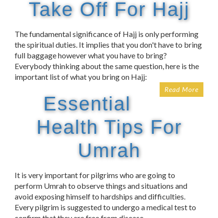
Take Off For Hajj
The fundamental significance of Hajj is only performing
the spiritual duties. It implies that you don't have to bring
full baggage however what you have to bring?
Everybody thinking about the same question, here is the
important list of what you bring on Hajj:
Read More
Essential
Health Tips For
Umrah
It is very important for pilgrims who are going to
perform Umrah to observe things and situations and
avoid exposing himself to hardships and difficulties.
Every pilgrim is suggested to undergo a medical test to
confirm that they are free from disease.