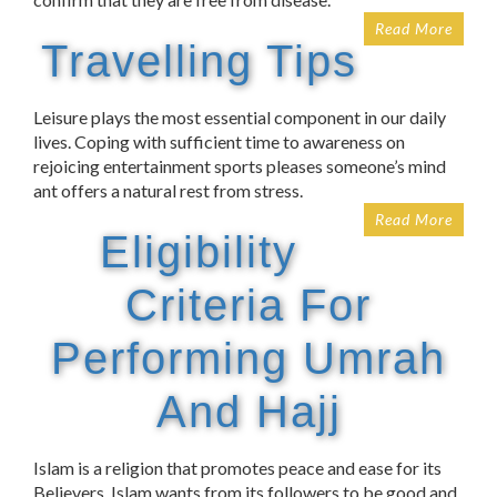
Read More
Travelling Tips
Leisure plays the most essential component in our daily
lives. Coping with sufficient time to awareness on
rejoicing entertainment sports pleases someone’s mind
ant offers a natural rest from stress.
Read More
Eligibility
Criteria For
Performing Umrah
And Hajj
Islam is a religion that promotes peace and ease for its
Believers. Islam wants from its followers to be good and