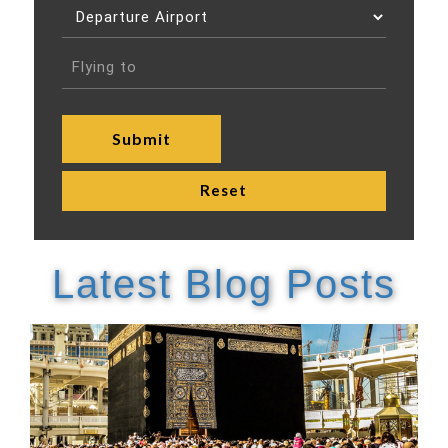
Latest Blog Posts