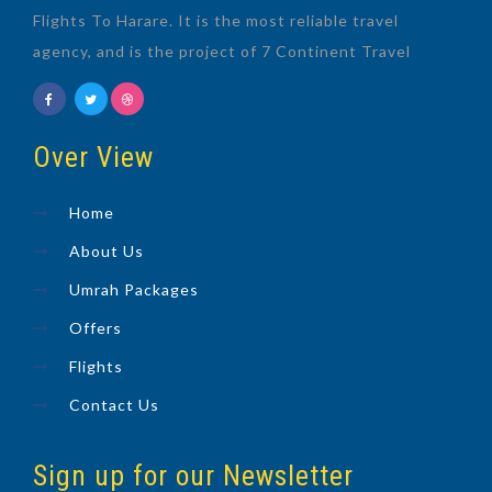
Flights To Harare. It is the most reliable travel
agency, and is the project of 7 Continent Travel
Over View
Home
About Us
Umrah Packages
Offers
Flights
Contact Us
Sign up for our Newsletter