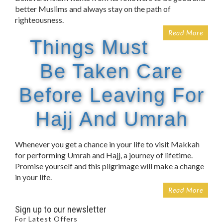
better Muslims and always stay on the path of
righteousness.
Read More
Things Must
Be Taken Care
Before Leaving For
Hajj And Umrah
Whenever you get a chance in your life to visit Makkah
for performing Umrah and Hajj, a journey of lifetime.
Promise yourself and this pilgrimage will make a change
in your life.
Read More
Sign up to our newsletter
For Latest Offers