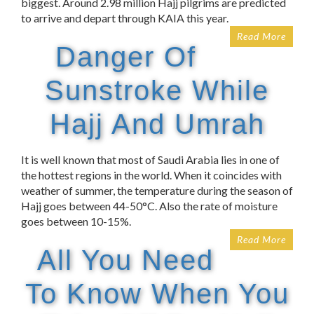
biggest. Around 2.98 million Hajj pilgrims are predicted
to arrive and depart through KAIA this year.
Read More
Danger Of
Sunstroke While
Hajj And Umrah
It is well known that most of Saudi Arabia lies in one of
the hottest regions in the world. When it coincides with
weather of summer, the temperature during the season of
Hajj goes between 44-50°C. Also the rate of moisture
goes between 10-15%.
Read More
All You Need
To Know When You