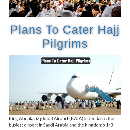
Plans To Cater Hajj
Pilgrims
King Abdulaziz global Airport (KAIA) in Jeddah is the
busiest airport in Saudi Arabia and the kingdom’s 1/3-