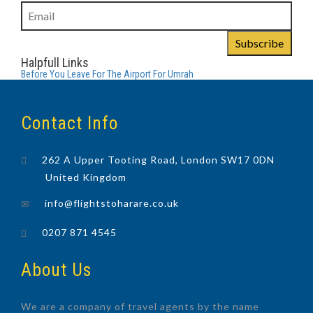
Halpfull Links
Before You Leave For The Airport For Umrah
Contact Info
262 A Upper Tooting Road, London SW17 0DN
United Kingdom
info@flightstoharare.co.uk
0207 871 4545
About Us
We are a company of travel agents by the name