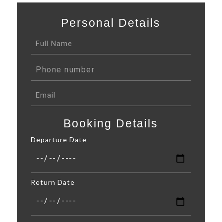
Personal Details
Booking Details
Departure Date
Return Date