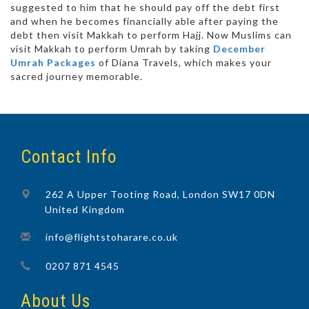
suggested to him that he should pay off the debt first
and when he becomes financially able after paying the
debt then visit Makkah to perform Hajj. Now Muslims can
visit Makkah to perform Umrah by taking
December
Umrah Packages
of Diana Travels, which makes your
sacred journey memorable.
Contact Info
262 A Upper Tooting Road, London SW17 0DN
United Kingdom
info@flightstoharare.co.uk
0207 871 4545
About Us