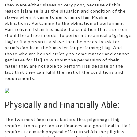
they were either slaves or very poor, because of this
reason Islam tells us the situation and condition of the
slaves when it came to performing Hajj, Muslim
obligations. Pertaining to the obligation of performing
Hajj, religion Islam has made it a condition that a person
should be a free in order to perform the annual pilgrimage
Hajj or if a person is a slave then he needs to ask for
permission from their master for performing Hajj. And
those who are bound strictly to some master and cannot
get leave for Hajj so without the permission of their
mater they are not able to perform Hajj despite of the
fact that they can fulfil the rest of the conditions and
requirements.
Physically and Financially Able:
The two most important factors that pilgrimage Hajj
requires from a person are finances and good health. Hajj
requires too much physical effort in which the pilgrims