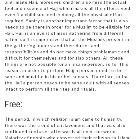
pilgrimage Hajj, moreover, children also miss the actual
feel and essence of Hajj which makes all the efforts void
even if a child succeed in doing all the physical effort
required. Sanity is another important factor that is also
needs to be there in order for a Muslim to be eligible for
Hajj. Hajj is an event of mass gathering from different
nation so it is imperative that all the Muslims present in
the gathering understand their duties and
responsibilities and do not make things problematic and
difficult for themselves and for also others. All these
things are not possible for an insane person, so for this
reason, in order to perform Hajj a person needs to be
sane and must be in his or her senses. Therefore, in for
the Hajj a person needs to be sane adult with all senses
intact to perform all the rites and rituals.
Free:
The period, in which religion Islam came to humanity,
there was the trend of enslavement and that was also
continued centuries afterwards all over the world.
Majority of people who converted their religion to Islam