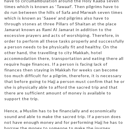
have to circumambulation around the Holy Kaaba seven
times which is known as ‘Tawaaf’. Then pilgrims have to
do run between the hills of Safa and Marwah seven times
which is known as ‘Saaee’ and pilgrims also have to
through stones at three Pillars of Shaitan at the place
Jamarat known as Rami Al Jamarat in addition to the
excessive prayers and acts of worshiping. Therefore, in
order to perform all these tasks properly and successfully
a person needs to be physically fit and healthy. On the
other hand, the travelling to city Makkah, hotel
accommodation there, transportation and eating there all
require huge finances. If a person is facing lack of
finances then staying in Makkah for weeks can become
too much difficult for a pilgrim, therefore, it is necessary
that before going to Hajj a person must confirm that he or
she is physically able to afford the sacred trip and that
there are sufficient amount of money is available to
support the trip.
Hence, a Muslim has to be financially and economically
sound and able to make the sacred trip. If a person does
not have enough money and for performing Hajj he has to
borrow the money to someone to make the journey