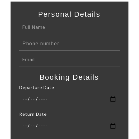
Personal Details
Booking Details
Departure Date
Return Date