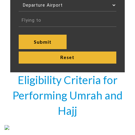
Eligibility Criteria for
Performing Umrah and
Hajj