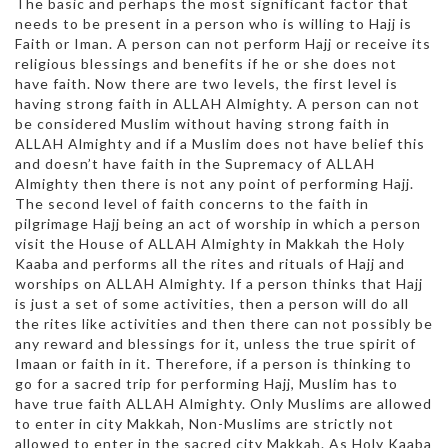
The basic and perhaps the most significant factor that
needs to be present in a person who is willing to Hajj is
Faith or Iman. A person can not perform Hajj or receive its
religious blessings and benefits if he or she does not
have faith. Now there are two levels, the first level is
having strong faith in ALLAH Almighty. A person can not
be considered Muslim without having strong faith in
ALLAH Almighty and if a Muslim does not have belief this
and doesn’t have faith in the Supremacy of ALLAH
Almighty then there is not any point of performing Hajj.
The second level of faith concerns to the faith in
pilgrimage Hajj being an act of worship in which a person
visit the House of ALLAH Almighty in Makkah the Holy
Kaaba and performs all the rites and rituals of Hajj and
worships on ALLAH Almighty. If a person thinks that Hajj
is just a set of some activities, then a person will do all
the rites like activities and then there can not possibly be
any reward and blessings for it, unless the true spirit of
Imaan or faith in it. Therefore, if a person is thinking to
go for a sacred trip for performing Hajj, Muslim has to
have true faith ALLAH Almighty. Only Muslims are allowed
to enter in city Makkah, Non-Muslims are strictly not
allowed to enter in the sacred city Makkah. As Holy Kaaba