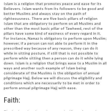
Islam is a religion that promotes peace and ease for its
Believers. Islam wants from its followers to be good and
better Muslims and always stay on the path of
righteousness. There are five basic pillars of religion
Islam that are obligatory to perform on all Muslims and
other than the most basic pillar of Tawheed, rest of the
pillars have some kind of easiness of every regard in it.
For instance, Namaz is obligatory to perform upon Muslim;
however, if a person can not able to perform it in the
prescribed way because of any reason, they can do it
while in sitting posture, if still that is not possible to
perform while sitting then a person can do it while lying
down. Islam is a religion that brings ease to a Muslim in all
ways and another such example of Islam being
considerate of the Muslims is the obligation of annual
pilgrimage Hajj. Below we will discuss the eligibility and
conditions which are necessarily to be met in order to
perform annual pilgrimage Hajj with ease.
Faith: