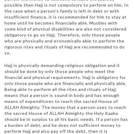
possible then Hajj is not compulsory to perform on him. In
the case when a person’s family is left in debt or with
insufficient finance, it is recommended for him to stay at
home until he becomes financially able. Muslims with
some kind of physical disabilities are also not considered
obligatory to go on Hajj. Therefore, only those people
who are physically and economically able to perform the
rigorous rites and rituals of Hajj are recommended to do
so.
Hajj is physically demanding religious obligation and it
should be done by only those people who meet the
financial and physical requirements. Hajj is obligatory for
only those people who are financially and physically able.
Being able to perform all the rites and rituals of Hajj
means that a person is sound in body and has enough
means of expenditures to reach the sacred House of
ALLAH Almighty. The money that a person uses to reach
the sacred House of ALLAH Almighty the Holy Kaaba
should be in surplus to all his basic needs. If a person has
a burden of debt, and he does not sufficient money to
perform Hajj and also pay off the debt, then it is