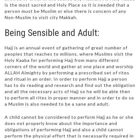
is the most sacred and Holy Place so it is needed that a
person must be Muslim or else there is concern of any
Non-Muslim to visit city Makkah.
Being Sensible and Adult:
Hajj is an annual event of gathering of great number of
peoples that reaches to millions, where Muslims visit the
Holy Kaaba for performing Hajj from many different
corners of the world and gather at one place and worship
ALLAH Almighty by performing a prescribed set of rites
and ritual in an order. In order to perform Hajj a person
has to do reading and research and find out the obligation
and all the necessary acts of Hajj so he will be able then
to perform all rites in proper manner and in order to do so
a Muslim is also needed to be a sane and adult.
A child cannot be considered to perform Hajj as he or she
does not properly know about the importance and
obligations of performing Hajj and also a child cannot
perform the physical effort that is necessarily required in