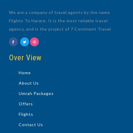
We are a company of travel agents by the name
Flights To Harare. It is the most reliable travel
agency, and is the project of 7 Continent Travel
Over View
Home
About Us
Umrah Packages
Offers
Flights
Contact Us