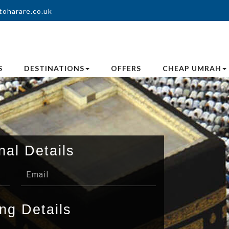
toharare.co.uk
S
DESTINATIONS
OFFERS
CHEAP UMRAH
nal Details
ng Details