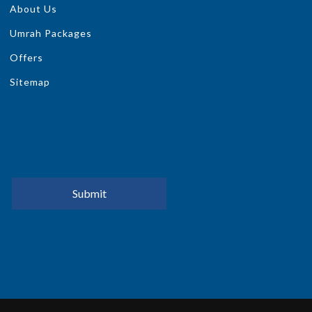
About Us
Umrah Packages
Offers
Sitemap