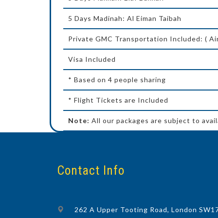
5 Days Madinah: Al Eiman Taibah
Private GMC Transportation Included: ( A
Visa Included
* Based on 4 people sharing
* Flight Tickets are Included
Note:
All our packages are subject to avail
Contact Info
262 A Upper Tooting Road, London SW1