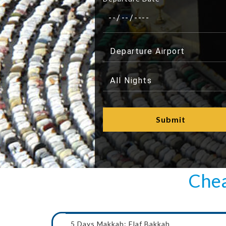
Chea
5 Days Makkah: Elaf Bakkah