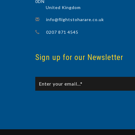
0DN
United Kingdom
info@flightstoharare.co.uk
0207 871 4545
Sign up for our Newsletter