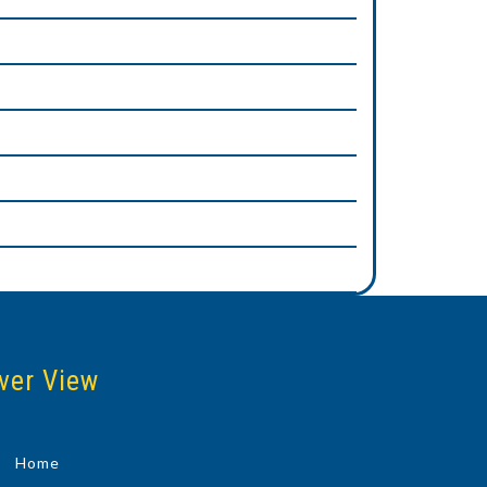
ver View
Home