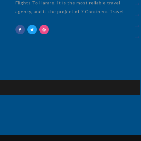
Flights To Harare. It is the most reliable travel
agency, and is the project of 7 Continent Travel