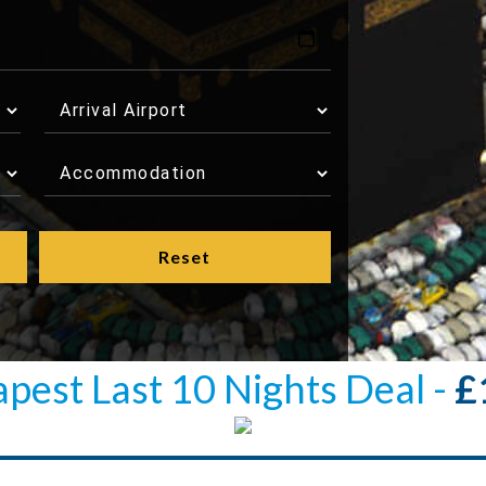
pest Last 10 Nights Deal -
£