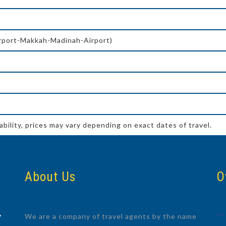
irport-Makkah-Madinah-Airport)
ability, prices may vary depending on exact dates of travel.
About Us
O
We are a company of travel agents by the name
7