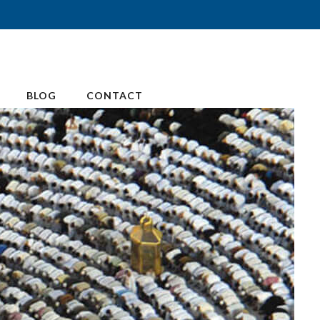
BLOG
CONTACT