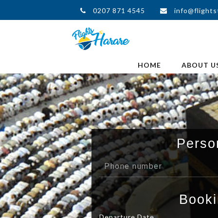
0207 871 4545
info@flights
HOME
ABOUT U
Perso
Booki
Departure Date