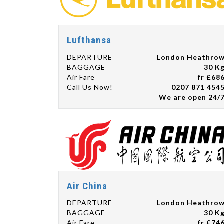
Lufthansa
DEPARTURE
London Heathro
BAGGAGE
30 K
Air Fare
fr £68
Call Us Now!
0207 871 454
We are open 24/
Air China
DEPARTURE
London Heathro
BAGGAGE
30 K
Air Fare
fr £74