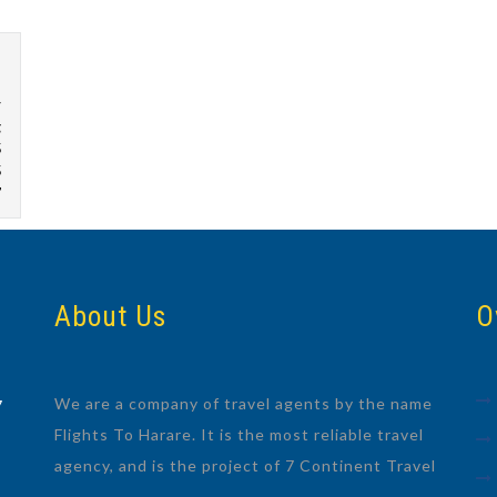
r
g
5
5
7
About Us
O
We are a company of travel agents by the name
7
Flights To Harare. It is the most reliable travel
agency, and is the project of 7 Continent Travel