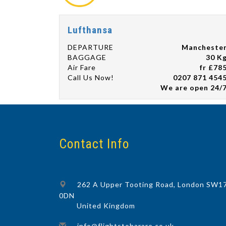
Lufthansa
DEPARTURE
Mancheste
BAGGAGE
30 K
Air Fare
fr £78
Call Us Now!
0207 871 454
We are open 24/
Contact Info
262 A Upper Tooting Road, London SW1
0DN
United Kingdom
info@flightstoharare.co.uk