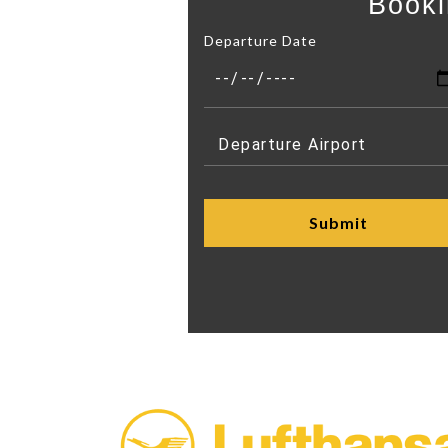
Booki
Departure Date