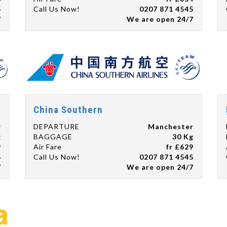
5
Call Us Now!
0207 871 4545
7
We are open 24/7
China Southern
r
DEPARTURE
Manchester
g
BAGGAGE
30 Kg
9
Air Fare
fr £629
5
Call Us Now!
0207 871 4545
7
We are open 24/7