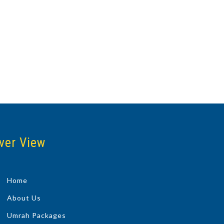
ver View
Home
About Us
Umrah Packages