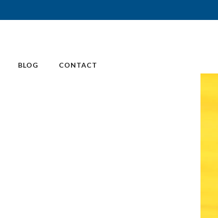
BLOG
CONTACT