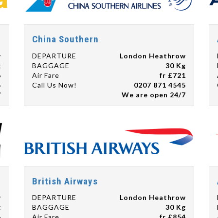
China Southern
w
DEPARTURE
London Heathrow
g
BAGGAGE
30 Kg
6
Air Fare
fr £721
5
Call Us Now!
0207 871 4545
7
We are open 24/7
British Airways
w
DEPARTURE
London Heathrow
g
BAGGAGE
30 Kg
6
Air Fare
fr £854