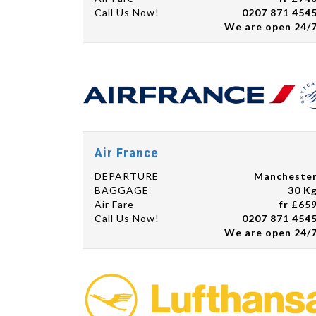
Call Us Now!
0207 871 454
We are open 24/
Air France
DEPARTURE
Mancheste
BAGGAGE
30 K
Air Fare
fr £65
Call Us Now!
0207 871 454
We are open 24/