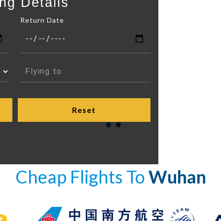
ng Details
Return Date
Cheap Flights To
Wuhan