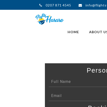
0207 871 4545
info@flights
HOME
ABOUT U
Perso