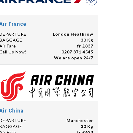
Air France
DEPARTURE
London Heathrow
BAGGAGE
30 Kg
Air Fare
fr £837
Call Us Now!
0207 871 4545
We are open 24/7
Air China
DEPARTURE
Manchester
BAGGAGE
30 Kg
Air Fare
fr £633