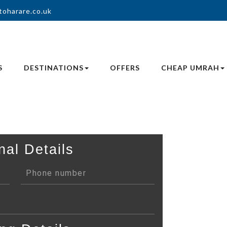
toharare.co.uk
S
DESTINATIONS
OFFERS
CHEAP UMRAH
nal Details