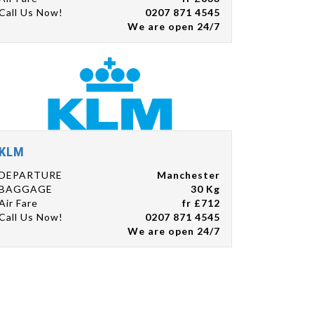
Call Us Now!
0207 871 4545
We are open 24/7
KLM
DEPARTURE
Manchester
BAGGAGE
30 Kg
Air Fare
fr £712
Call Us Now!
0207 871 4545
We are open 24/7