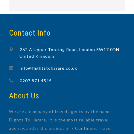
Contact Info
262 A Upper Tooting Road, London SW17 0DN
United Kingdom
info@flightstoharare.co.uk
0207 871 4545
About Us
We are a company of travel agents by the name
Flights To Harare. It is the most reliable travel
agency, and is the project of 7 Continent Travel