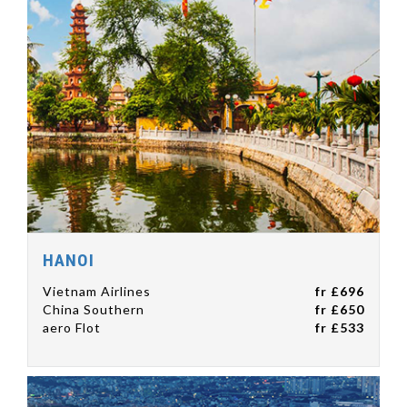
HANOI
Vietnam Airlines
fr £696
China Southern
fr £650
aero Flot
fr £533