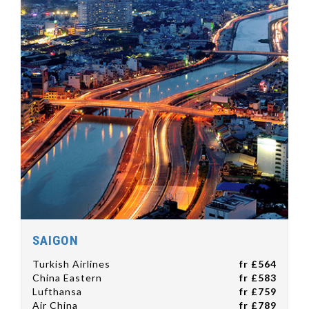
SAIGON
Turkish Airlines
fr £564
China Eastern
fr £583
Lufthansa
fr £759
Air China
fr £789