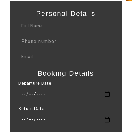
Personal Details
Booking Details
Departure Date
Return Date