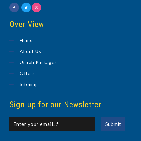
Over View
Home
About Us
Umrah Packages
Offers
Sitemap
Sign up for our Newsletter