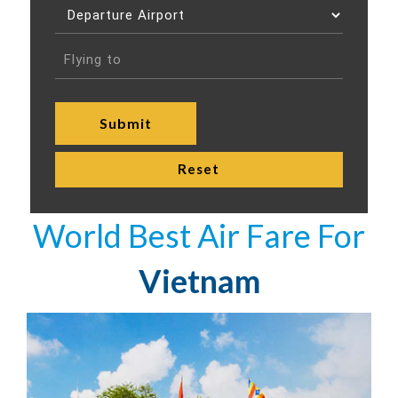
World Best Air Fare For
Vietnam