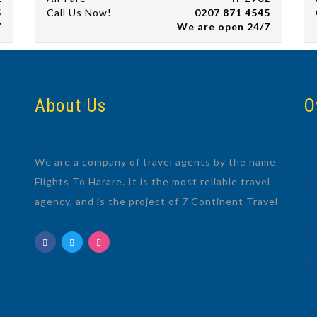
5
Call Us Now!
0207 871 4545
7
We are open 24/7
About Us
O
We are a company of travel agents by the name
Flights To Harare. It is the most reliable travel
agency, and is the project of 7 Continent Travel