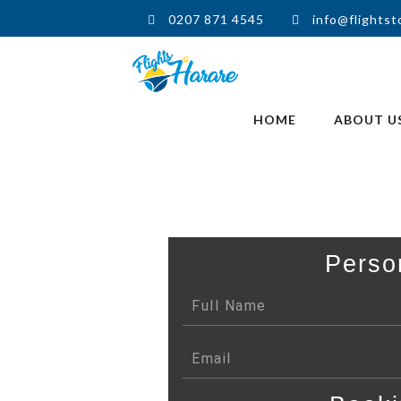
0207 871 4545
info@flightst
HOME
ABOUT U
Perso