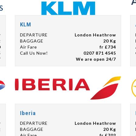
KLM
w
DEPARTURE
London Heathrow
g
BAGGAGE
20 Kg
0
Air Fare
fr £734
5
Call Us Now!
0207 871 4545
7
We are open 24/7
Iberia
w
DEPARTURE
London Heathrow
g
BAGGAGE
20 Kg
1
Air Fare
fr £702