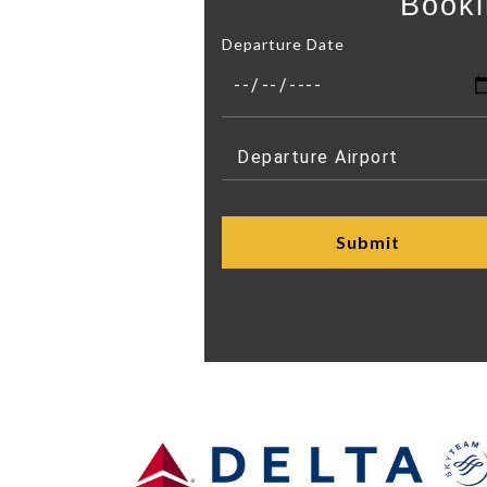
Booki
Departure Date