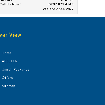
Call Us Now!
0207 871 4545
We are open 24/7
ver View
Home
About Us
Umrah Packages
Offers
Sitemap