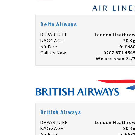
Delta Airways
DEPARTURE
London Heathro
BAGGAGE
20 K
Air Fare
fr £68
Call Us Now!
0207 871 454
We are open 24/
British Airways
DEPARTURE
London Heathro
BAGGAGE
20 K
Air Fare
fr £67