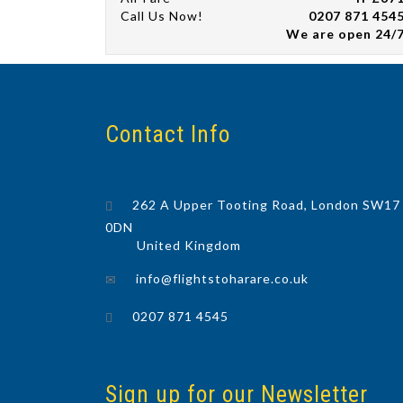
Call Us Now!
0207 871 454
We are open 24/
Contact Info
262 A Upper Tooting Road, London SW17
0DN
United Kingdom
info@flightstoharare.co.uk
0207 871 4545
Sign up for our Newsletter