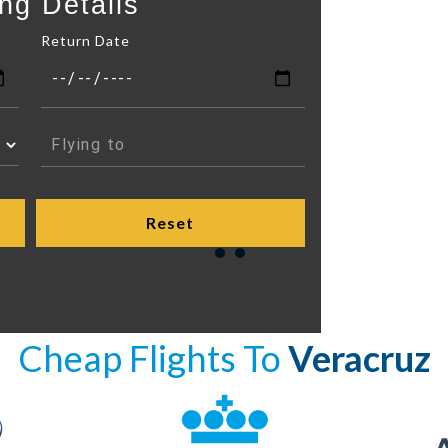
ng Details
Return Date
Cheap Flights To
Veracruz