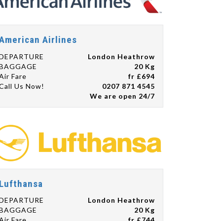
American Airlines
DEPARTURE
London Heathrow
BAGGAGE
20 Kg
Air Fare
fr £694
Call Us Now!
0207 871 4545
We are open 24/7
Lufthansa
DEPARTURE
London Heathrow
BAGGAGE
20 Kg
Air Fare
fr £744