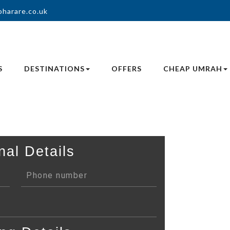
oharare.co.uk
S
DESTINATIONS
OFFERS
CHEAP UMRAH
nal Details