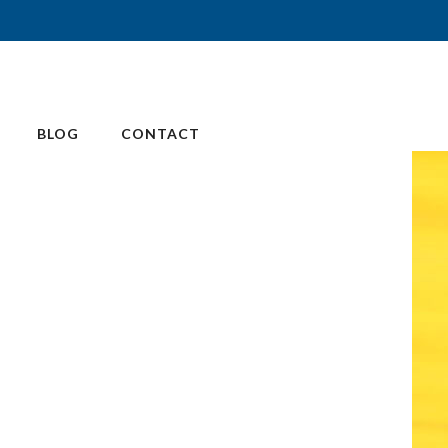
BLOG
CONTACT