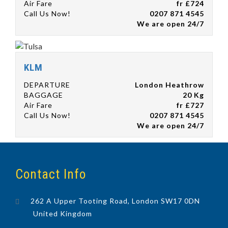
Air Fare
fr £724
Call Us Now!
0207 871 4545
We are open 24/7
KLM
DEPARTURE
London Heathrow
BAGGAGE
20 Kg
Air Fare
fr £727
Call Us Now!
0207 871 4545
We are open 24/7
Contact Info
262 A Upper Tooting Road, London SW17 0DN
United Kingdom