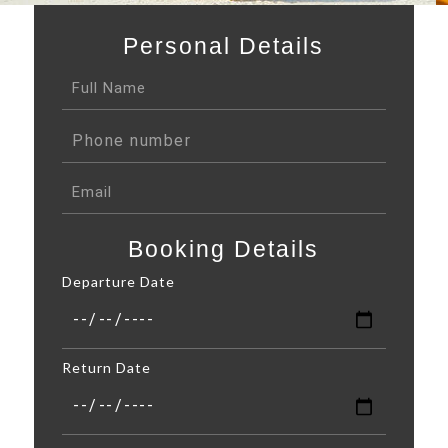
Personal Details
Booking Details
Departure Date
Return Date