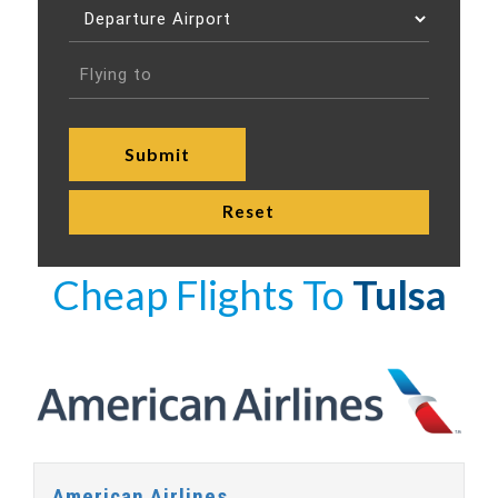
Cheap Flights To
Tulsa
American Airlines