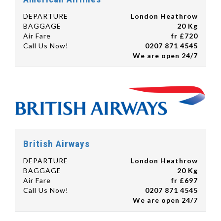
DEPARTURE
London Heathrow
BAGGAGE
20 Kg
Air Fare
fr £720
Call Us Now!
0207 871 4545
We are open 24/7
British Airways
DEPARTURE
London Heathrow
BAGGAGE
20 Kg
Air Fare
fr £697
Call Us Now!
0207 871 4545
We are open 24/7