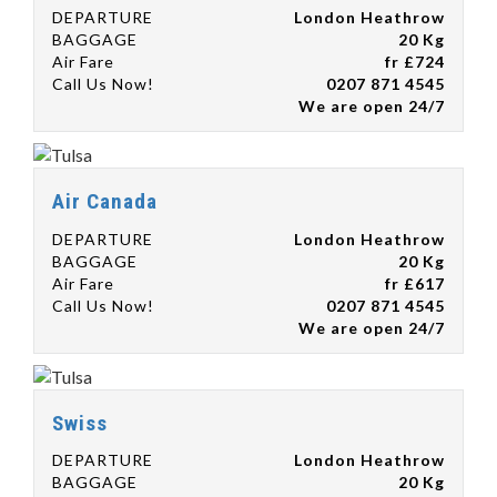
DEPARTURE
London Heathrow
BAGGAGE
20 Kg
Air Fare
fr £724
Call Us Now!
0207 871 4545
We are open 24/7
Air Canada
DEPARTURE
London Heathrow
BAGGAGE
20 Kg
Air Fare
fr £617
Call Us Now!
0207 871 4545
We are open 24/7
Swiss
DEPARTURE
London Heathrow
BAGGAGE
20 Kg