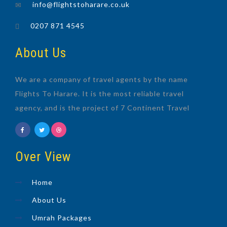
info@flightstoharare.co.uk
0207 871 4545
About Us
We are a company of travel agents by the name
Flights To Harare. It is the most reliable travel
agency, and is the project of 7 Continent Travel
Over View
Home
About Us
Umrah Packages