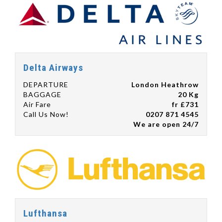
Delta Airways
DEPARTURE
London Heathrow
BAGGAGE
20 Kg
Air Fare
fr £731
Call Us Now!
0207 871 4545
We are open 24/7
Lufthansa