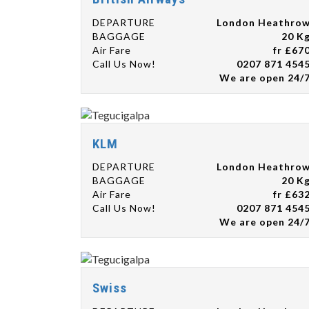
DEPARTURE
London Heathro
BAGGAGE
20 K
Air Fare
fr £67
Call Us Now!
0207 871 454
We are open 24/
KLM
DEPARTURE
London Heathro
BAGGAGE
20 K
Air Fare
fr £63
Call Us Now!
0207 871 454
We are open 24/
Swiss