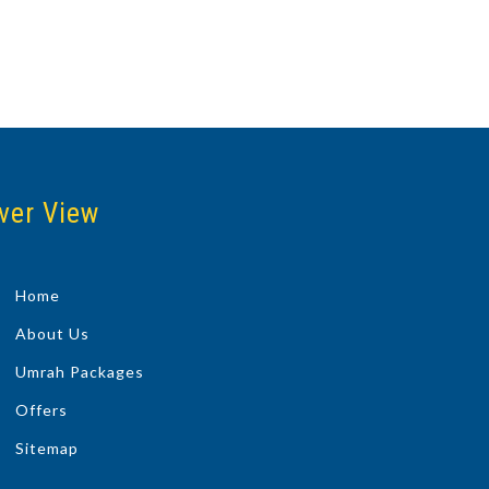
ver View
Home
About Us
Umrah Packages
Offers
Sitemap