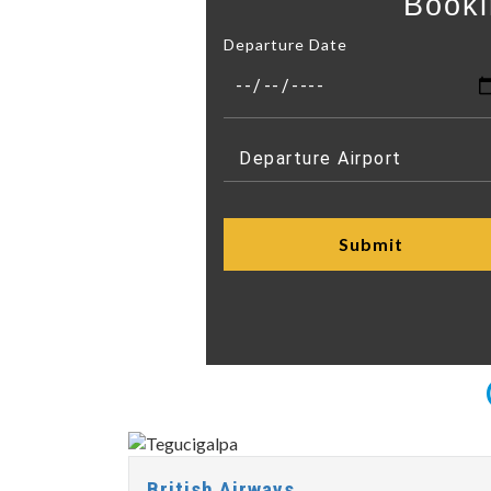
Booki
Departure Date
British Airways