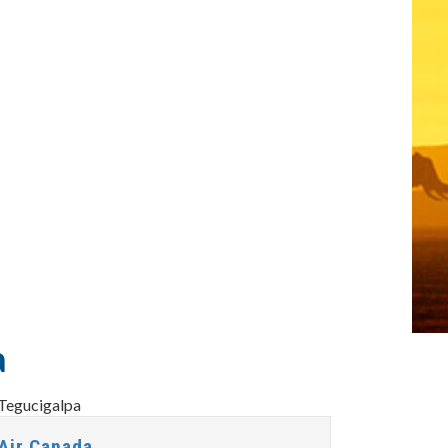
a
Air Canada