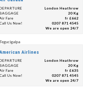
DEPARTURE
London Heathrow
BAGGAGE
20 Kg
Air Fare
fr £662
Call Us Now!
0207 871 4545
We are open 24/7
American Airlines
DEPARTURE
London Heathrow
BAGGAGE
20 Kg
Air Fare
fr £635
Call Us Now!
0207 871 4545
We are open 24/7