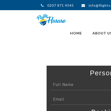
0207 871 4545
info@flights
HOME
ABOUT U
Perso