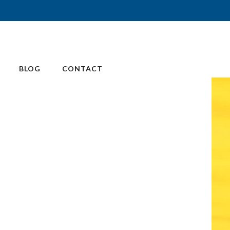
BLOG
CONTACT