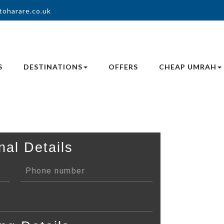
toharare.co.uk
S
DESTINATIONS
OFFERS
CHEAP UMRAH
nal Details