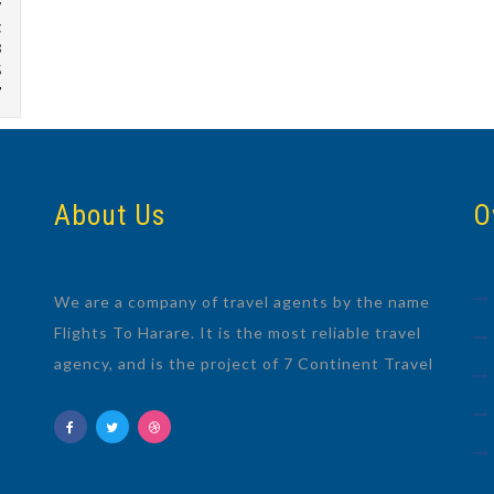
w
g
8
5
7
About Us
O
We are a company of travel agents by the name
Flights To Harare. It is the most reliable travel
agency, and is the project of 7 Continent Travel