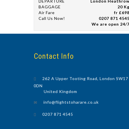
DEPARTURE
London Heathro
BAGGAGE
20 K
Air Fare
fr £69
Call Us Now!
0207 871 454
We are open 24/
Contact Info
262 A Upper Tooting Road, London SW17
0DN
United Kingdom
info@flightstoharare.co.uk
0207 871 4545