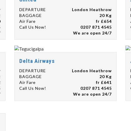
w
DEPARTURE
London Heathrow
g
BAGGAGE
20 Kg
0
Air Fare
fr £654
5
Call Us Now!
0207 871 4545
7
We are open 24/7
Delta Airways
w
DEPARTURE
London Heathrow
g
BAGGAGE
20 Kg
2
Air Fare
fr £641
5
Call Us Now!
0207 871 4545
7
We are open 24/7