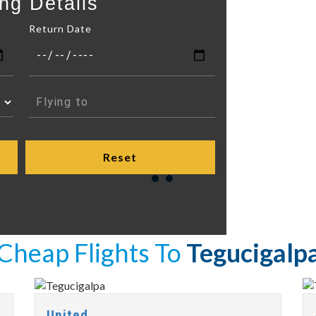
ng Details
Return Date
Cheap Flights To
Tegucigalp
United