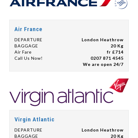
Air France
DEPARTURE
London Heathrow
BAGGAGE
20 Kg
Air Fare
fr £714
Call Us Now!
0207 871 4545
We are open 24/7
Virgin Atlantic
DEPARTURE
London Heathrow
BAGGAGE
20 Kg