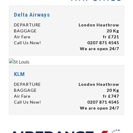
Delta Airways
DEPARTURE
London Heathrow
BAGGAGE
20 Kg
Air Fare
fr £721
Call Us Now!
0207 871 4545
We are open 24/7
KLM
DEPARTURE
London Heathrow
BAGGAGE
20 Kg
Air Fare
fr £747
Call Us Now!
0207 871 4545
We are open 24/7