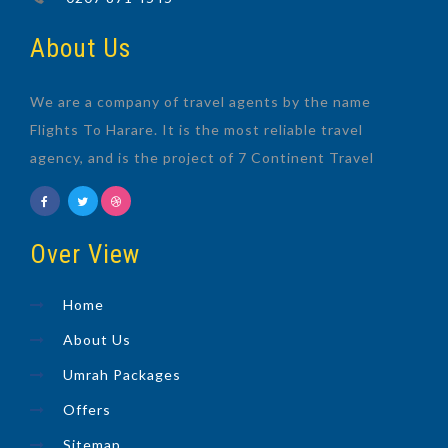
About Us
We are a company of travel agents by the name
Flights To Harare. It is the most reliable travel
agency, and is the project of 7 Continent Travel
Over View
Home
About Us
Umrah Packages
Offers
Sitemap