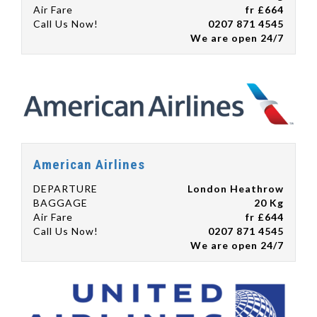
Air Fare
fr £664
Call Us Now!
0207 871 4545
We are open 24/7
American Airlines
DEPARTURE
London Heathrow
BAGGAGE
20 Kg
Air Fare
fr £644
Call Us Now!
0207 871 4545
We are open 24/7