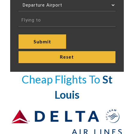
Cheap Flights To
St
Louis