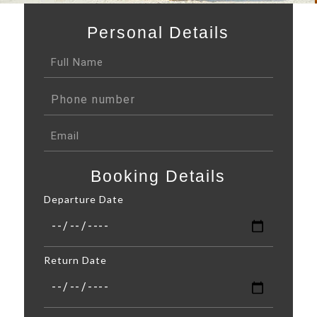
Personal Details
Booking Details
Departure Date
Return Date