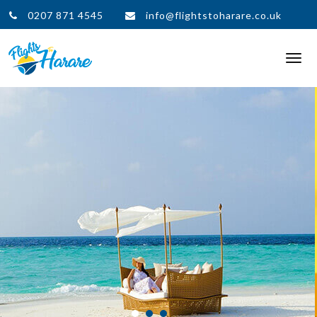
0207 871 4545
info@flightstoharare.co.uk
Togg
navi