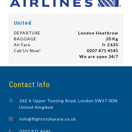
United
DEPARTURE
London Heathrow
BAGGAGE
20 Kg
Air Fare
fr £635
Call Us Now!
0207 871 4545
We are open 24/7
Contact Info
262 A Upper Tooting Road, London SW17 0DN
United Kingdom
info@flightstoharare.co.uk
0207 871 4545