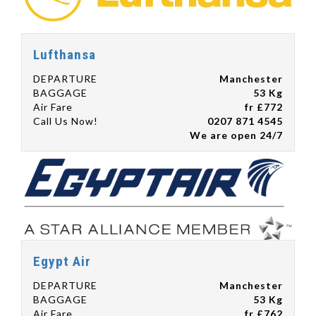
Lufthansa
DEPARTURE
Manchester
BAGGAGE
53 Kg
Air Fare
fr £772
Call Us Now!
0207 871 4545
We are open 24/7
Egypt Air
DEPARTURE
Manchester
BAGGAGE
53 Kg
Air Fare
fr £762