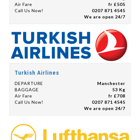
Air Fare
fr £505
Call Us Now!
0207 871 4545
We are open 24/7
Turkish Airlines
DEPARTURE
Manchester
BAGGAGE
53 Kg
Air Fare
fr £708
Call Us Now!
0207 871 4545
We are open 24/7