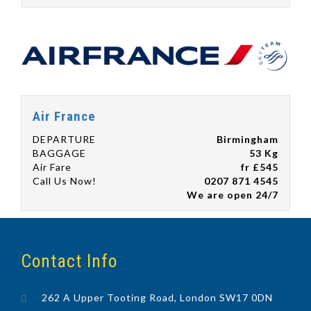
Air France
DEPARTURE
Birmingham
BAGGAGE
53 Kg
Air Fare
fr £545
Call Us Now!
0207 871 4545
We are open 24/7
Contact Info
262 A Upper Tooting Road, London SW17 0DN