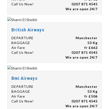
Call Us Now!
0207 871 4545
We are open 24/7
British Airways
DEPARTURE
Manchester
BAGGAGE
53 Kg
Air Fare
fr £662
Call Us Now!
0207 871 4545
We are open 24/7
Bmi Airways
DEPARTURE
Manchester
BAGGAGE
53 Kg
Air Fare
fr £506
Call Us Now!
0207 871 4545
We are open 24/7