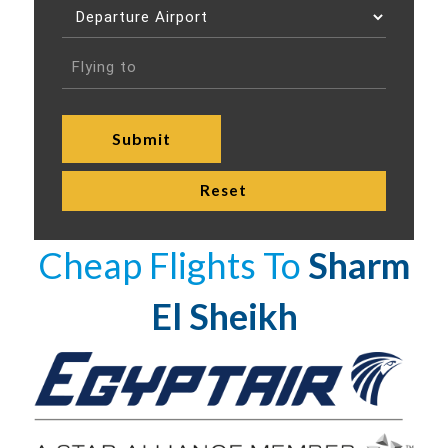
Cheap Flights To
Sharm
El Sheikh