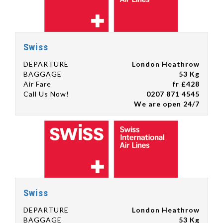
Swiss
DEPARTURE
London Heathrow
BAGGAGE
53 Kg
Air Fare
fr £428
Call Us Now!
0207 871 4545
We are open 24/7
Swiss
DEPARTURE
London Heathrow
BAGGAGE
53 Kg