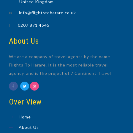
United Kingdom
info@flightstoharare.co.uk
0207 871 4545
About Us
We are a company of travel agents by the name
Flights To Harare. It is the most reliable travel
agency, and is the project of 7 Continent Travel
Over View
Home
About Us