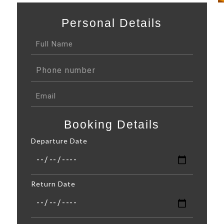
Personal Details
Booking Details
Departure Date
Return Date