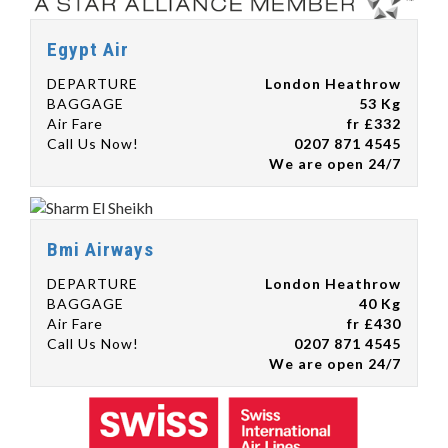
Egypt Air
DEPARTURE
London Heathrow
BAGGAGE
53 Kg
Air Fare
fr £332
Call Us Now!
0207 871 4545
We are open 24/7
Bmi Airways
DEPARTURE
London Heathrow
BAGGAGE
40 Kg
Air Fare
fr £430
Call Us Now!
0207 871 4545
We are open 24/7