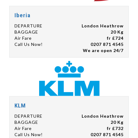
Iberia
DEPARTURE
London Heathrow
BAGGAGE
20 Kg
Air Fare
fr £724
Call Us Now!
0207 871 4545
We are open 24/7
KLM
DEPARTURE
London Heathrow
BAGGAGE
20 Kg
Air Fare
fr £732
Call Us Now!
0207 871 4545