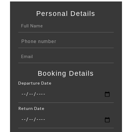
Personal Details
Booking Details
Departure Date
Return Date