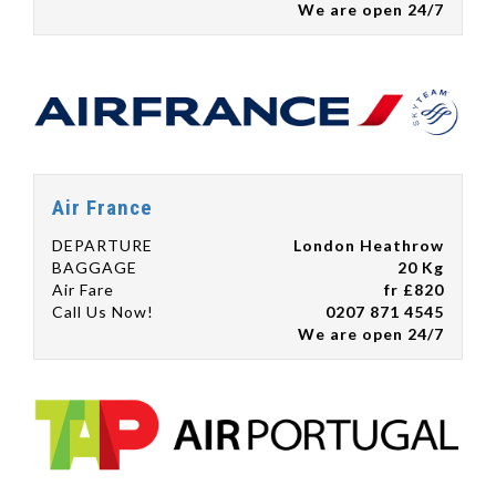
We are open 24/7
Air France
DEPARTURE
London Heathrow
BAGGAGE
20 Kg
Air Fare
fr £820
Call Us Now!
0207 871 4545
We are open 24/7