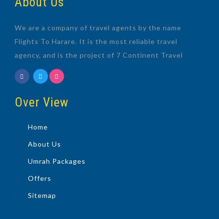
About Us
We are a company of travel agents by the name
Flights To Harare. It is the most reliable travel
agency, and is the project of 7 Continent Travel
Over View
Home
About Us
Umrah Packages
Offers
Sitemap