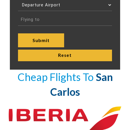
Cheap Flights To
San
Carlos