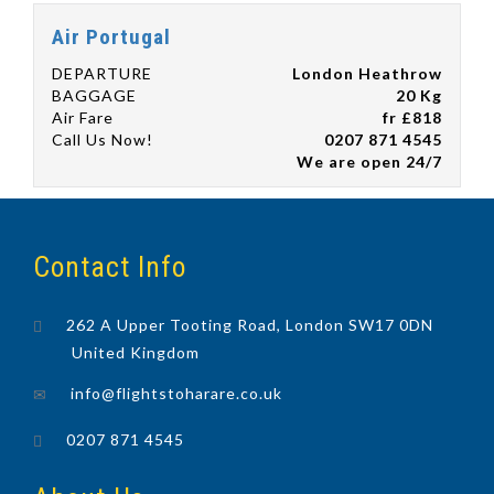
Air Portugal
DEPARTURE
London Heathrow
BAGGAGE
20 Kg
Air Fare
fr £818
Call Us Now!
0207 871 4545
We are open 24/7
Contact Info
262 A Upper Tooting Road, London SW17 0DN
United Kingdom
info@flightstoharare.co.uk
0207 871 4545