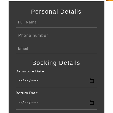
Personal Details
Booking Details
Departure Date
Return Date