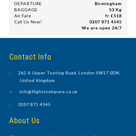
DEPARTURE
Birmingham
BAGGAGE
53 Kg
Air Fare
fr £518
Call Us Now!
0207 871 4545
We are open 24/7
Contact Info
262 A Upper Tooting Road, London SW17 0DN
United Kingdom
info@flightstoharare.co.uk
0207 871 4545
About Us