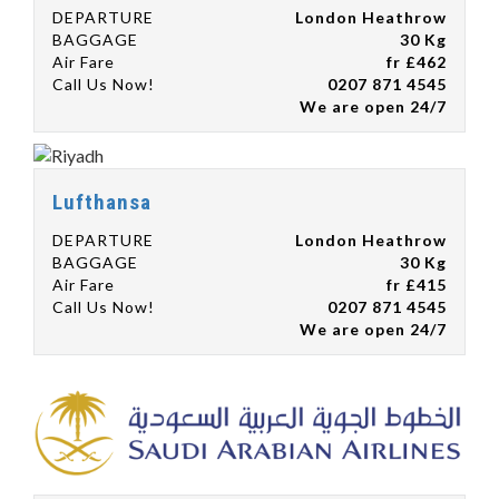
DEPARTURE
London Heathrow
BAGGAGE
30 Kg
Air Fare
fr £462
Call Us Now!
0207 871 4545
We are open 24/7
Lufthansa
DEPARTURE
London Heathrow
BAGGAGE
30 Kg
Air Fare
fr £415
Call Us Now!
0207 871 4545
We are open 24/7