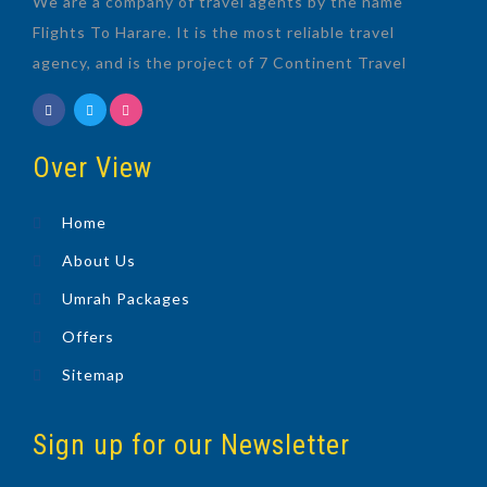
We are a company of travel agents by the name
Flights To Harare. It is the most reliable travel
agency, and is the project of 7 Continent Travel
Over View
Home
About Us
Umrah Packages
Offers
Sitemap
Sign up for our Newsletter