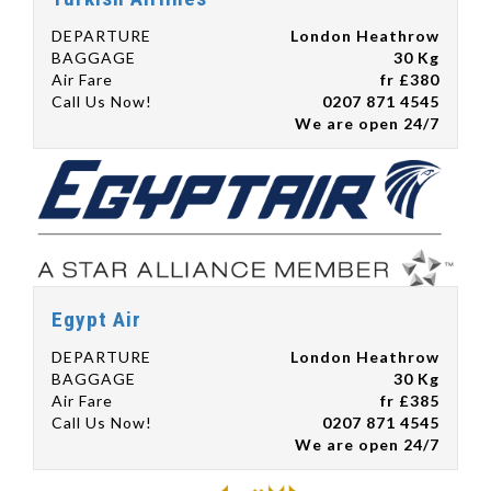
DEPARTURE
London Heathrow
BAGGAGE
30 Kg
Air Fare
fr £380
Call Us Now!
0207 871 4545
We are open 24/7
Egypt Air
DEPARTURE
London Heathrow
BAGGAGE
30 Kg
Air Fare
fr £385
Call Us Now!
0207 871 4545
We are open 24/7