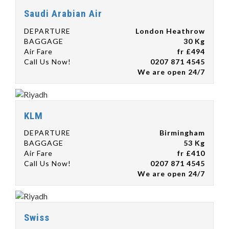
Saudi Arabian Air
DEPARTURE
London Heathrow
BAGGAGE
30 Kg
Air Fare
fr £494
Call Us Now!
0207 871 4545
We are open 24/7
KLM
DEPARTURE
Birmingham
BAGGAGE
53 Kg
Air Fare
fr £410
Call Us Now!
0207 871 4545
We are open 24/7
Swiss