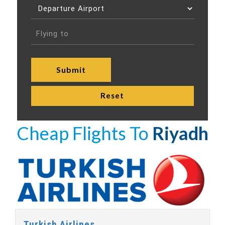
Cheap Flights To
Riyadh
Turkish Airlines