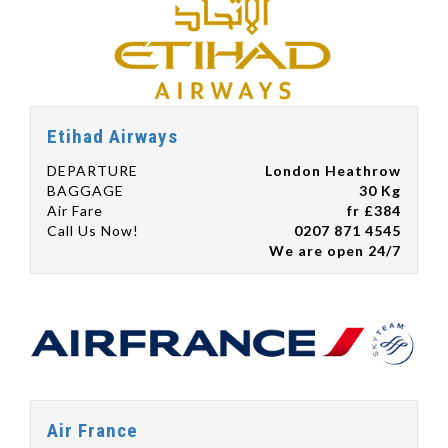
Etihad Airways
DEPARTURE
London Heathrow
BAGGAGE
30 Kg
Air Fare
fr £384
Call Us Now!
0207 871 4545
We are open 24/7
Air France