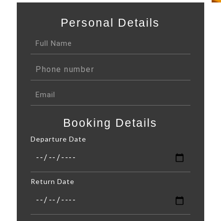
Personal Details
Booking Details
Departure Date
Return Date