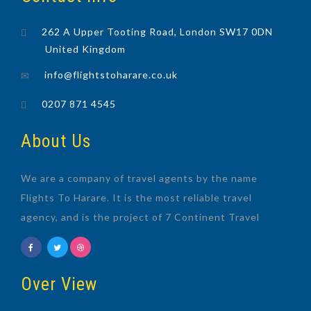
262 A Upper Tooting Road, London SW17 0DN
United Kingdom
info@flightstoharare.co.uk
0207 871 4545
About Us
We are a company of travel agents by the name
Flights To Harare. It is the most reliable travel
agency, and is the project of 7 Continent Travel
Over View