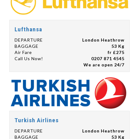
Lufthansa
DEPARTURE
London Heathrow
BAGGAGE
53 Kg
Air Fare
fr £275
Call Us Now!
0207 871 4545
We are open 24/7
Turkish Airlines
DEPARTURE
London Heathrow
BAGGAGE
53 Kg