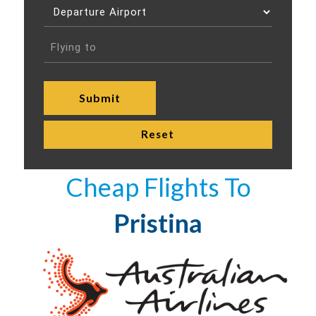
Cheap Flights To
Pristina