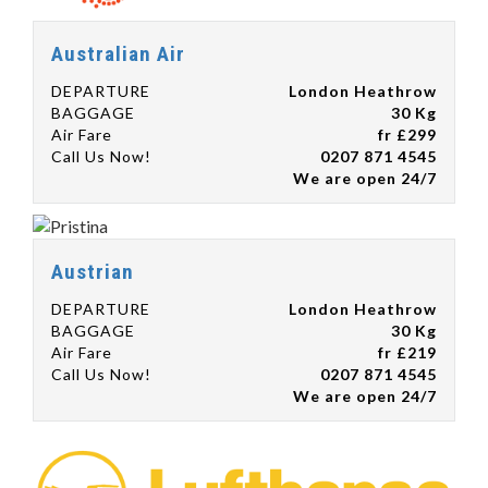
Australian Air
DEPARTURE
London Heathrow
BAGGAGE
30 Kg
Air Fare
fr £299
Call Us Now!
0207 871 4545
We are open 24/7
Austrian
DEPARTURE
London Heathrow
BAGGAGE
30 Kg
Air Fare
fr £219
Call Us Now!
0207 871 4545
We are open 24/7