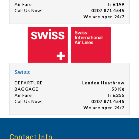
Air Fare
fr £199
Call Us Now!
0207 871 4545
We are open 24/7
Swiss
DEPARTURE
London Heathrow
BAGGAGE
53 Kg
Air Fare
fr £255
Call Us Now!
0207 871 4545
We are open 24/7
Contact Info