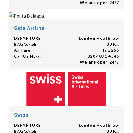
We are open 24/7
Sata Airline
DEPARTURE
London Heathrow
BAGGAGE
30 Kg
Air Fare
fr £255
Call Us Now!
0207 871 4545
We are open 24/7
Swiss
DEPARTURE
London Heathrow
BAGGAGE
30 Kg