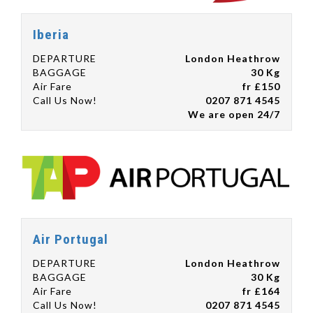
Iberia
DEPARTURE
London Heathrow
BAGGAGE
30 Kg
Air Fare
fr £150
Call Us Now!
0207 871 4545
We are open 24/7
Air Portugal
DEPARTURE
London Heathrow
BAGGAGE
30 Kg
Air Fare
fr £164
Call Us Now!
0207 871 4545