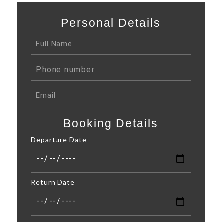
Personal Details
Booking Details
Departure Date
Return Date