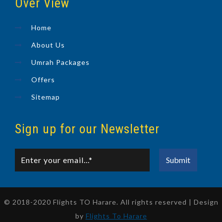
Over View
Home
About Us
Umrah Packages
Offers
Sitemap
Sign up for our Newsletter
© 2018-2020 Flights TO Harare. All rights reserved | Design
by
Flights To Harare