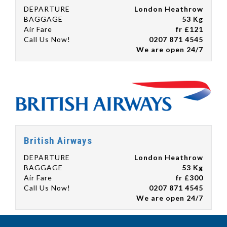
DEPARTURE
London Heathrow
BAGGAGE
53 Kg
Air Fare
fr £121
Call Us Now!
0207 871 4545
We are open 24/7
British Airways
DEPARTURE
London Heathrow
BAGGAGE
53 Kg
Air Fare
fr £300
Call Us Now!
0207 871 4545
We are open 24/7