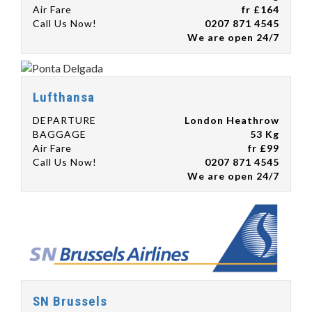
Air Fare
fr £164
Call Us Now!
0207 871 4545
We are open 24/7
Lufthansa
DEPARTURE
London Heathrow
BAGGAGE
53 Kg
Air Fare
fr £99
Call Us Now!
0207 871 4545
We are open 24/7
SN Brussels