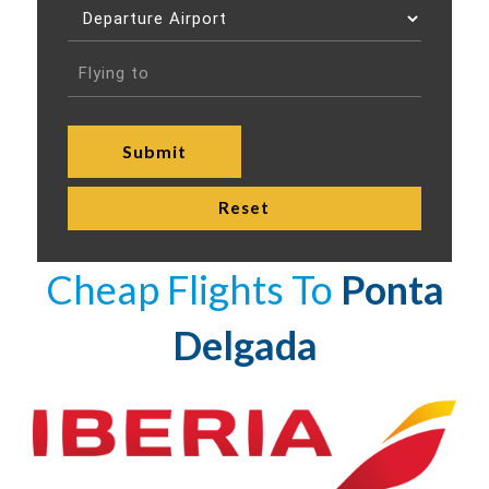
Cheap Flights To
Ponta
Delgada