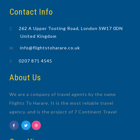
Contact Info
262 A Upper Tooting Road, London SW17 0DN
United Kingdom
info@flightstoharare.co.uk
0207 871 4545
About Us
We are a company of travel agents by the name
Flights To Harare. It is the most reliable travel
agency, and is the project of 7 Continent Travel