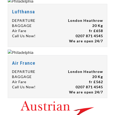
Lufthansa
DEPARTURE
London Heathrow
BAGGAGE
20 Kg
Air Fare
fr £658
Call Us Now!
0207 871 4545
We are open 24/7
Air France
DEPARTURE
London Heathrow
BAGGAGE
20 Kg
Air Fare
fr £562
Call Us Now!
0207 871 4545
We are open 24/7