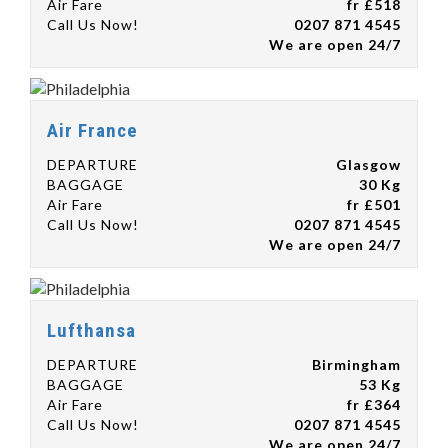
Air Fare
fr £518
Call Us Now!
0207 871 4545
We are open 24/7
Air France
DEPARTURE
Glasgow
BAGGAGE
30 Kg
Air Fare
fr £501
Call Us Now!
0207 871 4545
We are open 24/7
Lufthansa
DEPARTURE
Birmingham
BAGGAGE
53 Kg
Air Fare
fr £364
Call Us Now!
0207 871 4545
We are open 24/7