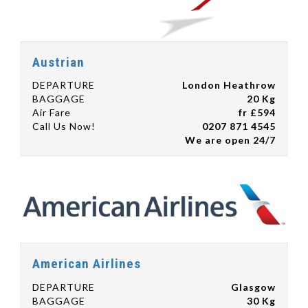
Austrian
DEPARTURE
London Heathrow
BAGGAGE
20 Kg
Air Fare
fr £594
Call Us Now!
0207 871 4545
We are open 24/7
American Airlines
DEPARTURE
Glasgow
BAGGAGE
30 Kg