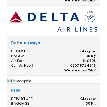
We are open 24/7
Delta Airways
DEPARTURE
Glasgow
BAGGAGE
30 Kg
Air Fare
fr £508
Call Us Now!
0207 871 4545
We are open 24/7
KLM
DEPARTURE
Glasgow
BAGGAGE
30 Kg