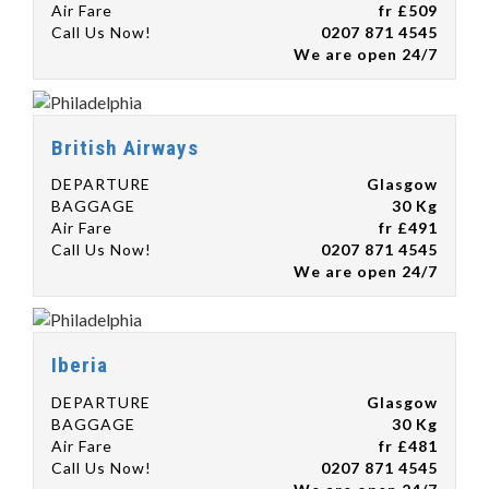
Air Fare
fr £509
Call Us Now!
0207 871 4545
We are open 24/7
British Airways
DEPARTURE
Glasgow
BAGGAGE
30 Kg
Air Fare
fr £491
Call Us Now!
0207 871 4545
We are open 24/7
Iberia
DEPARTURE
Glasgow
BAGGAGE
30 Kg
Air Fare
fr £481
Call Us Now!
0207 871 4545