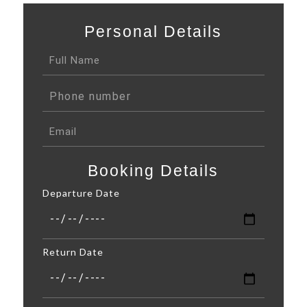
Personal Details
Booking Details
Departure Date
Return Date