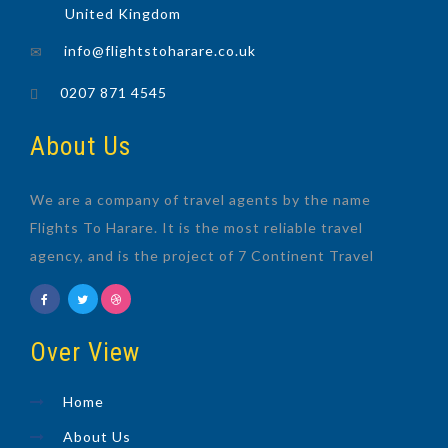
United Kingdom
info@flightstoharare.co.uk
0207 871 4545
About Us
We are a company of travel agents by the name
Flights To Harare. It is the most reliable travel
agency, and is the project of 7 Continent Travel
Over View
Home
About Us