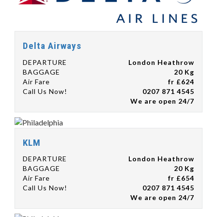
Delta Airways
DEPARTURE
London Heathrow
BAGGAGE
20 Kg
Air Fare
fr £624
Call Us Now!
0207 871 4545
We are open 24/7
KLM
DEPARTURE
London Heathrow
BAGGAGE
20 Kg
Air Fare
fr £654
Call Us Now!
0207 871 4545
We are open 24/7