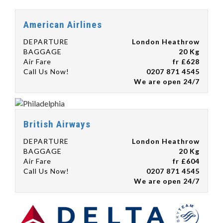
American Airlines
DEPARTURE
London Heathrow
BAGGAGE
20 Kg
Air Fare
fr £628
Call Us Now!
0207 871 4545
We are open 24/7
British Airways
DEPARTURE
London Heathrow
BAGGAGE
20 Kg
Air Fare
fr £604
Call Us Now!
0207 871 4545
We are open 24/7