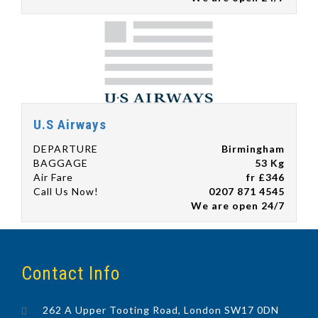
U.S Airways
DEPARTURE
Birmingham
BAGGAGE
53 Kg
Air Fare
fr £346
Call Us Now!
0207 871 4545
We are open 24/7
Contact Info
262 A Upper Tooting Road, London SW17 0DN