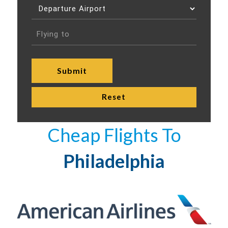
Cheap Flights To
Philadelphia