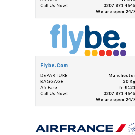
Call Us Now!
0207 871 454
We are open 24/
Flybe.Com
DEPARTURE
Mancheste
BAGGAGE
30 K
Air Fare
fr £12
Call Us Now!
0207 871 454
We are open 24/