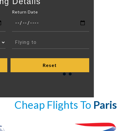
ng Details
Return Date
Cheap Flights To
Paris