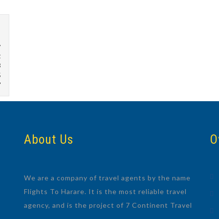
w
g
8
5
7
About Us
O
We are a company of travel agents by the name
Flights To Harare. It is the most reliable travel
agency, and is the project of 7 Continent Travel