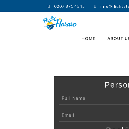
0207 871 4545
info@flightst
HOME
ABOUT U
Perso