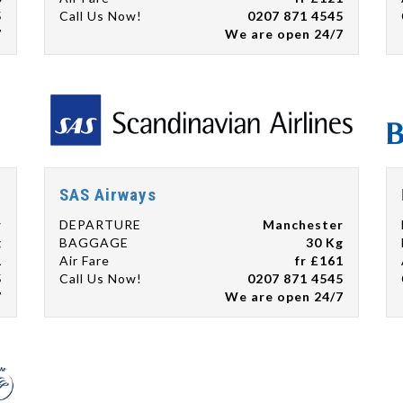
5
Call Us Now!
0207 871 4545
7
We are open 24/7
SAS Airways
r
DEPARTURE
Manchester
g
BAGGAGE
30 Kg
1
Air Fare
fr £161
5
Call Us Now!
0207 871 4545
7
We are open 24/7