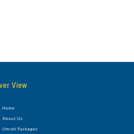
ver View
Home
About Us
Umrah Packages