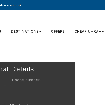
oharare.co.uk
S
DESTINATIONS
OFFERS
CHEAP UMRAH
nal Details