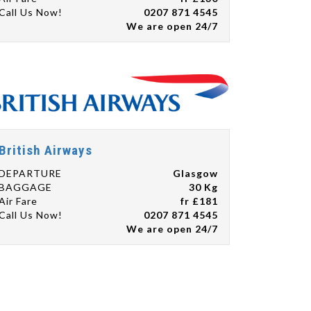
Call Us Now!
0207 871 4545
We are open 24/7
British Airways
DEPARTURE
Glasgow
BAGGAGE
30 Kg
Air Fare
fr £181
Call Us Now!
0207 871 4545
We are open 24/7