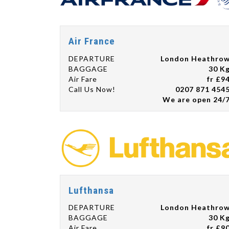
Air France
DEPARTURE
London Heathro
BAGGAGE
30 K
Air Fare
fr £9
Call Us Now!
0207 871 454
We are open 24/
Lufthansa
DEPARTURE
London Heathro
BAGGAGE
30 K
Air Fare
fr £9