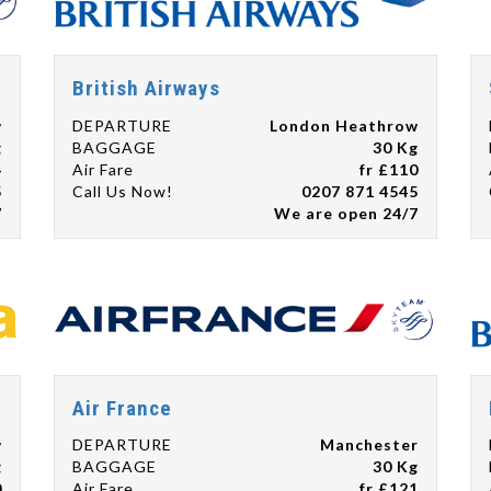
British Airways
w
DEPARTURE
London Heathrow
g
BAGGAGE
30 Kg
4
Air Fare
fr £110
5
Call Us Now!
0207 871 4545
7
We are open 24/7
Air France
w
DEPARTURE
Manchester
g
BAGGAGE
30 Kg
0
Air Fare
fr £121