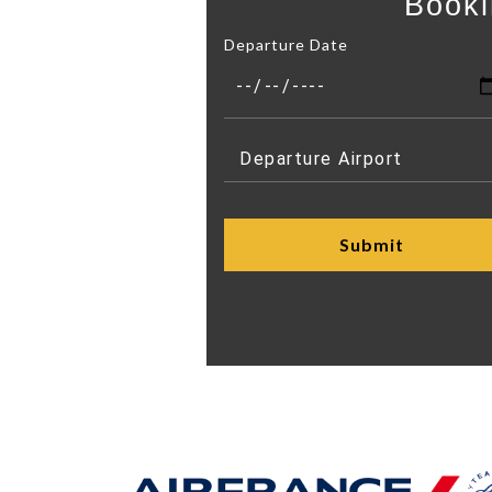
Booki
Departure Date