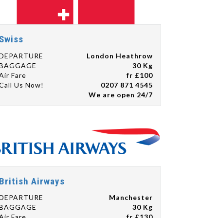
Swiss
DEPARTURE
London Heathrow
BAGGAGE
30 Kg
Air Fare
fr £100
Call Us Now!
0207 871 4545
We are open 24/7
British Airways
DEPARTURE
Manchester
BAGGAGE
30 Kg
Air Fare
fr £130