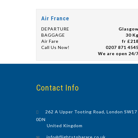
Air France
DEPARTURE
Glasgo
BAGGAGE
30 K
Air Fare
fr £21
Call Us Now!
0207 871 454
We are open 24/
Contact Info
262 A Upper Tooting Road, London SW17
0DN
United Kingdom
info@flightstoharare.co.uk