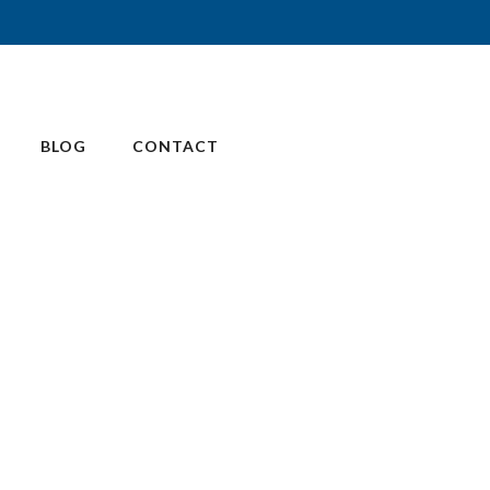
BLOG
CONTACT