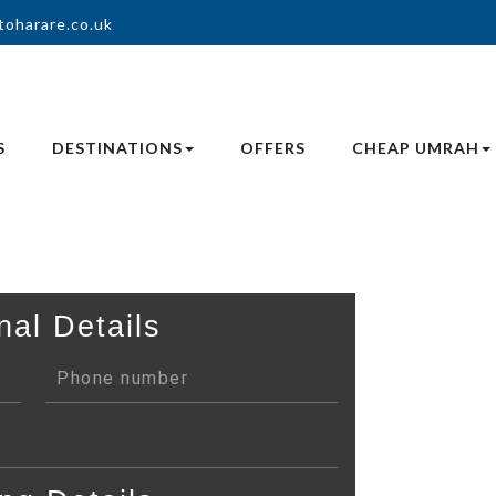
toharare.co.uk
S
DESTINATIONS
OFFERS
CHEAP UMRAH
nal Details