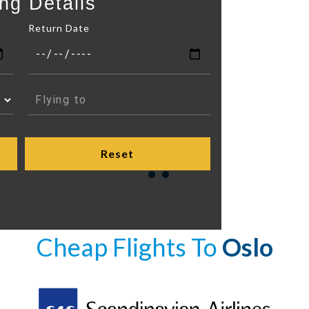
ng Details
Return Date
Cheap Flights To
Oslo