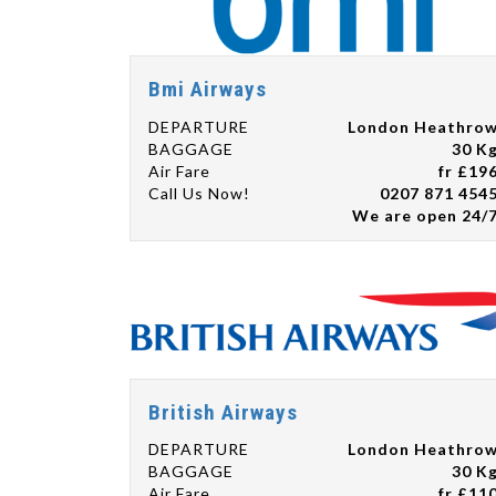
Bmi Airways
DEPARTURE
London Heathro
BAGGAGE
30 K
Air Fare
fr £19
Call Us Now!
0207 871 454
We are open 24/
British Airways
DEPARTURE
London Heathro
BAGGAGE
30 K
Air Fare
fr £11