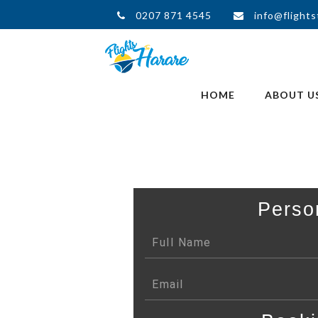
0207 871 4545
info@flights
HOME
ABOUT U
Perso