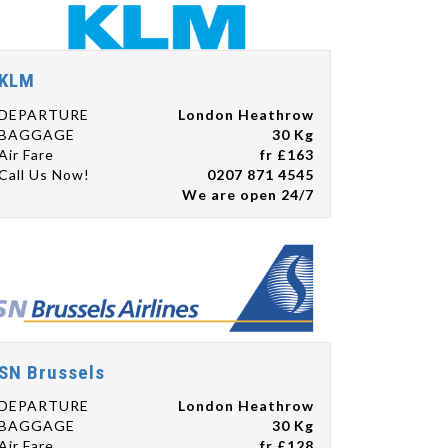
KLM
DEPARTURE
London Heathrow
BAGGAGE
30 Kg
Air Fare
fr £163
Call Us Now!
0207 871 4545
We are open 24/7
SN Brussels
DEPARTURE
London Heathrow
BAGGAGE
30 Kg
Air Fare
fr £128