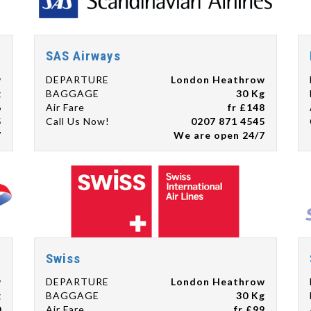
SAS Airways
w
DEPARTURE
London Heathrow
g
BAGGAGE
30 Kg
6
Air Fare
fr £148
5
Call Us Now!
0207 871 4545
7
We are open 24/7
Swiss
w
DEPARTURE
London Heathrow
g
BAGGAGE
30 Kg
0
Air Fare
fr £99