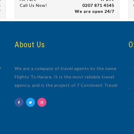
5
Call Us Now!
0207 871 4545
7
We are open 24/7
About Us
O
We are a company of travel agents by the name
7
Flights To Harare. It is the most reliable travel
agency, and is the project of 7 Continent Travel