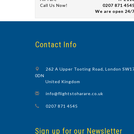
Call Us Now!
0207 871 454
We are open 24/
Contact Info
262 A Upper Tooting Road, London SW1
0DN
United Kingdom
info@flightstoharare.co.uk
0207 871 4545
Sign up for our Newsletter