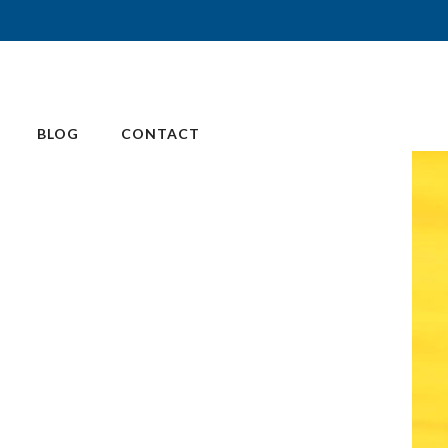
BLOG
CONTACT