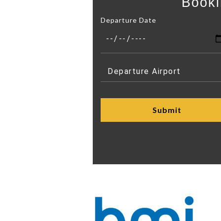
Booki
Departure Date