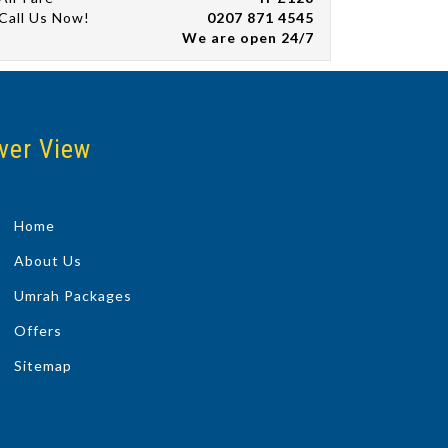
Call Us Now!
0207 871 4545
We are open 24/7
ver View
Home
About Us
Umrah Packages
Offers
Sitemap