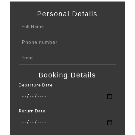
Personal Details
Booking Details
Departure Date
Return Date