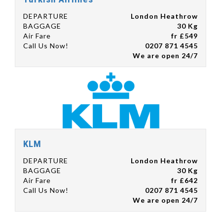
DEPARTURE
London Heathrow
BAGGAGE
30 Kg
Air Fare
fr £549
Call Us Now!
0207 871 4545
We are open 24/7
KLM
DEPARTURE
London Heathrow
BAGGAGE
30 Kg
Air Fare
fr £642
Call Us Now!
0207 871 4545
We are open 24/7