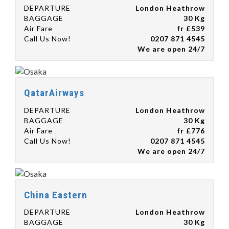
DEPARTURE
London Heathrow
BAGGAGE
30 Kg
Air Fare
fr £539
Call Us Now!
0207 871 4545
We are open 24/7
QatarAirways
DEPARTURE
London Heathrow
BAGGAGE
30 Kg
Air Fare
fr £776
Call Us Now!
0207 871 4545
We are open 24/7
China Eastern
DEPARTURE
London Heathrow
BAGGAGE
30 Kg