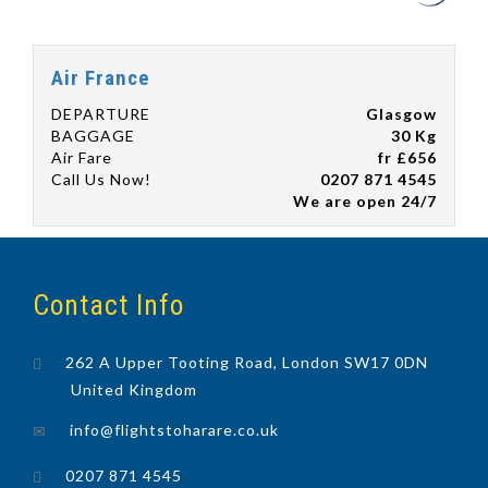
Air France
DEPARTURE
Glasgow
BAGGAGE
30 Kg
Air Fare
fr £656
Call Us Now!
0207 871 4545
We are open 24/7
Contact Info
262 A Upper Tooting Road, London SW17 0DN
United Kingdom
info@flightstoharare.co.uk
0207 871 4545