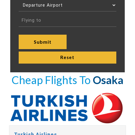
Cheap Flights To
Osaka
Turkish Airlines