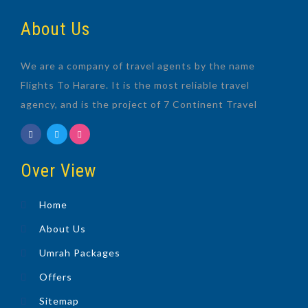
About Us
We are a company of travel agents by the name
Flights To Harare. It is the most reliable travel
agency, and is the project of 7 Continent Travel
Over View
Home
About Us
Umrah Packages
Offers
Sitemap