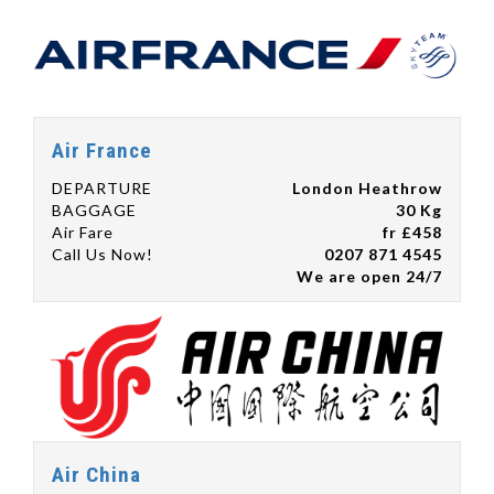
Air France
DEPARTURE
London Heathrow
BAGGAGE
30 Kg
Air Fare
fr £458
Call Us Now!
0207 871 4545
We are open 24/7
Air China