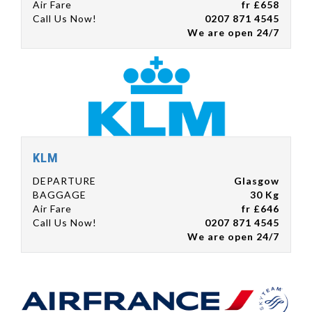
Air Fare
fr £658
Call Us Now!
0207 871 4545
We are open 24/7
KLM
DEPARTURE
Glasgow
BAGGAGE
30 Kg
Air Fare
fr £646
Call Us Now!
0207 871 4545
We are open 24/7