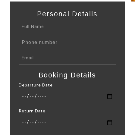
Personal Details
Booking Details
Departure Date
Return Date