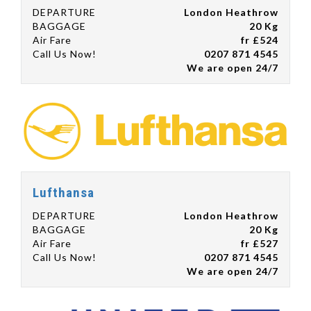
DEPARTURE
London Heathrow
BAGGAGE
20 Kg
Air Fare
fr £524
Call Us Now!
0207 871 4545
We are open 24/7
Lufthansa
DEPARTURE
London Heathrow
BAGGAGE
20 Kg
Air Fare
fr £527
Call Us Now!
0207 871 4545
We are open 24/7