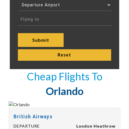
Cheap Flights To
Orlando
British Airways
DEPARTURE
London Heathrow