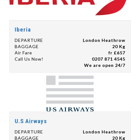
Iberia
DEPARTURE
London Heathrow
BAGGAGE
20 Kg
Air Fare
fr £657
Call Us Now!
0207 871 4545
We are open 24/7
U.S Airways
DEPARTURE
London Heathrow
BAGGAGE
20 Kg