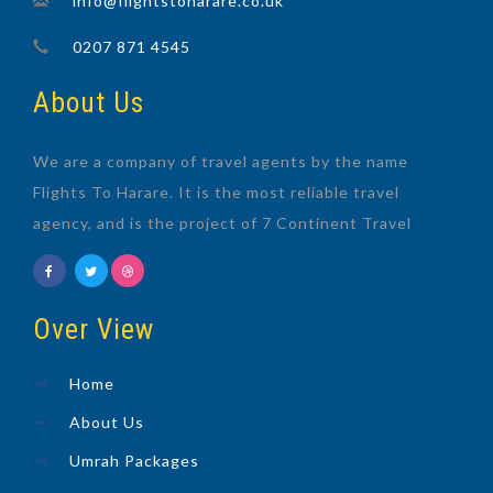
info@flightstoharare.co.uk
0207 871 4545
About Us
We are a company of travel agents by the name
Flights To Harare. It is the most reliable travel
agency, and is the project of 7 Continent Travel
Over View
Home
About Us
Umrah Packages