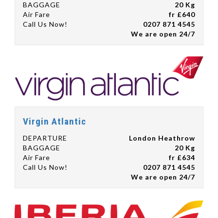
BAGGAGE
20 Kg
Air Fare
fr £640
Call Us Now!
0207 871 4545
We are open 24/7
Virgin Atlantic
DEPARTURE
London Heathrow
BAGGAGE
20 Kg
Air Fare
fr £634
Call Us Now!
0207 871 4545
We are open 24/7