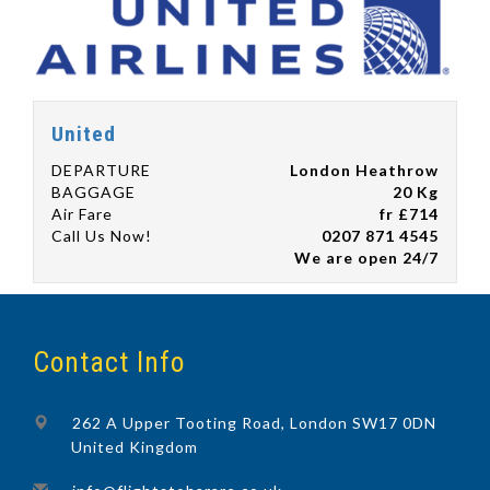
United
DEPARTURE
London Heathrow
BAGGAGE
20 Kg
Air Fare
fr £714
Call Us Now!
0207 871 4545
We are open 24/7
Contact Info
262 A Upper Tooting Road, London SW17 0DN
United Kingdom