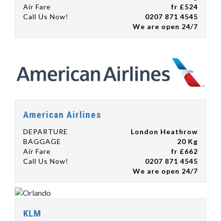
Air Fare
fr £524
Call Us Now!
0207 871 4545
We are open 24/7
American Airlines
DEPARTURE
London Heathrow
BAGGAGE
20 Kg
Air Fare
fr £662
Call Us Now!
0207 871 4545
We are open 24/7
KLM