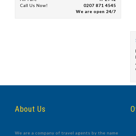
Call Us Now!
0207 871 4545
We are open 24/7
About Us
O
We are a company of travel agents by the name