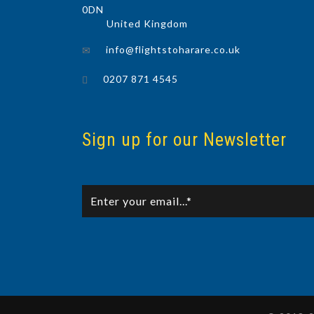
0DN
United Kingdom
info@flightstoharare.co.uk
0207 871 4545
Sign up for our Newsletter