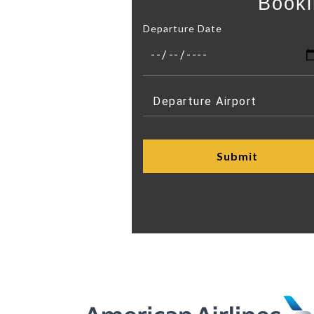
Booki
Departure Date