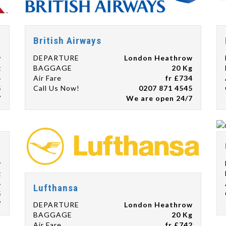
British Airways
w
DEPARTURE
London Heathrow
g
BAGGAGE
20 Kg
4
Air Fare
fr £734
5
Call Us Now!
0207 871 4545
7
We are open 24/7
w
g
4
Lufthansa
5
7
DEPARTURE
London Heathrow
BAGGAGE
20 Kg
Air Fare
fr £742