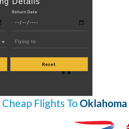
ng Details
Return Date
Cheap Flights To
Oklahoma