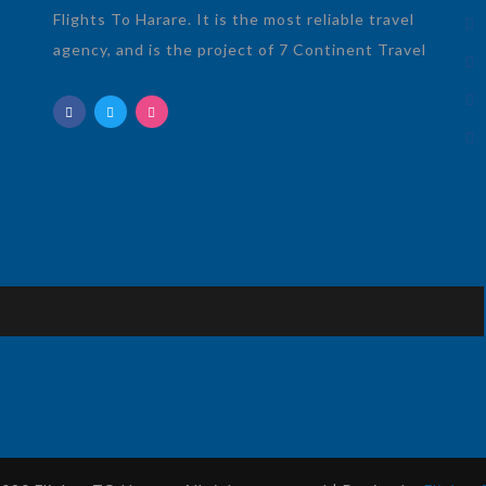
Flights To Harare. It is the most reliable travel
agency, and is the project of 7 Continent Travel