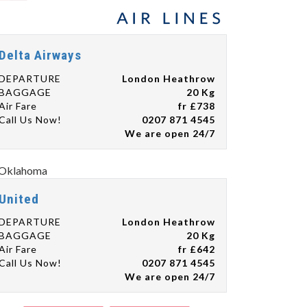
Delta Airways
DEPARTURE
London Heathrow
BAGGAGE
20 Kg
Air Fare
fr £738
Call Us Now!
0207 871 4545
We are open 24/7
United
DEPARTURE
London Heathrow
BAGGAGE
20 Kg
Air Fare
fr £642
Call Us Now!
0207 871 4545
We are open 24/7