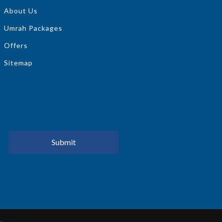
About Us
Umrah Packages
Offers
Sitemap