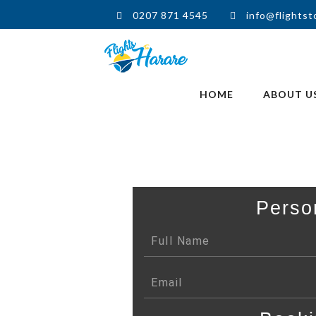
0207 871 4545
info@flightst
HOME
ABOUT U
Perso