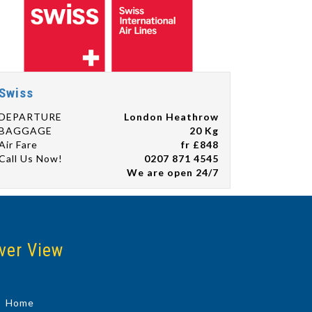
Swiss
DEPARTURE
London Heathrow
BAGGAGE
20 Kg
Air Fare
fr £848
Call Us Now!
0207 871 4545
We are open 24/7
ver View
Home