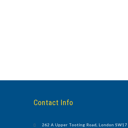
Contact Info
262 A Upper Tooting Road, London SW17