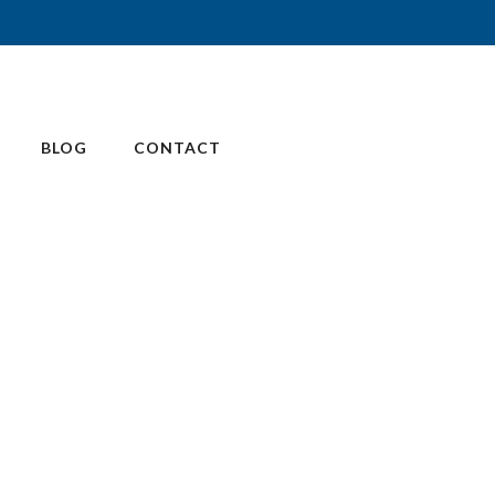
BLOG
CONTACT