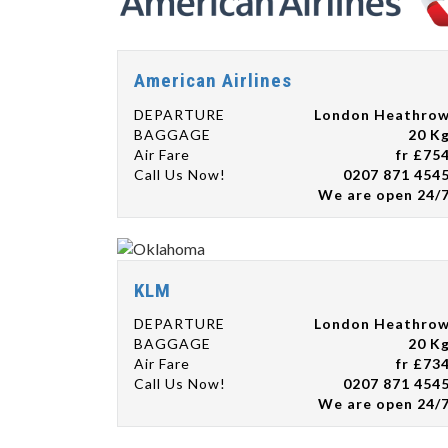
American Airlines
DEPARTURE
London Heathro
BAGGAGE
20 K
Air Fare
fr £75
Call Us Now!
0207 871 454
We are open 24/
KLM
DEPARTURE
London Heathro
BAGGAGE
20 K
Air Fare
fr £73
Call Us Now!
0207 871 454
We are open 24/