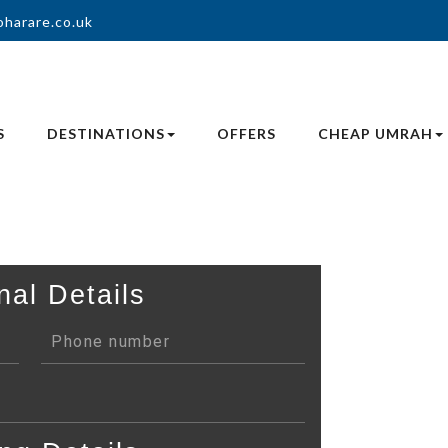
oharare.co.uk
S
DESTINATIONS
OFFERS
CHEAP UMRAH
nal Details