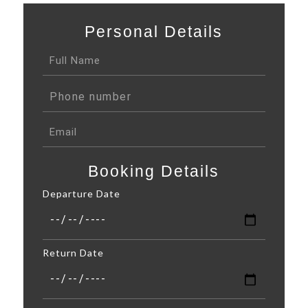
Personal Details
Booking Details
Departure Date
Return Date