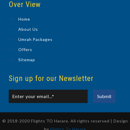
Over View
Home
About Us
Umrah Packages
Offers
Sitemap
Sign up for our Newsletter
© 2018-2020 Flights TO Harare. All rights reserved | Design
by
Flights To Harare