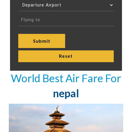
World Best Air Fare For
nepal