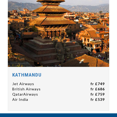
KATHMANDU
Jet Airways
fr £749
British Airways
fr £686
QatarAirways
fr £759
Air India
fr £539