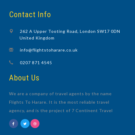
Contact Info
262 A Upper Tooting Road, London SW17 0DN
United Kingdom
info@flightstoharare.co.uk
0207 871 4545
About Us
We are a company of travel agents by the name
Flights To Harare. It is the most reliable travel
agency, and is the project of 7 Continent Travel