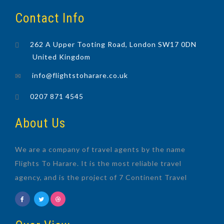
Contact Info
262 A Upper Tooting Road, London SW17 0DN
United Kingdom
info@flightstoharare.co.uk
0207 871 4545
About Us
We are a company of travel agents by the name
Flights To Harare. It is the most reliable travel
agency, and is the project of 7 Continent Travel