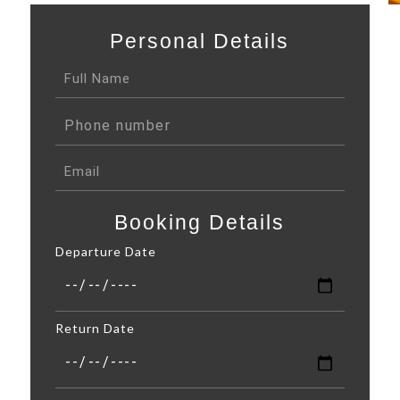
Personal Details
Booking Details
Departure Date
Return Date