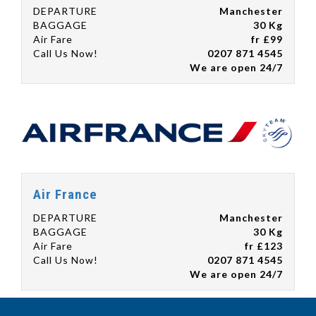
DEPARTURE
Manchester
BAGGAGE
30 Kg
Air Fare
fr £99
Call Us Now!
0207 871 4545
We are open 24/7
Air France
DEPARTURE
Manchester
BAGGAGE
30 Kg
Air Fare
fr £123
Call Us Now!
0207 871 4545
We are open 24/7