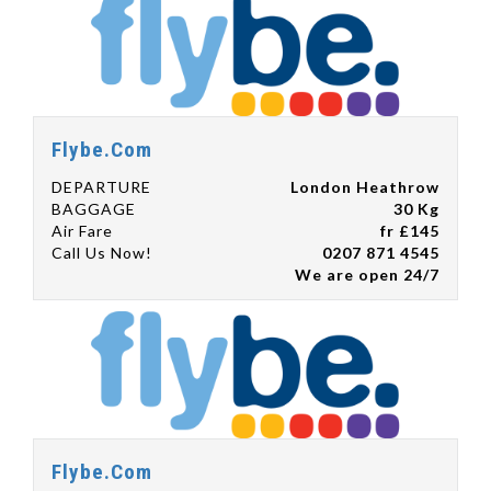
Flybe.Com
DEPARTURE
London Heathrow
BAGGAGE
30 Kg
Air Fare
fr £145
Call Us Now!
0207 871 4545
We are open 24/7
Flybe.Com