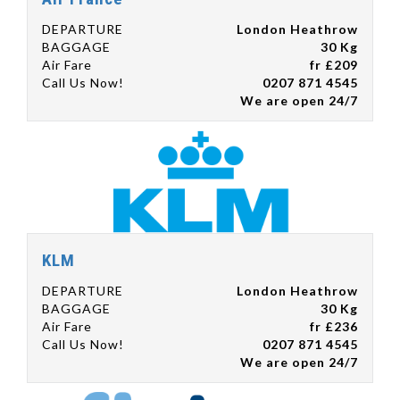
DEPARTURE
London Heathrow
BAGGAGE
30 Kg
Air Fare
fr £209
Call Us Now!
0207 871 4545
We are open 24/7
KLM
DEPARTURE
London Heathrow
BAGGAGE
30 Kg
Air Fare
fr £236
Call Us Now!
0207 871 4545
We are open 24/7