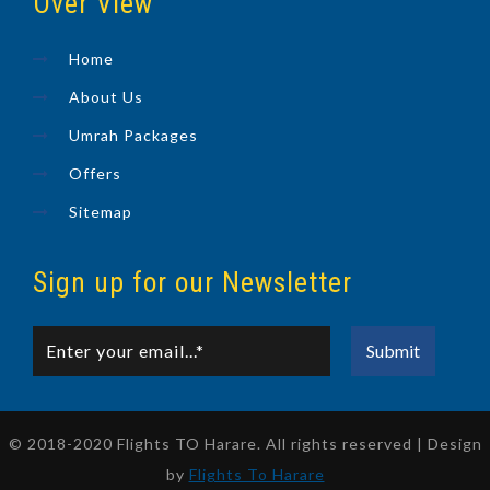
Over View
Home
About Us
Umrah Packages
Offers
Sitemap
Sign up for our Newsletter
© 2018-2020 Flights TO Harare. All rights reserved | Design
by
Flights To Harare