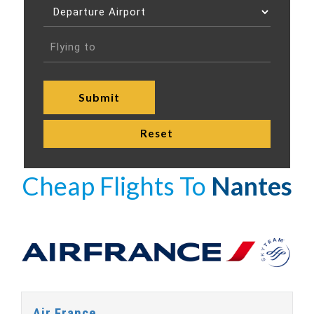
Cheap Flights To
Nantes
Air France