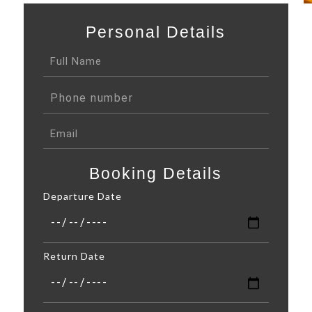
Personal Details
Booking Details
Departure Date
Return Date