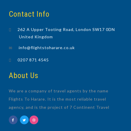
Contact Info
262 A Upper Tooting Road, London SW17 0DN
United Kingdom
info@flightstoharare.co.uk
0207 871 4545
About Us
We are a company of travel agents by the name
Flights To Harare. It is the most reliable travel
agency, and is the project of 7 Continent Travel