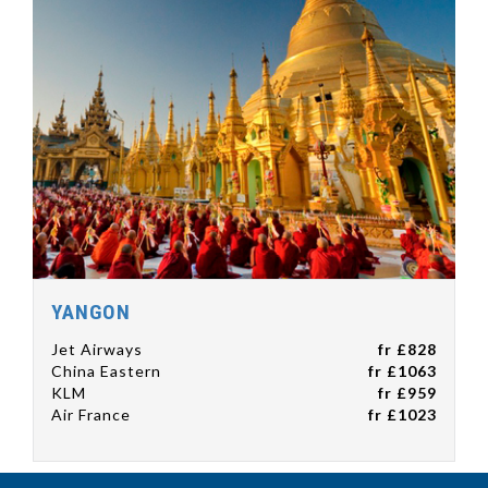
YANGON
Jet Airways
fr £828
China Eastern
fr £1063
KLM
fr £959
Air France
fr £1023