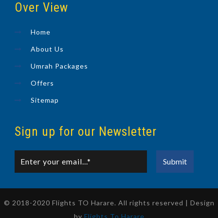
Over View
Home
About Us
Umrah Packages
Offers
Sitemap
Sign up for our Newsletter
© 2018-2020 Flights TO Harare. All rights reserved | Design
by
Flights To Harare