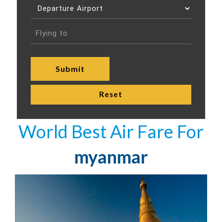
World Best Air Fare For
myanmar