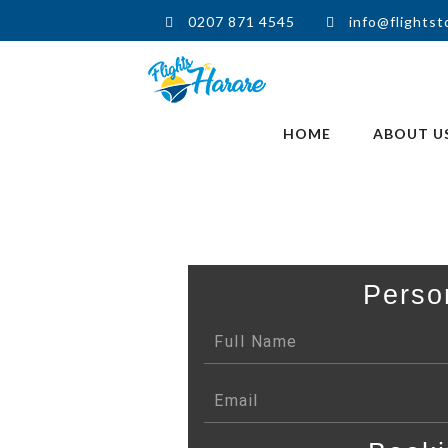
0207 871 4545
info@flightst
HOME
ABOUT U
Perso