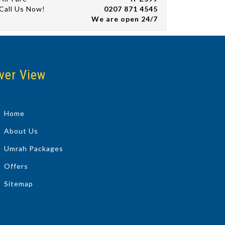
Call Us Now!
0207 871 4545
We are open 24/7
ver View
Home
About Us
Umrah Packages
Offers
Sitemap