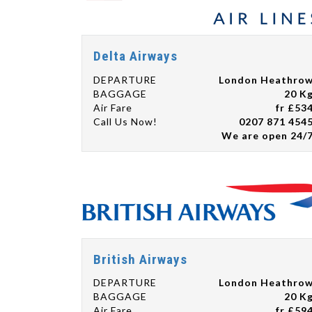
Delta Airways
DEPARTURE
London Heathro
BAGGAGE
20 K
Air Fare
fr £53
Call Us Now!
0207 871 454
We are open 24/
British Airways
DEPARTURE
London Heathro
BAGGAGE
20 K
Air Fare
fr £59