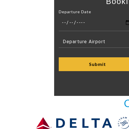
Booki
Departure Date
C