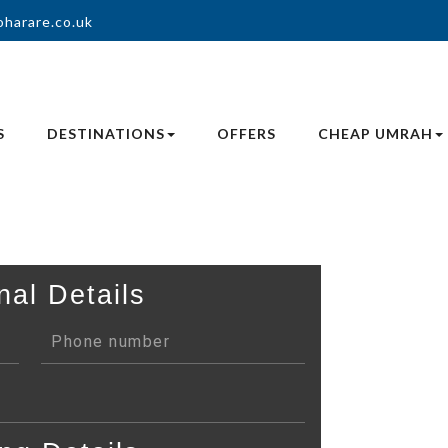
oharare.co.uk
S
DESTINATIONS
OFFERS
CHEAP UMRAH
nal Details