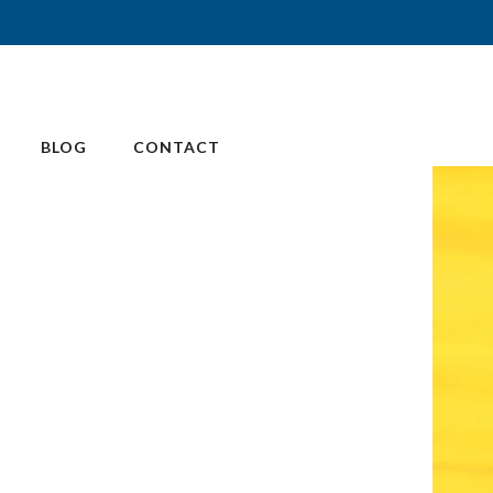
BLOG
CONTACT