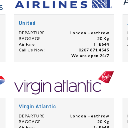
United
w
DEPARTURE
London Heathrow
g
BAGGAGE
20 Kg
4
Air Fare
fr £644
5
Call Us Now!
0207 871 4545
7
We are open 24/7
Virgin Atlantic
w
DEPARTURE
London Heathrow
g
BAGGAGE
20 Kg
4
Air Fare
fr £648