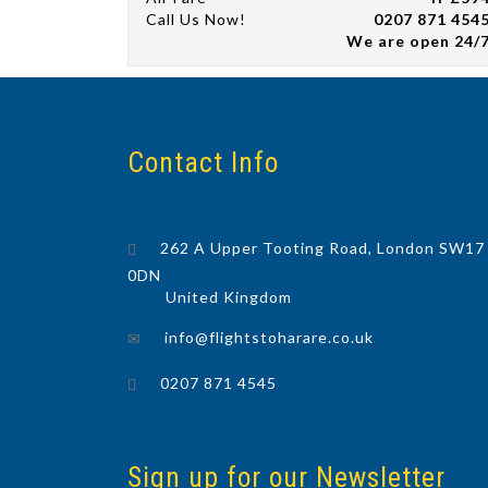
Call Us Now!
0207 871 454
We are open 24/
Contact Info
262 A Upper Tooting Road, London SW17
0DN
United Kingdom
info@flightstoharare.co.uk
0207 871 4545
Sign up for our Newsletter