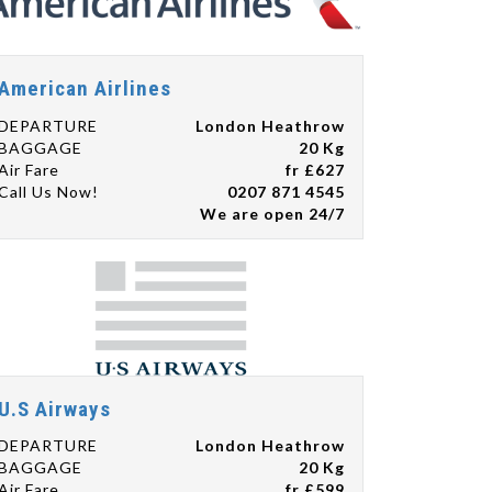
American Airlines
DEPARTURE
London Heathrow
BAGGAGE
20 Kg
Air Fare
fr £627
Call Us Now!
0207 871 4545
We are open 24/7
U.S Airways
DEPARTURE
London Heathrow
BAGGAGE
20 Kg
Air Fare
fr £599