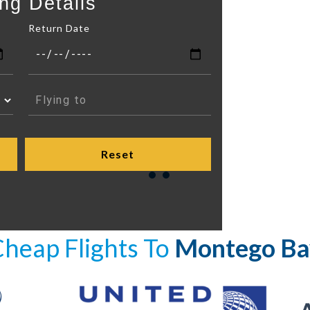
ng Details
Return Date
heap Flights To
Montego Ba