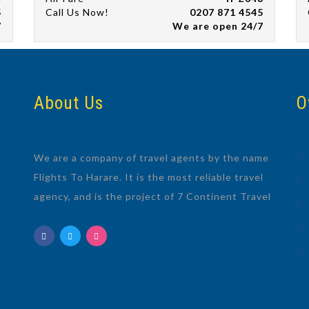
5
Call Us Now!
0207 871 4545
7
We are open 24/7
About Us
O
We are a company of travel agents by the name
Flights To Harare. It is the most reliable travel
agency, and is the project of 7 Continent Travel