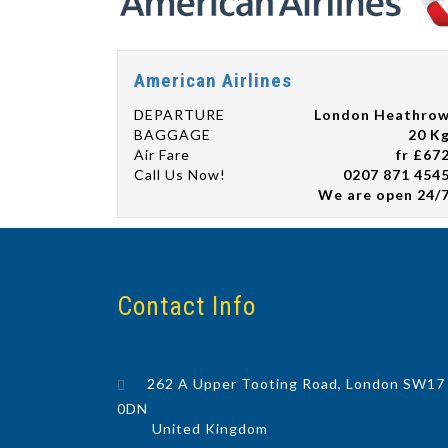
American Airlines
DEPARTURE
London Heathro
BAGGAGE
20 K
Air Fare
fr £67
Call Us Now!
0207 871 454
We are open 24/
Contact Info
262 A Upper Tooting Road, London SW17
0DN
United Kingdom