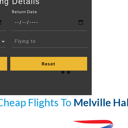
ng Details
Return Date
Cheap Flights To
Melville Hal