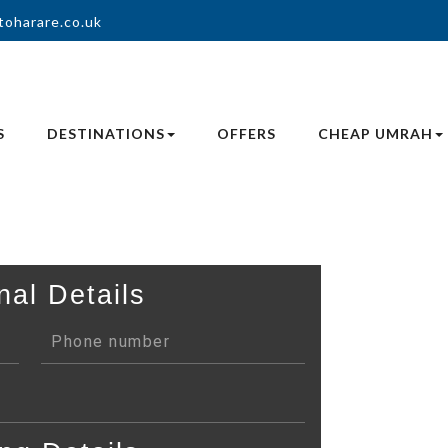
toharare.co.uk
S
DESTINATIONS
OFFERS
CHEAP UMRAH
nal Details