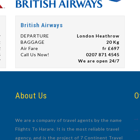
British Airways
w
DEPARTURE
London Heathrow
g
BAGGAGE
20 Kg
2
Air Fare
fr £697
5
Call Us Now!
0207 871 4545
7
We are open 24/7
About Us
O
We are a company of travel agents by the name
Flights To Harare. It is the most reliable travel
agency, and is the project of 7 Continent Travel