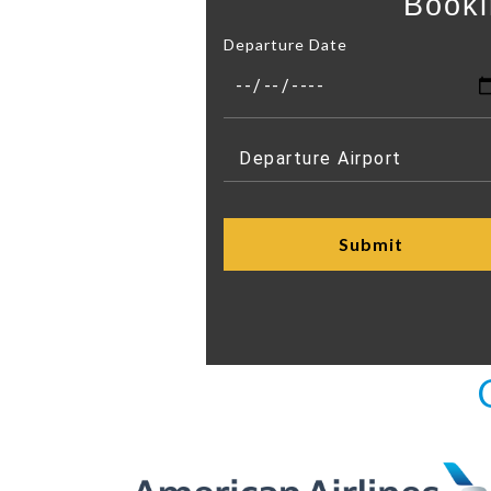
Booki
Departure Date