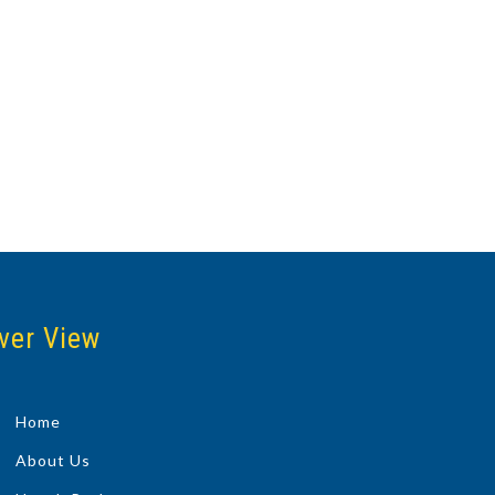
ver View
Home
About Us