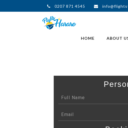
0207 871 4545
info@flights
HOME
ABOUT U
Perso