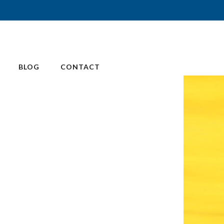
BLOG
CONTACT