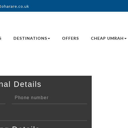
toharare.co.uk
S
DESTINATIONS
OFFERS
CHEAP UMRAH
nal Details