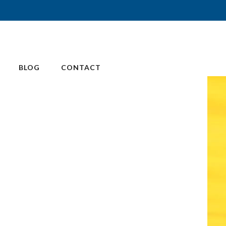
BLOG
CONTACT