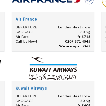
Air France
w
DEPARTURE
London Heathrow
g
BAGGAGE
30 Kg
1
Air Fare
fr £718
5
Call Us Now!
0207 871 4545
7
We are open 24/7
Kuwait Airways
w
DEPARTURE
London Heathrow
g
BAGGAGE
30 Kg
5
Air Fare
fr £609