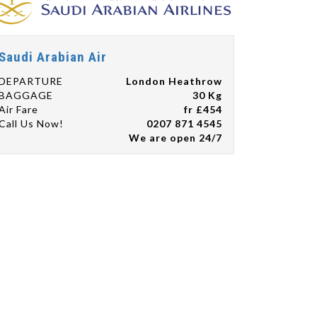
Saudi Arabian Air
DEPARTURE
London Heathrow
BAGGAGE
30 Kg
Air Fare
fr £454
Call Us Now!
0207 871 4545
We are open 24/7