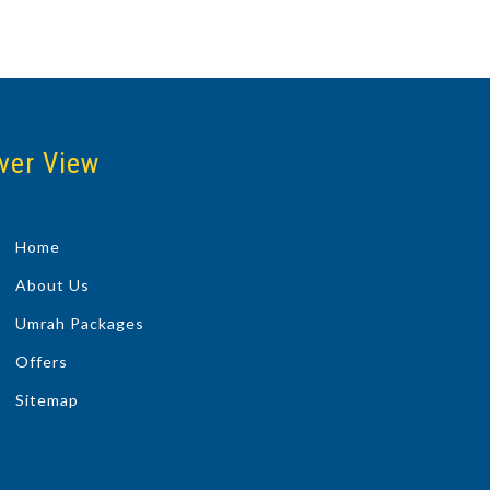
ver View
Home
About Us
Umrah Packages
Offers
Sitemap