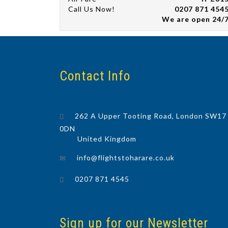
Call Us Now!
0207 871 454
We are open 24/
Contact Info
262 A Upper Tooting Road, London SW17
0DN
United Kingdom
info@flightstoharare.co.uk
0207 871 4545
Sign up for our Newsletter