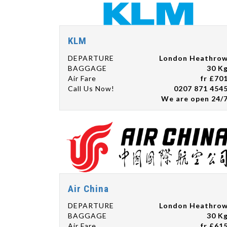
KLM
DEPARTURE
London Heathro
BAGGAGE
30 K
Air Fare
fr £70
Call Us Now!
0207 871 454
We are open 24/
Air China
DEPARTURE
London Heathro
BAGGAGE
30 K
Air Fare
fr £61