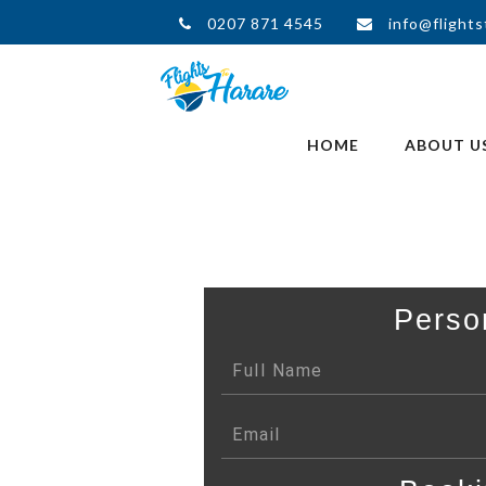
0207 871 4545
info@flights
HOME
ABOUT U
Perso