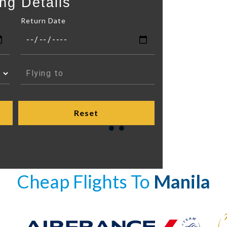
ng Details
Return Date
Cheap Flights To
Manila