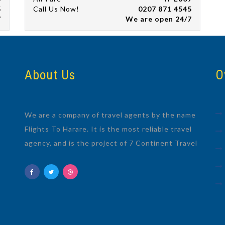
5
Call Us Now!
0207 871 4545
7
We are open 24/7
About Us
O
We are a company of travel agents by the name
Flights To Harare. It is the most reliable travel
agency, and is the project of 7 Continent Travel