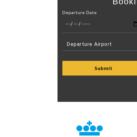
Booki
Departure Date