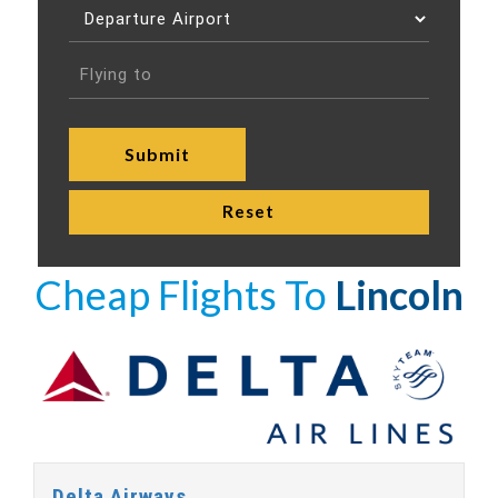
Cheap Flights To
Lincoln
Delta Airways