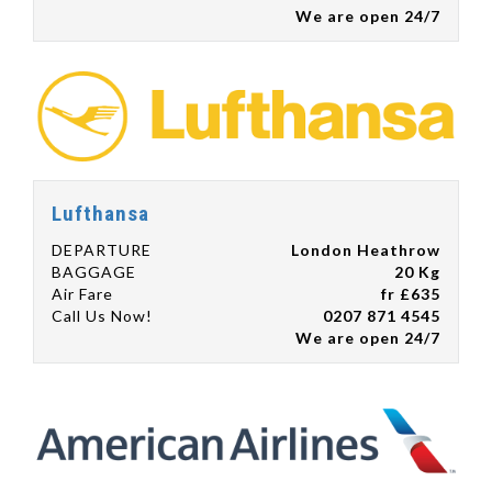
We are open 24/7
Lufthansa
DEPARTURE
London Heathrow
BAGGAGE
20 Kg
Air Fare
fr £635
Call Us Now!
0207 871 4545
We are open 24/7