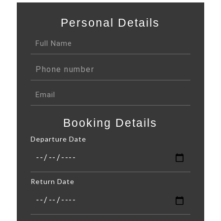
Personal Details
Booking Details
Departure Date
Return Date