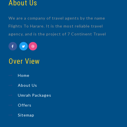
About Us
We are a company of travel agents by the name
Flights To Harare. It is the most reliable travel
agency, and is the project of 7 Continent Travel
Over View
Home
About Us
Umrah Packages
Offers
Sitemap