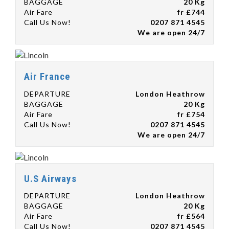
BAGGAGE
20 Kg
Air Fare
fr £744
Call Us Now!
0207 871 4545
We are open 24/7
Air France
DEPARTURE
London Heathrow
BAGGAGE
20 Kg
Air Fare
fr £754
Call Us Now!
0207 871 4545
We are open 24/7
U.S Airways
DEPARTURE
London Heathrow
BAGGAGE
20 Kg
Air Fare
fr £564
Call Us Now!
0207 871 4545