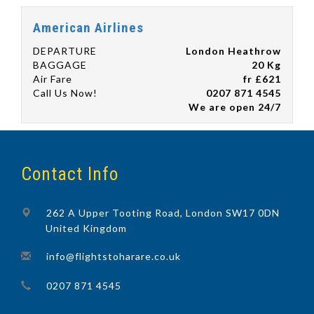
American Airlines
DEPARTURE
London Heathrow
BAGGAGE
20 Kg
Air Fare
fr £621
Call Us Now!
0207 871 4545
We are open 24/7
Contact Info
262 A Upper Tooting Road, London SW17 0DN
United Kingdom
info@flightstoharare.co.uk
0207 871 4545