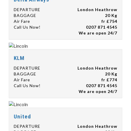
DEPARTURE
London Heathrow
BAGGAGE
20 Kg
Air Fare
fr £754
Call Us Now!
0207 871 4545
We are open 24/7
KLM
DEPARTURE
London Heathrow
BAGGAGE
20 Kg
Air Fare
fr £774
Call Us Now!
0207 871 4545
We are open 24/7
United
DEPARTURE
London Heathrow