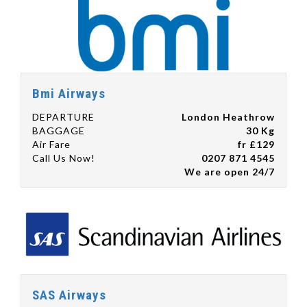
Bmi Airways
DEPARTURE
London Heathrow
BAGGAGE
30 Kg
Air Fare
fr £129
Call Us Now!
0207 871 4545
We are open 24/7
SAS Airways