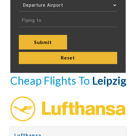
Cheap Flights To
Leipzig
Lufthansa