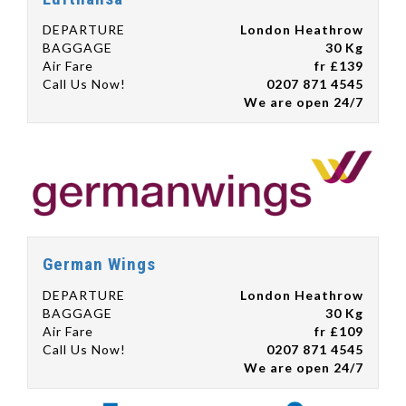
DEPARTURE
London Heathrow
BAGGAGE
30 Kg
Air Fare
fr £139
Call Us Now!
0207 871 4545
We are open 24/7
German Wings
DEPARTURE
London Heathrow
BAGGAGE
30 Kg
Air Fare
fr £109
Call Us Now!
0207 871 4545
We are open 24/7