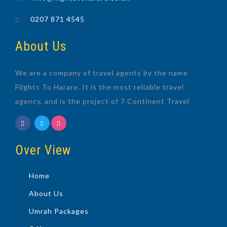
0207 871 4545
About Us
We are a company of travel agents by the name
Flights To Harare. It is the most reliable travel
agency, and is the project of 7 Continent Travel
Over View
Home
About Us
Umrah Packages