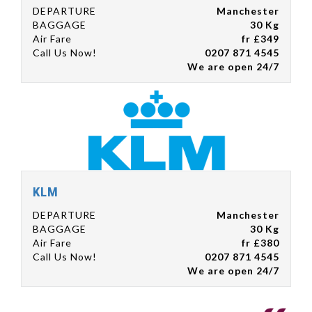
DEPARTURE
Manchester
BAGGAGE
30 Kg
Air Fare
fr £349
Call Us Now!
0207 871 4545
We are open 24/7
KLM
DEPARTURE
Manchester
BAGGAGE
30 Kg
Air Fare
fr £380
Call Us Now!
0207 871 4545
We are open 24/7