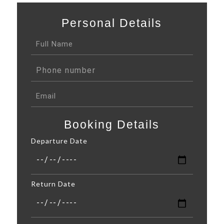
Personal Details
Booking Details
Departure Date
Return Date