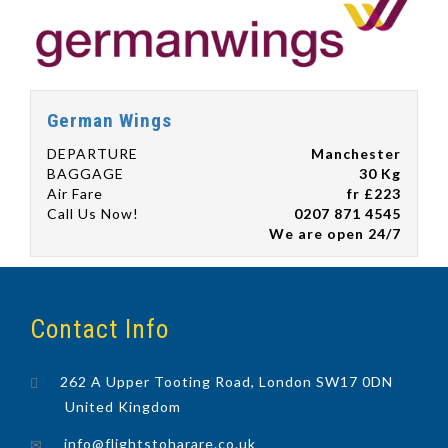
German Wings
DEPARTURE
Manchester
BAGGAGE
30 Kg
Air Fare
fr £223
Call Us Now!
0207 871 4545
We are open 24/7
Contact Info
262 A Upper Tooting Road, London SW17 0DN
United Kingdom
info@flightstoharare.co.uk