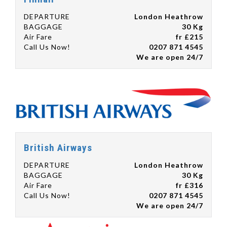
DEPARTURE
London Heathrow
BAGGAGE
30 Kg
Air Fare
fr £215
Call Us Now!
0207 871 4545
We are open 24/7
British Airways
DEPARTURE
London Heathrow
BAGGAGE
30 Kg
Air Fare
fr £316
Call Us Now!
0207 871 4545
We are open 24/7