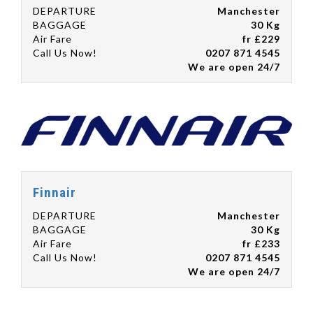
DEPARTURE
Manchester
BAGGAGE
30 Kg
Air Fare
fr £229
Call Us Now!
0207 871 4545
We are open 24/7
Finnair
DEPARTURE
Manchester
BAGGAGE
30 Kg
Air Fare
fr £233
Call Us Now!
0207 871 4545
We are open 24/7