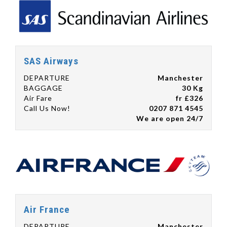
SAS Airways
DEPARTURE
Manchester
BAGGAGE
30 Kg
Air Fare
fr £326
Call Us Now!
0207 871 4545
We are open 24/7
Air France
DEPARTURE
Manchester