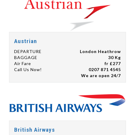
Austrian
DEPARTURE
London Heathrow
BAGGAGE
30 Kg
Air Fare
fr £277
Call Us Now!
0207 871 4545
We are open 24/7
British Airways