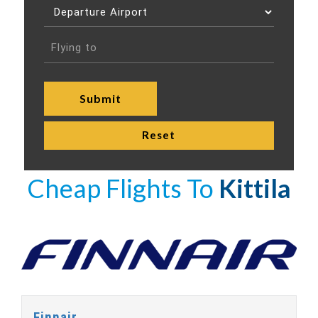
Cheap Flights To
Kittila
Finnair