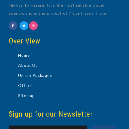
Flights To Harare. It is the most reliable travel
agency, and is the project of 7 Continent Travel
Over View
Home
About Us
Umrah Packages
Offers
Sitemap
Sign up for our Newsletter