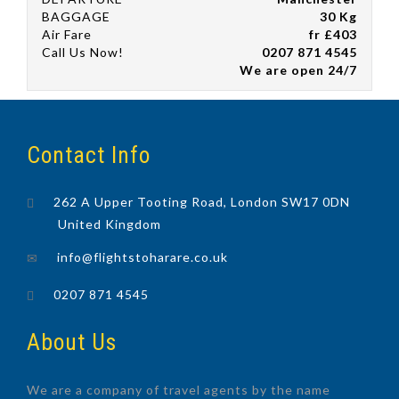
BAGGAGE
30 Kg
Air Fare
fr £403
Call Us Now!
0207 871 4545
We are open 24/7
Contact Info
262 A Upper Tooting Road, London SW17 0DN
United Kingdom
info@flightstoharare.co.uk
0207 871 4545
About Us
We are a company of travel agents by the name