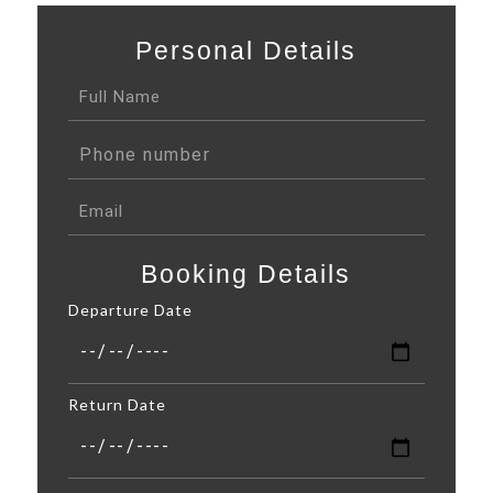
Personal Details
Booking Details
Departure Date
Return Date