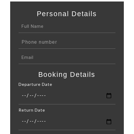
Personal Details
Booking Details
Departure Date
Return Date