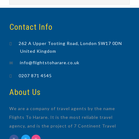
Contact Info
262 A Upper Tooting Road, London SW17 0DN
United Kingdom
info@flightstoharare.co.uk
0207 871 4545
About Us
We are a company of travel agents by the name
Flights To Harare. It is the most reliable travel
agency, and is the project of 7 Continent Travel