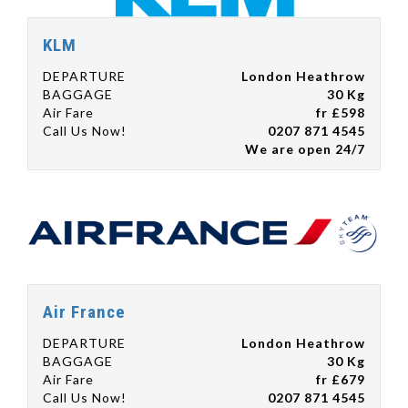
KLM
DEPARTURE
London Heathrow
BAGGAGE
30 Kg
Air Fare
fr £598
Call Us Now!
0207 871 4545
We are open 24/7
Air France
DEPARTURE
London Heathrow
BAGGAGE
30 Kg
Air Fare
fr £679
Call Us Now!
0207 871 4545