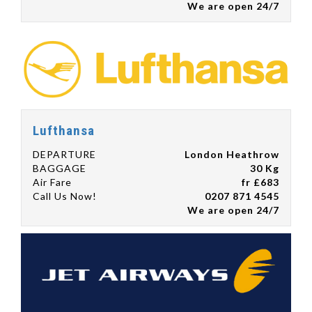
We are open 24/7
Lufthansa
DEPARTURE
London Heathrow
BAGGAGE
30 Kg
Air Fare
fr £683
Call Us Now!
0207 871 4545
We are open 24/7