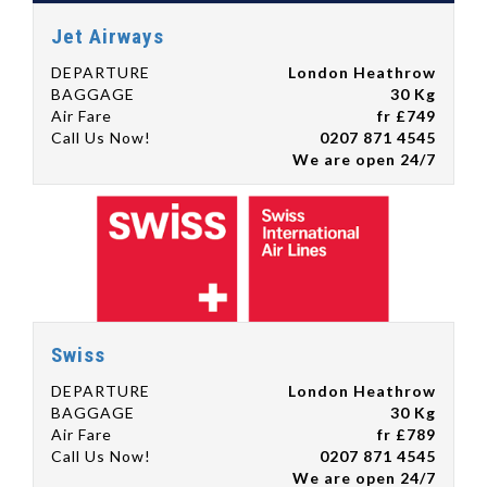
Jet Airways
DEPARTURE
London Heathrow
BAGGAGE
30 Kg
Air Fare
fr £749
Call Us Now!
0207 871 4545
We are open 24/7
Swiss
DEPARTURE
London Heathrow
BAGGAGE
30 Kg
Air Fare
fr £789
Call Us Now!
0207 871 4545
We are open 24/7