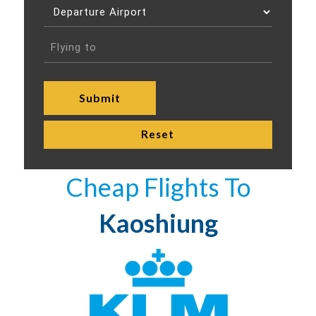
Cheap Flights To
Kaoshiung