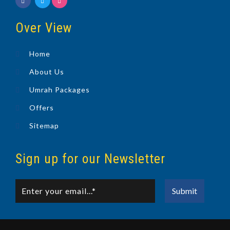
Over View
Home
About Us
Umrah Packages
Offers
Sitemap
Sign up for our Newsletter