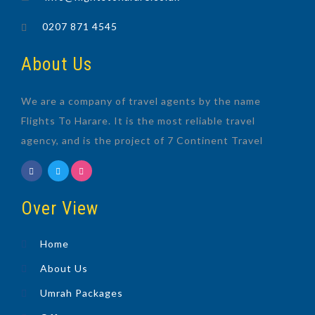
0207 871 4545
About Us
We are a company of travel agents by the name
Flights To Harare. It is the most reliable travel
agency, and is the project of 7 Continent Travel
Over View
Home
About Us
Umrah Packages