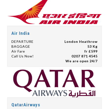
Air India
DEPARTURE
London Heathrow
BAGGAGE
53 Kg
Air Fare
fr £599
Call Us Now!
0207 871 4545
We are open 24/7
QatarAirways