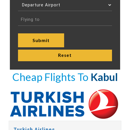
Cheap Flights To
Kabul
Turkish Airlines