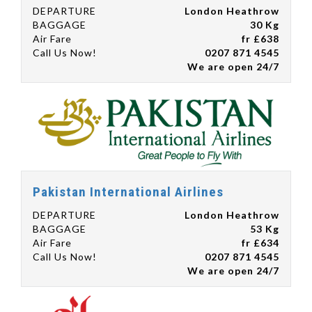
DEPARTURE
London Heathrow
BAGGAGE
30 Kg
Air Fare
fr £638
Call Us Now!
0207 871 4545
We are open 24/7
Pakistan International Airlines
DEPARTURE
London Heathrow
BAGGAGE
53 Kg
Air Fare
fr £634
Call Us Now!
0207 871 4545
We are open 24/7