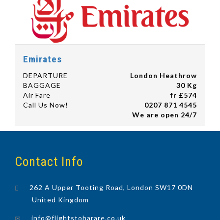
Emirates
DEPARTURE
London Heathrow
BAGGAGE
30 Kg
Air Fare
fr £574
Call Us Now!
0207 871 4545
We are open 24/7
Contact Info
262 A Upper Tooting Road, London SW17 0DN
United Kingdom
info@flightstoharare.co.uk