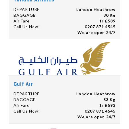
DEPARTURE
London Heathrow
BAGGAGE
30 Kg
Air Fare
fr £589
Call Us Now!
0207 871 4545
We are open 24/7
Gulf Air
DEPARTURE
London Heathrow
BAGGAGE
53 Kg
Air Fare
fr £593
Call Us Now!
0207 871 4545
We are open 24/7