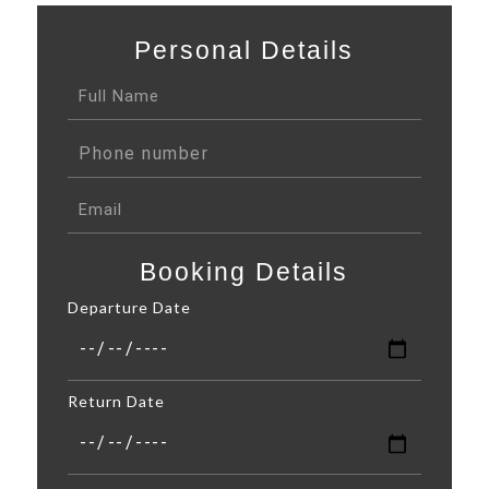
Personal Details
Booking Details
Departure Date
Return Date