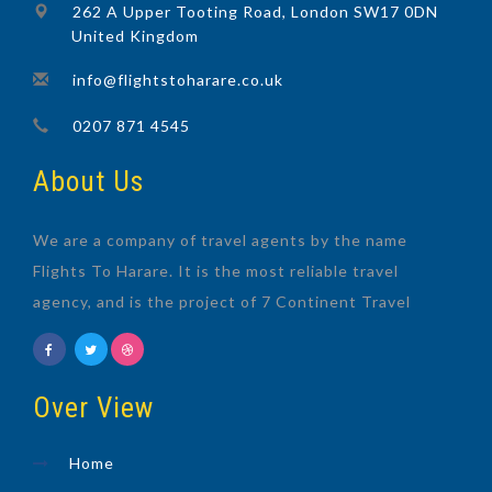
262 A Upper Tooting Road, London SW17 0DN
United Kingdom
info@flightstoharare.co.uk
0207 871 4545
About Us
We are a company of travel agents by the name
Flights To Harare. It is the most reliable travel
agency, and is the project of 7 Continent Travel
Over View
Home