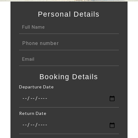
Personal Details
Booking Details
Departure Date
Return Date