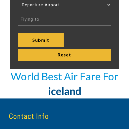
World Best Air Fare For
iceland
Contact Info