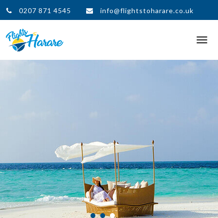
0207 871 4545
info@flightstoharare.co.uk
Togg
navi