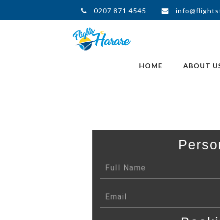
0207 871 4545
info@flights
HOME
ABOUT U
Perso