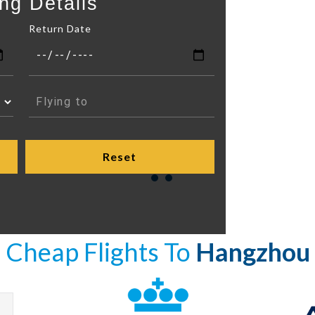
ng Details
Return Date
Cheap Flights To
Hangzhou