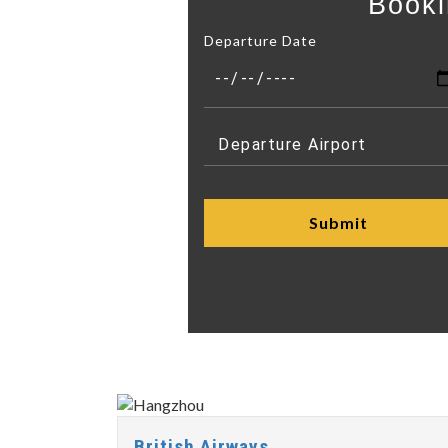
Booki
Departure Date
British Airways