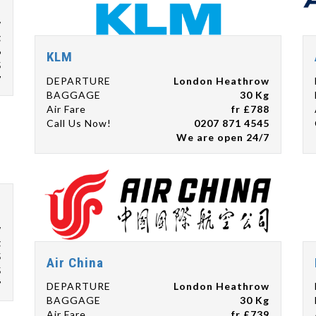
w
g
6
KLM
5
7
DEPARTURE
London Heathrow
BAGGAGE
30 Kg
Air Fare
fr £788
Call Us Now!
0207 871 4545
We are open 24/7
w
g
5
Air China
5
7
DEPARTURE
London Heathrow
BAGGAGE
30 Kg
Air Fare
fr £739