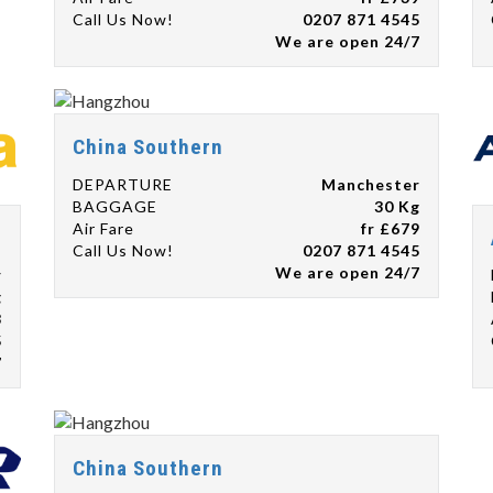
Call Us Now!
0207 871 4545
We are open 24/7
China Southern
DEPARTURE
Manchester
BAGGAGE
30 Kg
Air Fare
fr £679
Call Us Now!
0207 871 4545
We are open 24/7
r
g
8
5
7
China Southern