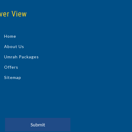
ver View
Home
About Us
Umrah Packages
Offers
Sitemap