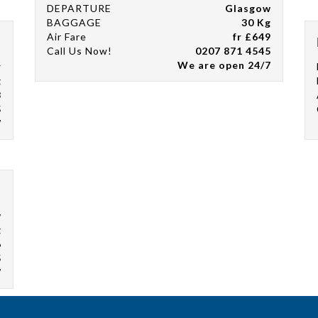
DEPARTURE
Glasgow
BAGGAGE
30 Kg
Air Fare
fr £649
Call Us Now!
0207 871 4545
We are open 24/7
r
g
8
5
7
w
g
6
5
7