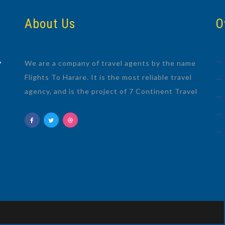
About Us
O
We are a company of travel agents by the name
7
Flights To Harare. It is the most reliable travel
agency, and is the project of 7 Continent Travel