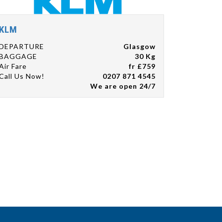
KLM
DEPARTURE
Glasgow
BAGGAGE
30 Kg
Air Fare
fr £759
Call Us Now!
0207 871 4545
We are open 24/7