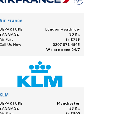
Air France
DEPARTURE
London Heathrow
BAGGAGE
30 Kg
Air Fare
fr £789
Call Us Now!
0207 871 4545
We are open 24/7
KLM
DEPARTURE
Manchester
BAGGAGE
53 Kg
Air Fare
fr £800