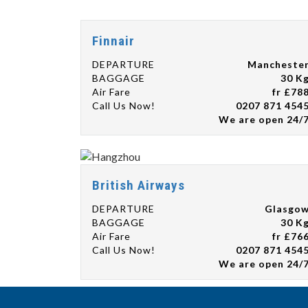
Finnair
DEPARTURE
Mancheste
BAGGAGE
30 K
Air Fare
fr £78
Call Us Now!
0207 871 454
We are open 24/
British Airways
DEPARTURE
Glasgo
BAGGAGE
30 K
Air Fare
fr £76
Call Us Now!
0207 871 454
We are open 24/