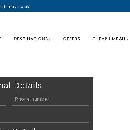
toharare.co.uk
S
DESTINATIONS
OFFERS
CHEAP UMRAH
nal Details