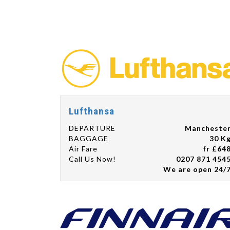
Lufthansa
DEPARTURE
Mancheste
BAGGAGE
30 K
Air Fare
fr £64
Call Us Now!
0207 871 454
We are open 24/