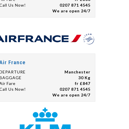
Call Us Now!
0207 871 4545
We are open 24/7
Air France
DEPARTURE
Manchester
BAGGAGE
30 Kg
Air Fare
fr £847
Call Us Now!
0207 871 4545
We are open 24/7