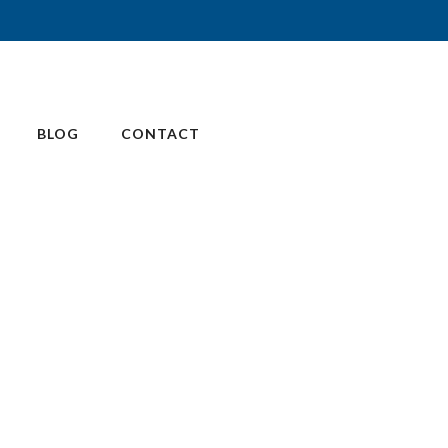
BLOG
CONTACT