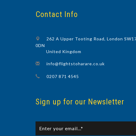
Contact Info
262 A Upper Tooting Road, London SW1
0DN
United Kingdom
info@flightstoharare.co.uk
0207 871 4545
Sign up for our Newsletter