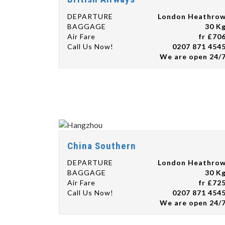
DEPARTURE
London Heathro
BAGGAGE
30 K
Air Fare
fr £70
Call Us Now!
0207 871 454
We are open 24/
China Southern
DEPARTURE
London Heathro
BAGGAGE
30 K
Air Fare
fr £72
Call Us Now!
0207 871 454
We are open 24/