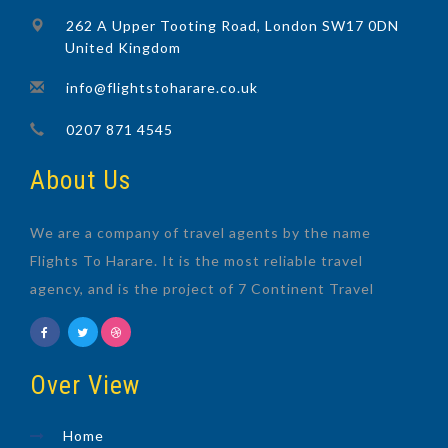
262 A Upper Tooting Road, London SW17 0DN
United Kingdom
info@flightstoharare.co.uk
0207 871 4545
About Us
We are a company of travel agents by the name
Flights To Harare. It is the most reliable travel
agency, and is the project of 7 Continent Travel
Over View
Home