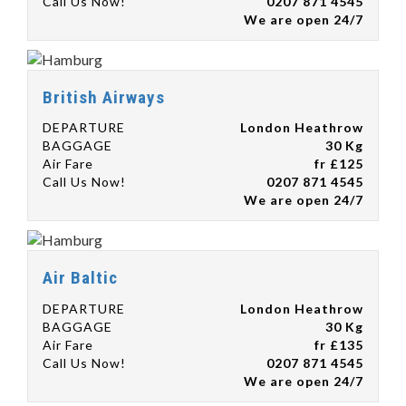
Call Us Now!
0207 871 4545
We are open 24/7
British Airways
DEPARTURE
London Heathrow
BAGGAGE
30 Kg
Air Fare
fr £125
Call Us Now!
0207 871 4545
We are open 24/7
Air Baltic
DEPARTURE
London Heathrow
BAGGAGE
30 Kg
Air Fare
fr £135
Call Us Now!
0207 871 4545
We are open 24/7