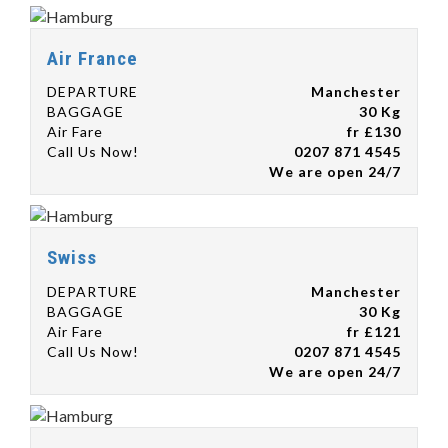
Air France
DEPARTURE
Manchester
BAGGAGE
30 Kg
Air Fare
fr £130
Call Us Now!
0207 871 4545
We are open 24/7
Swiss
DEPARTURE
Manchester
BAGGAGE
30 Kg
Air Fare
fr £121
Call Us Now!
0207 871 4545
We are open 24/7