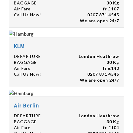
BAGGAGE
30 Kg
Air Fare
fr £107
Call Us Now!
0207 871 4545
We are open 24/7
KLM
DEPARTURE
London Heathrow
BAGGAGE
30 Kg
Air Fare
fr £140
Call Us Now!
0207 871 4545
We are open 24/7
Air Berlin
DEPARTURE
London Heathrow
BAGGAGE
30 Kg
Air Fare
fr £104