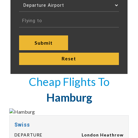
Cheap Flights To
Hamburg
Swiss
DEPARTURE
London Heathrow