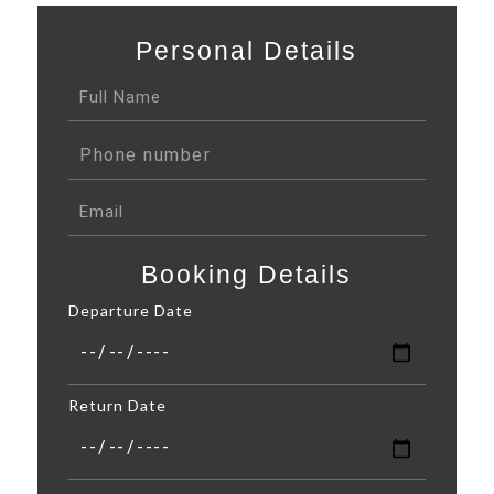
Personal Details
Booking Details
Departure Date
Return Date