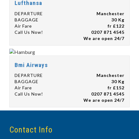
Lufthansa
DEPARTURE
Manchester
BAGGAGE
30 Kg
Air Fare
fr £122
Call Us Now!
0207 871 4545
We are open 24/7
Bmi Airways
DEPARTURE
Manchester
BAGGAGE
30 Kg
Air Fare
fr £152
Call Us Now!
0207 871 4545
We are open 24/7
Contact Info