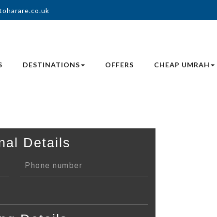
toharare.co.uk
S
DESTINATIONS
OFFERS
CHEAP UMRAH
nal Details