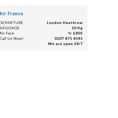
Air France
DEPARTURE
London Heathrow
BAGGAGE
20 Kg
Air Fare
fr £805
Call Us Now!
0207 871 4545
We are open 24/7