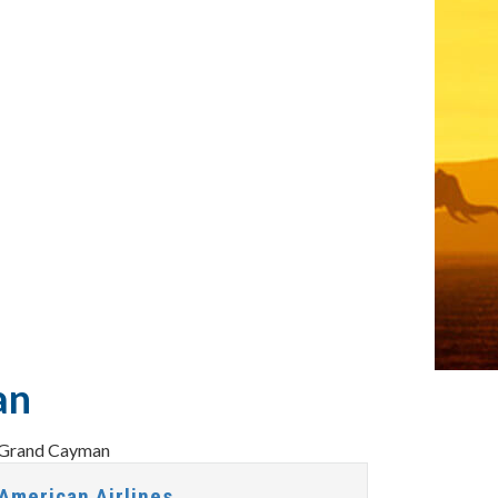
an
American Airlines