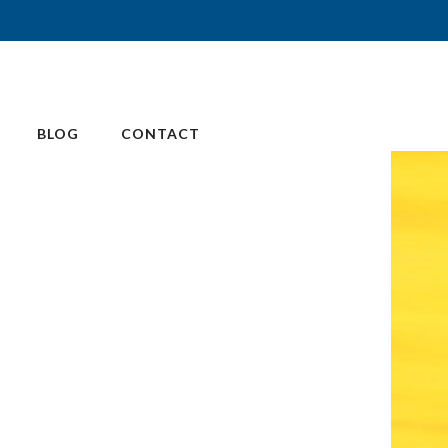
BLOG
CONTACT