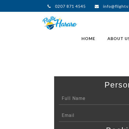
0207 871 4545
info@flights
HOME
ABOUT U
Perso