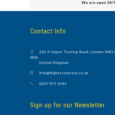
We are open 24/
Contact Info
262 A Upper Tooting Road, London SW1
0DN
United Kingdom
info@flightstoharare.co.uk
0207 871 4545
Sign up for our Newsletter