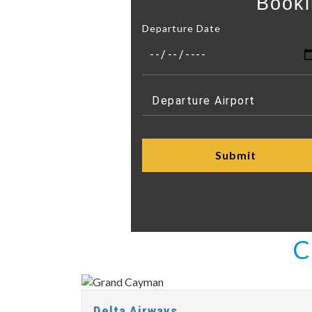
Booki
Departure Date
C
Delta Airways