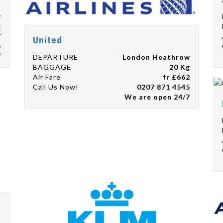
w
g
7
United
5
7
DEPARTURE
London Heathrow
BAGGAGE
20 Kg
Air Fare
fr £662
Call Us Now!
0207 871 4545
We are open 24/7