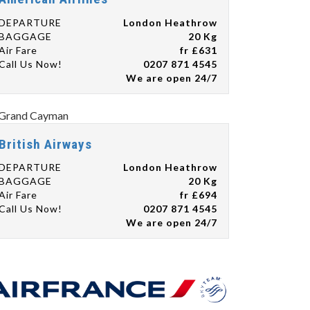
DEPARTURE
London Heathrow
BAGGAGE
20 Kg
Air Fare
fr £631
Call Us Now!
0207 871 4545
We are open 24/7
British Airways
DEPARTURE
London Heathrow
BAGGAGE
20 Kg
Air Fare
fr £694
Call Us Now!
0207 871 4545
We are open 24/7