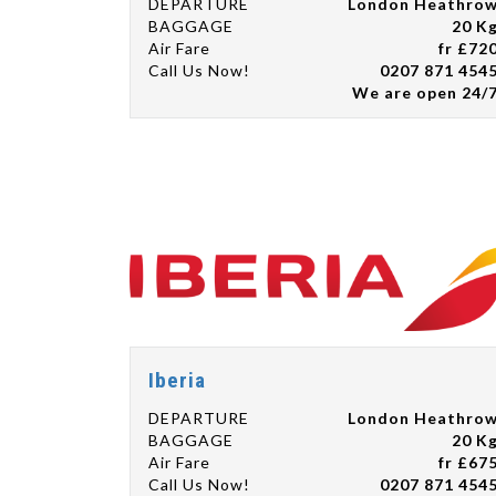
DEPARTURE
London Heathro
BAGGAGE
20 K
Air Fare
fr £72
Call Us Now!
0207 871 454
We are open 24/
Iberia
DEPARTURE
London Heathro
BAGGAGE
20 K
Air Fare
fr £67
Call Us Now!
0207 871 454