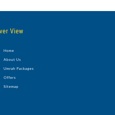
ver View
Home
About Us
Umrah Packages
Offers
Sitemap