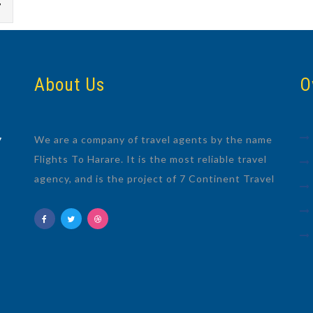
7
About Us
O
We are a company of travel agents by the name
7
Flights To Harare. It is the most reliable travel
agency, and is the project of 7 Continent Travel