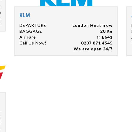
w
g
0
KLM
5
7
DEPARTURE
London Heathrow
BAGGAGE
20 Kg
Air Fare
fr £641
Call Us Now!
0207 871 4545
We are open 24/7
w
g
5
5