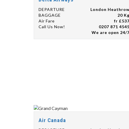
DEPARTURE
London Heathro
BAGGAGE
20 K
Air Fare
fr £53
Call Us Now!
0207 871 454
We are open 24/
Air Canada