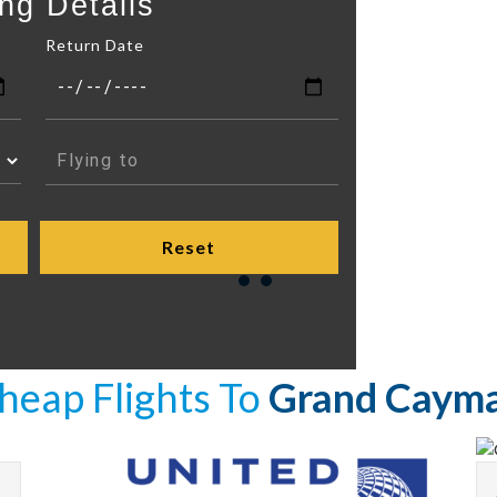
ng Details
Return Date
heap Flights To
Grand Caym