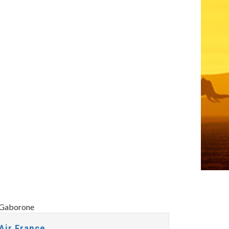
Air France