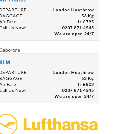
DEPARTURE
London Heathrow
BAGGAGE
53 Kg
Air Fare
fr £795
Call Us Now!
0207 871 4545
We are open 24/7
KLM
DEPARTURE
London Heathrow
BAGGAGE
53 Kg
Air Fare
fr £803
Call Us Now!
0207 871 4545
We are open 24/7