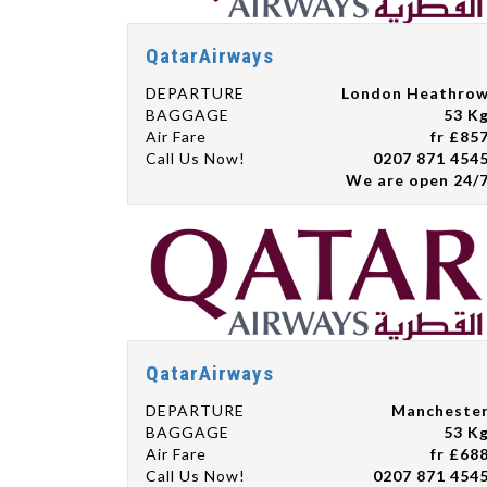
QatarAirways
DEPARTURE
London Heathro
BAGGAGE
53 K
Air Fare
fr £85
Call Us Now!
0207 871 454
We are open 24/
QatarAirways
DEPARTURE
Mancheste
BAGGAGE
53 K
Air Fare
fr £68
Call Us Now!
0207 871 454