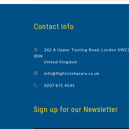
Contact Info
262 A Upper Tooting Road, London SW1
0DN
United Kingdom
info@flightstoharare.co.uk
0207 871 4545
Sign up for our Newsletter