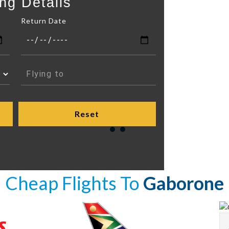
ng Details
Return Date
Cheap Flights To
Gaborone