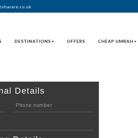
toharare.co.uk
S
DESTINATIONS
OFFERS
CHEAP UMRAH
nal Details