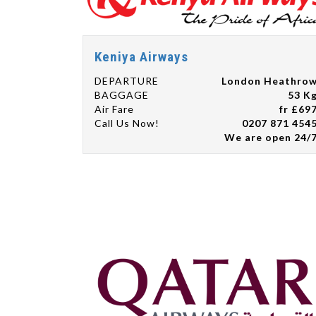
Keniya Airways
DEPARTURE
London Heathro
BAGGAGE
53 K
Air Fare
fr £69
Call Us Now!
0207 871 454
We are open 24/