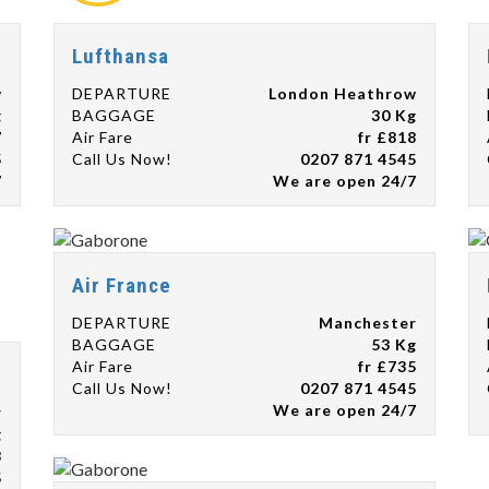
Lufthansa
w
DEPARTURE
London Heathrow
g
BAGGAGE
30 Kg
7
Air Fare
fr £818
5
Call Us Now!
0207 871 4545
7
We are open 24/7
Air France
DEPARTURE
Manchester
BAGGAGE
53 Kg
Air Fare
fr £735
Call Us Now!
0207 871 4545
We are open 24/7
r
g
8
5