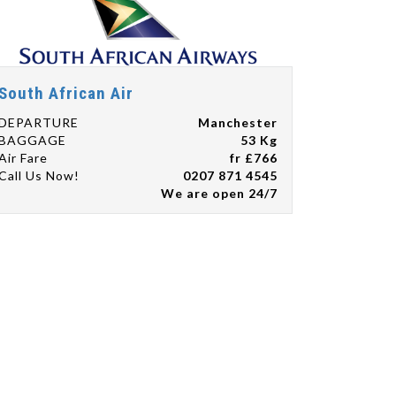
South African Air
DEPARTURE
Manchester
BAGGAGE
53 Kg
Air Fare
fr £766
Call Us Now!
0207 871 4545
We are open 24/7