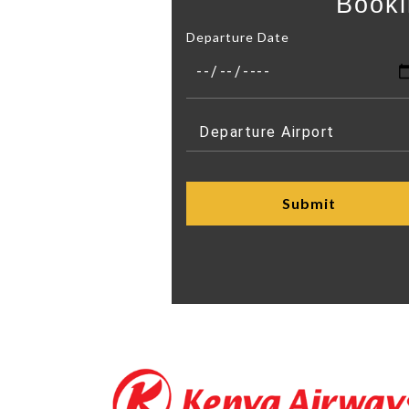
Booki
Departure Date