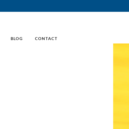
BLOG
CONTACT