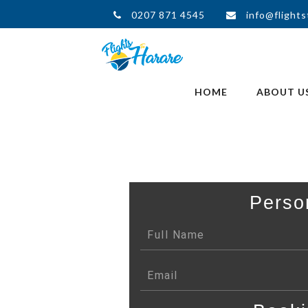
0207 871 4545
info@flights
HOME
ABOUT U
Perso