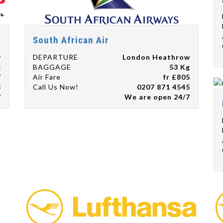
South African Air
w
DEPARTURE
London Heathrow
g
BAGGAGE
53 Kg
7
Air Fare
fr £805
5
Call Us Now!
0207 871 4545
7
We are open 24/7