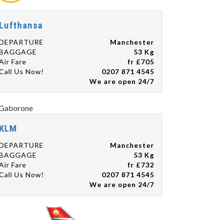
Lufthansa
DEPARTURE
Manchester
BAGGAGE
53 Kg
Air Fare
fr £705
Call Us Now!
0207 871 4545
We are open 24/7
KLM
DEPARTURE
Manchester
BAGGAGE
53 Kg
Air Fare
fr £732
Call Us Now!
0207 871 4545
We are open 24/7