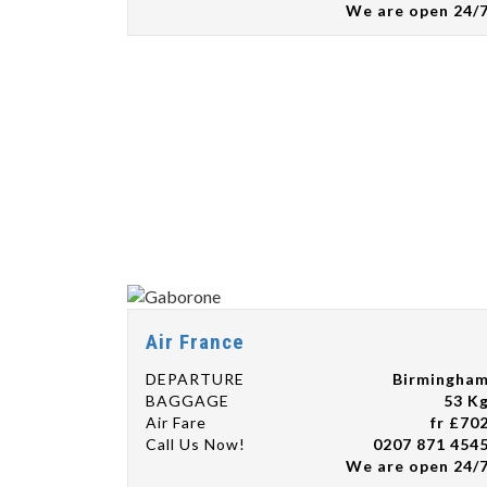
We are open 24/
Air France
DEPARTURE
Birmingha
BAGGAGE
53 K
Air Fare
fr £70
Call Us Now!
0207 871 454
We are open 24/