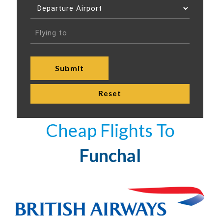
Cheap Flights To
Funchal