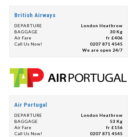
British Airways
DEPARTURE
London Heathrow
BAGGAGE
30 Kg
Air Fare
fr £406
Call Us Now!
0207 871 4545
We are open 24/7
Air Portugal
DEPARTURE
London Heathrow
BAGGAGE
53 Kg
Air Fare
fr £156
Call Us Now!
0207 871 4545