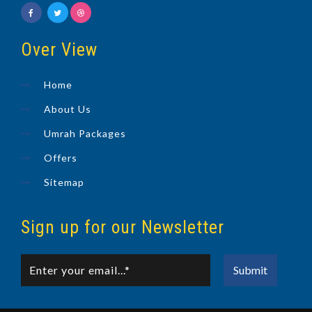
Over View
Home
About Us
Umrah Packages
Offers
Sitemap
Sign up for our Newsletter