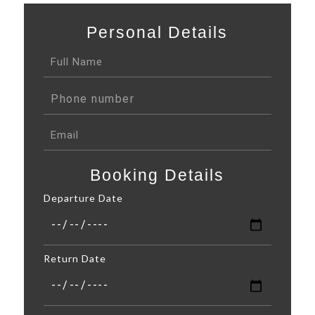
Personal Details
Booking Details
Departure Date
Return Date