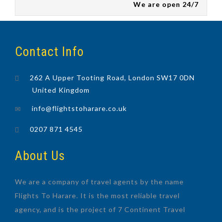
We are open 24/7
Contact Info
262 A Upper Tooting Road, London SW17 0DN
United Kingdom
info@flightstoharare.co.uk
0207 871 4545
About Us
We are a company of travel agents by the name
Flights To Harare. It is the most reliable travel
agency, and is the project of 7 Continent Travel