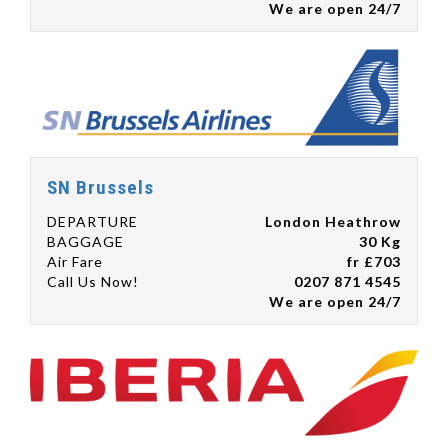
We are open 24/7
SN Brussels
DEPARTURE
London Heathrow
BAGGAGE
30 Kg
Air Fare
fr £703
Call Us Now!
0207 871 4545
We are open 24/7