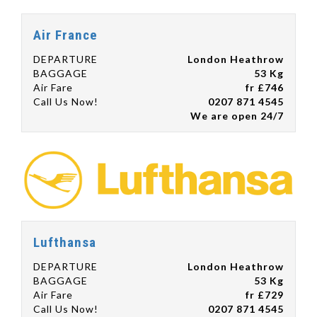
Air France
DEPARTURE
London Heathrow
BAGGAGE
53 Kg
Air Fare
fr £746
Call Us Now!
0207 871 4545
We are open 24/7
Lufthansa
DEPARTURE
London Heathrow
BAGGAGE
53 Kg
Air Fare
fr £729
Call Us Now!
0207 871 4545