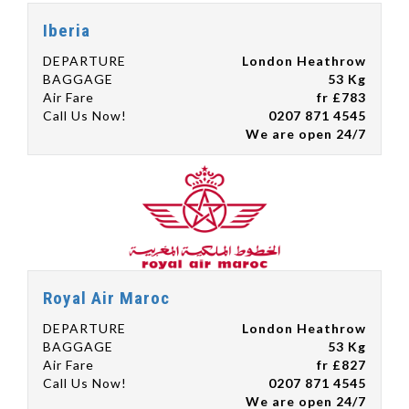
Iberia
DEPARTURE
London Heathrow
BAGGAGE
53 Kg
Air Fare
fr £783
Call Us Now!
0207 871 4545
We are open 24/7
Royal Air Maroc
DEPARTURE
London Heathrow
BAGGAGE
53 Kg
Air Fare
fr £827
Call Us Now!
0207 871 4545
We are open 24/7