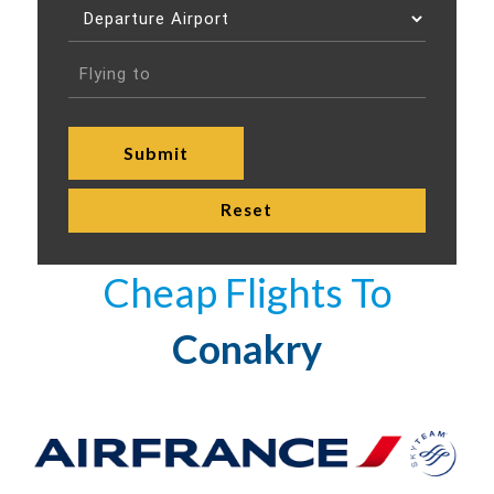
Cheap Flights To
Conakry