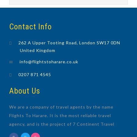
Contact Info
262 A Upper Tooting Road, London SW17 0DN
United Kingdom
info@flightstoharare.co.uk
0207 871 4545
About Us
We are a company of travel agents by the name
Flights To Harare. It is the most reliable travel
agency, and is the project of 7 Continent Travel