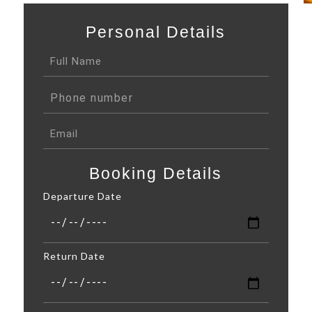
Personal Details
Booking Details
Departure Date
Return Date