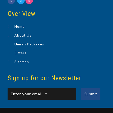
Over View
Home
About Us
Umrah Packages
Offers
Sitemap
Sign up for our Newsletter