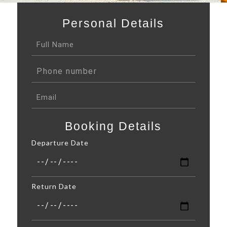
Personal Details
Booking Details
Departure Date
Return Date