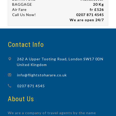
BAGGAGE
20 Kg
Air Fare
fr £526
Call Us Now!
0207 871 4545
We are open 24/7
Contact Info
262 A Upper Tooting Road, London SW17 0DN
United Kingdom
info@flightstoharare.co.uk
0207 871 4545
About Us
We are a company of travel agents by the name