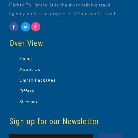
Flights To Harare. It is the most reliable travel
agency, and is the project of 7 Continent Travel
Over View
Home
About Us
Umrah Packages
Offers
Sitemap
Sign up for our Newsletter