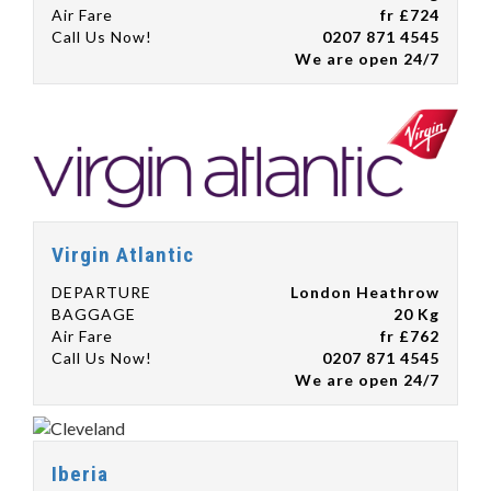
Air Fare
fr £724
Call Us Now!
0207 871 4545
We are open 24/7
Virgin Atlantic
DEPARTURE
London Heathrow
BAGGAGE
20 Kg
Air Fare
fr £762
Call Us Now!
0207 871 4545
We are open 24/7
Iberia