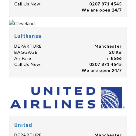
Call Us Now!
0207 871 4545
We are open 24/7
Lufthansa
DEPARTURE
Manchester
BAGGAGE
20 Kg
Air Fare
fr £566
Call Us Now!
0207 871 4545
We are open 24/7
United
DEPARTURE
Manchester