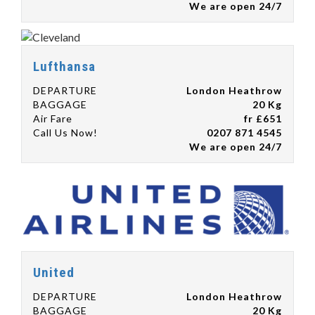
We are open 24/7
Lufthansa
DEPARTURE
London Heathrow
BAGGAGE
20 Kg
Air Fare
fr £651
Call Us Now!
0207 871 4545
We are open 24/7
United
DEPARTURE
London Heathrow
BAGGAGE
20 Kg