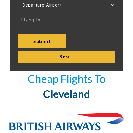
Cheap Flights To
Cleveland