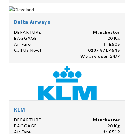
Delta Airways
DEPARTURE
Manchester
BAGGAGE
20 Kg
Air Fare
fr £505
Call Us Now!
0207 871 4545
We are open 24/7
KLM
DEPARTURE
Manchester
BAGGAGE
20 Kg
Air Fare
fr £519