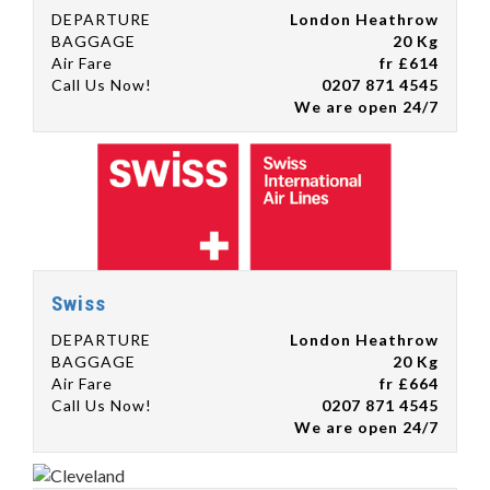
DEPARTURE
London Heathrow
BAGGAGE
20 Kg
Air Fare
fr £614
Call Us Now!
0207 871 4545
We are open 24/7
Swiss
DEPARTURE
London Heathrow
BAGGAGE
20 Kg
Air Fare
fr £664
Call Us Now!
0207 871 4545
We are open 24/7