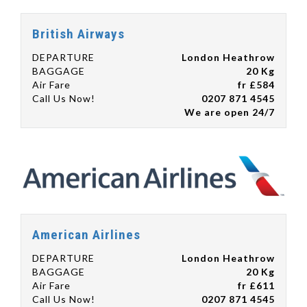
British Airways
DEPARTURE
London Heathrow
BAGGAGE
20 Kg
Air Fare
fr £584
Call Us Now!
0207 871 4545
We are open 24/7
American Airlines
DEPARTURE
London Heathrow
BAGGAGE
20 Kg
Air Fare
fr £611
Call Us Now!
0207 871 4545