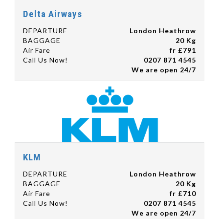
Delta Airways
DEPARTURE
London Heathrow
BAGGAGE
20 Kg
Air Fare
fr £791
Call Us Now!
0207 871 4545
We are open 24/7
KLM
DEPARTURE
London Heathrow
BAGGAGE
20 Kg
Air Fare
fr £710
Call Us Now!
0207 871 4545
We are open 24/7