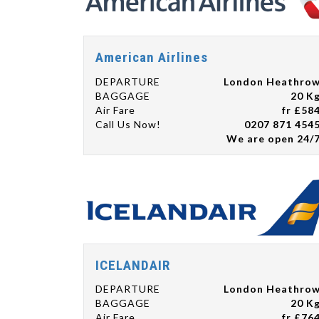
American Airlines
DEPARTURE
London Heathro
BAGGAGE
20 K
Air Fare
fr £58
Call Us Now!
0207 871 454
We are open 24/
ICELANDAIR
DEPARTURE
London Heathro
BAGGAGE
20 K
Air Fare
fr £76