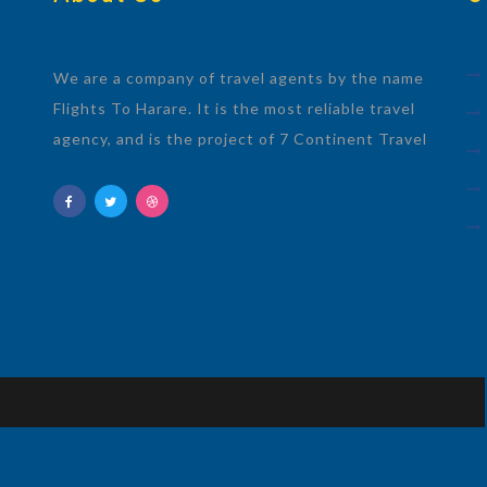
We are a company of travel agents by the name
Flights To Harare. It is the most reliable travel
agency, and is the project of 7 Continent Travel