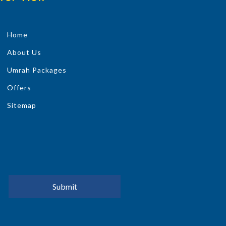
Home
About Us
Umrah Packages
Offers
Sitemap