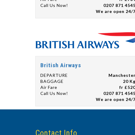
Call Us Now!
0207 871 454
We are open 24/
British Airways
DEPARTURE
Mancheste
BAGGAGE
20 K
Air Fare
fr £52
Call Us Now!
0207 871 454
We are open 24/
Contact Info