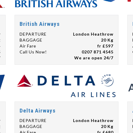
British Airways
w
DEPARTURE
London Heathrow
g
BAGGAGE
20 Kg
4
Air Fare
fr £597
5
Call Us Now!
0207 871 4545
7
We are open 24/7
Delta Airways
w
DEPARTURE
London Heathrow
g
BAGGAGE
20 Kg
4
Air Fare
fr £680