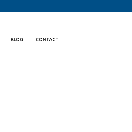
BLOG
CONTACT