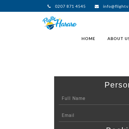
0207 871 4545
info@flights
HOME
ABOUT U
Perso