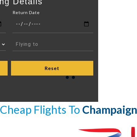
ng Details
Return Date
Cheap Flights To
Champaig