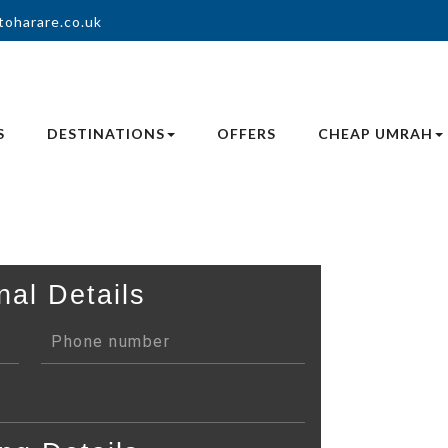
toharare.co.uk
S
DESTINATIONS
OFFERS
CHEAP UMRAH
nal Details