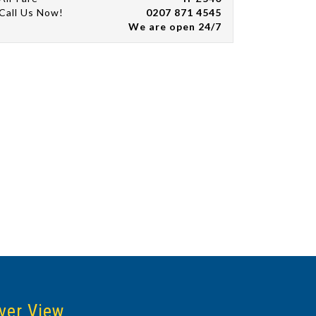
Call Us Now!
0207 871 4545
We are open 24/7
ver View