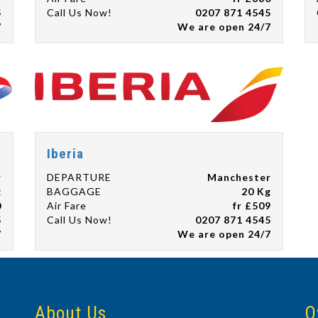
5
Call Us Now!
0207 871 4545
7
We are open 24/7
Iberia
r
DEPARTURE
Manchester
g
BAGGAGE
20 Kg
0
Air Fare
fr £509
5
Call Us Now!
0207 871 4545
7
We are open 24/7
About Us
O