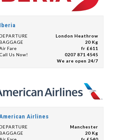
Iberia
DEPARTURE
London Heathrow
BAGGAGE
20 Kg
Air Fare
fr £611
Call Us Now!
0207 871 4545
We are open 24/7
American Airlines
DEPARTURE
Manchester
BAGGAGE
20 Kg
Air Fare
fr £540