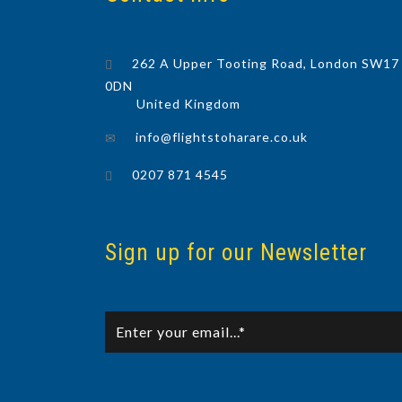
262 A Upper Tooting Road, London SW17
0DN
United Kingdom
info@flightstoharare.co.uk
0207 871 4545
Sign up for our Newsletter