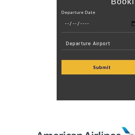
Booki
Departure Date