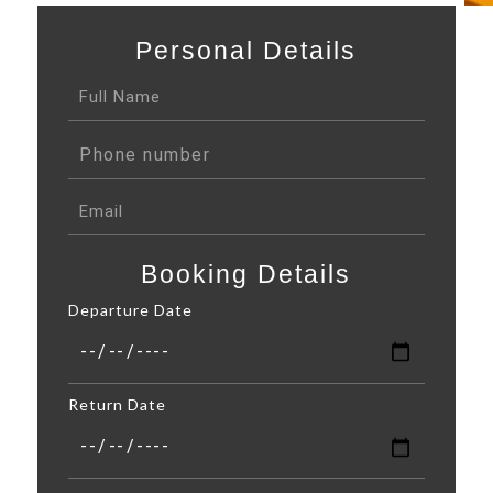
Personal Details
Booking Details
Departure Date
Return Date