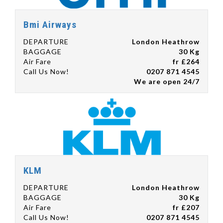
Bmi Airways
DEPARTURE
London Heathrow
BAGGAGE
30 Kg
Air Fare
fr £264
Call Us Now!
0207 871 4545
We are open 24/7
KLM
DEPARTURE
London Heathrow
BAGGAGE
30 Kg
Air Fare
fr £207
Call Us Now!
0207 871 4545