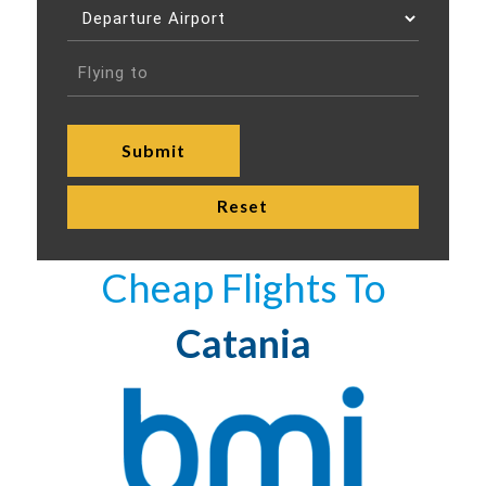
Cheap Flights To
Catania