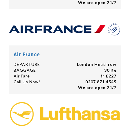
We are open 24/7
Air France
DEPARTURE
London Heathrow
BAGGAGE
30 Kg
Air Fare
fr £227
Call Us Now!
0207 871 4545
We are open 24/7