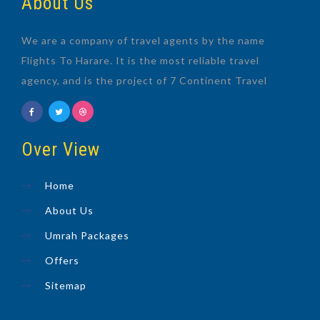
About Us
We are a company of travel agents by the name
Flights To Harare. It is the most reliable travel
agency, and is the project of 7 Continent Travel
Over View
Home
About Us
Umrah Packages
Offers
Sitemap