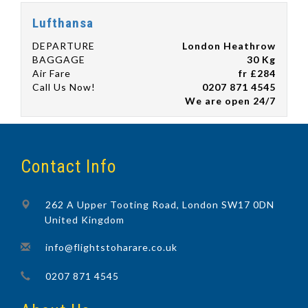
Lufthansa
DEPARTURE
London Heathrow
BAGGAGE
30 Kg
Air Fare
fr £284
Call Us Now!
0207 871 4545
We are open 24/7
Contact Info
262 A Upper Tooting Road, London SW17 0DN
United Kingdom
info@flightstoharare.co.uk
0207 871 4545