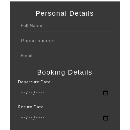
Personal Details
Booking Details
Departure Date
Return Date