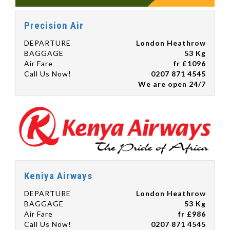
Precision Air
DEPARTURE
London Heathrow
BAGGAGE
53 Kg
Air Fare
fr £1096
Call Us Now!
0207 871 4545
We are open 24/7
Keniya Airways
DEPARTURE
London Heathrow
BAGGAGE
53 Kg
Air Fare
fr £986
Call Us Now!
0207 871 4545