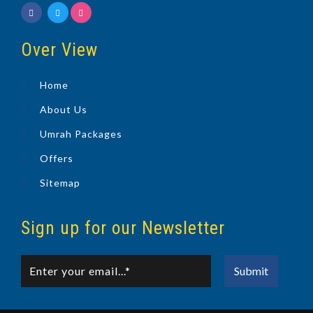
Over View
Home
About Us
Umrah Packages
Offers
Sitemap
Sign up for our Newsletter