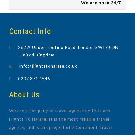
We are open 24/7
Contact Info
262 A Upper Tooting Road, London SW17 0DN
United Kingdom
info@flightstoharare.co.uk
0207 871 4545
About Us
We are a company of travel agents by the name
Flights To Harare. It is the most reliable travel
agency, and is the project of 7 Continent Travel