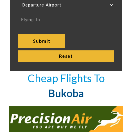
Cheap Flights To
Bukoba