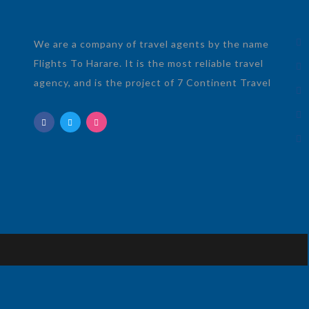
We are a company of travel agents by the name
Flights To Harare. It is the most reliable travel
agency, and is the project of 7 Continent Travel