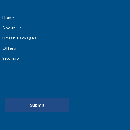
Home
About Us
Umrah Packages
Offers
Sitemap