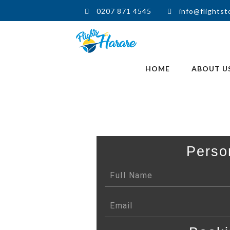
0207 871 4545
info@flightst
HOME
ABOUT U
Perso