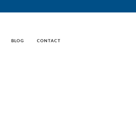
BLOG
CONTACT