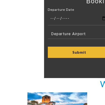
Booki
Departure Date
W