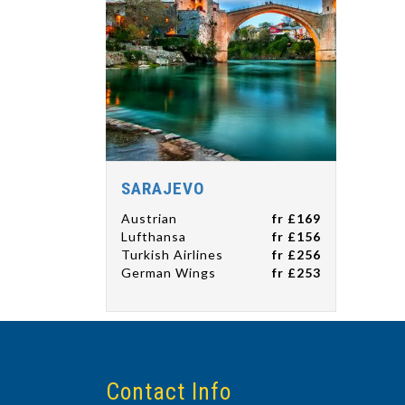
SARAJEVO
Austrian
fr £169
Lufthansa
fr £156
Turkish Airlines
fr £256
German Wings
fr £253
Contact Info