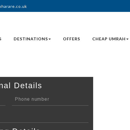
oharare.co.uk
S
DESTINATIONS
OFFERS
CHEAP UMRAH
nal Details