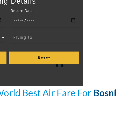
ng Details
Return Date
orld Best Air Fare For
Bosn