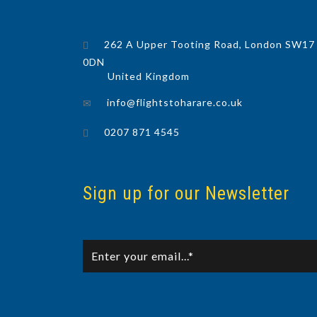
262 A Upper Tooting Road, London SW17
0DN
United Kingdom
info@flightstoharare.co.uk
0207 871 4545
Sign up for our Newsletter