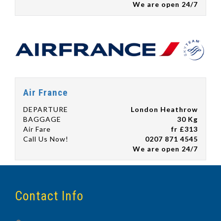
We are open 24/7
Air France
DEPARTURE
London Heathrow
BAGGAGE
30 Kg
Air Fare
fr £313
Call Us Now!
0207 871 4545
We are open 24/7
Contact Info