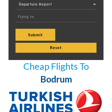
Cheap Flights To
Bodrum