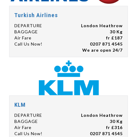
Turkish Airlines
DEPARTURE
London Heathrow
BAGGAGE
30 Kg
Air Fare
fr £187
Call Us Now!
0207 871 4545
We are open 24/7
KLM
DEPARTURE
London Heathrow
BAGGAGE
30 Kg
Air Fare
fr £316
Call Us Now!
0207 871 4545