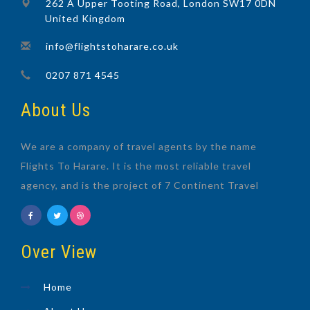
262 A Upper Tooting Road, London SW17 0DN
United Kingdom
info@flightstoharare.co.uk
0207 871 4545
About Us
We are a company of travel agents by the name
Flights To Harare. It is the most reliable travel
agency, and is the project of 7 Continent Travel
Over View
Home