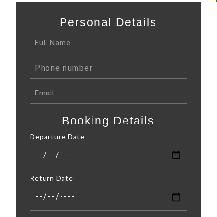
Personal Details
Booking Details
Departure Date
Return Date