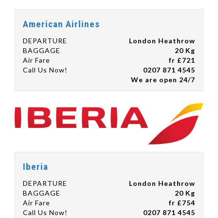
American Airlines
DEPARTURE
London Heathrow
BAGGAGE
20 Kg
Air Fare
fr £721
Call Us Now!
0207 871 4545
We are open 24/7
Iberia
DEPARTURE
London Heathrow
BAGGAGE
20 Kg
Air Fare
fr £754
Call Us Now!
0207 871 4545