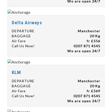
We are open 24/7
Delta Airways
DEPARTURE
Manchester
BAGGAGE
20 Kg
Air Fare
fr £556
Call Us Now!
0207 871 4545
We are open 24/7
KLM
DEPARTURE
Manchester
BAGGAGE
20 Kg
Air Fare
fr £569
Call Us Now!
0207 871 4545
We are open 24/7