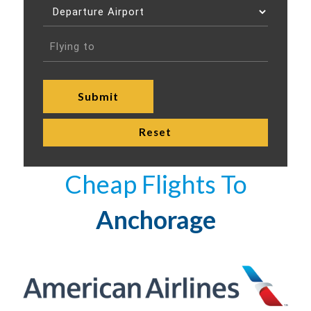
Cheap Flights To
Anchorage