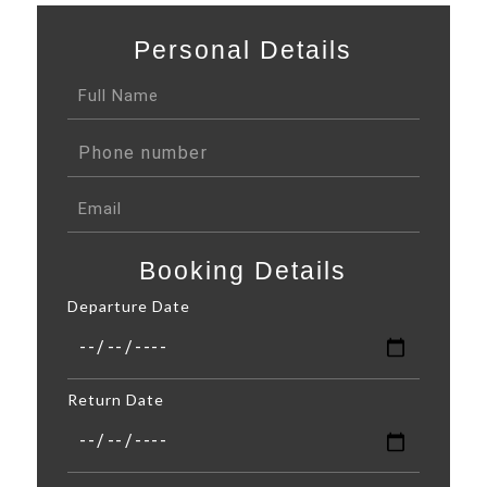
Personal Details
Booking Details
Departure Date
Return Date