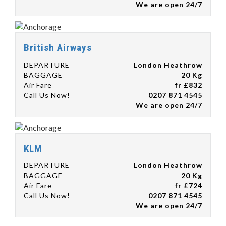
We are open 24/7
British Airways
DEPARTURE
London Heathrow
BAGGAGE
20 Kg
Air Fare
fr £832
Call Us Now!
0207 871 4545
We are open 24/7
KLM
DEPARTURE
London Heathrow
BAGGAGE
20 Kg
Air Fare
fr £724
Call Us Now!
0207 871 4545
We are open 24/7