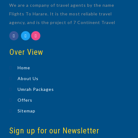
We are a company of travel agents by the name
Flights To Harare. It is the most reliable travel
agency, and is the project of 7 Continent Travel
Over View
Home
About Us
Umrah Packages
Offers
Sitemap
Sign up for our Newsletter