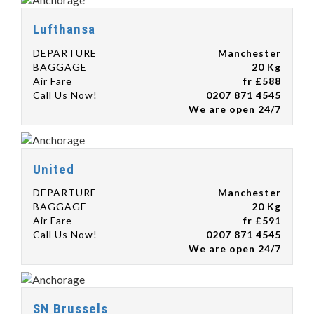
Lufthansa
DEPARTURE
Manchester
BAGGAGE
20 Kg
Air Fare
fr £588
Call Us Now!
0207 871 4545
We are open 24/7
United
DEPARTURE
Manchester
BAGGAGE
20 Kg
Air Fare
fr £591
Call Us Now!
0207 871 4545
We are open 24/7
SN Brussels