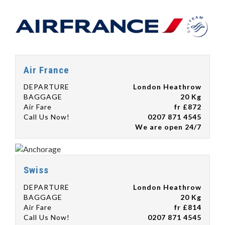
Air France
DEPARTURE
London Heathrow
BAGGAGE
20 Kg
Air Fare
fr £872
Call Us Now!
0207 871 4545
We are open 24/7
Swiss
DEPARTURE
London Heathrow
BAGGAGE
20 Kg
Air Fare
fr £814
Call Us Now!
0207 871 4545