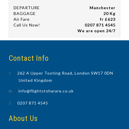
DEPARTURE
Manchester
BAGGAGE
20 Kg
Air Fare
fr £623
Call Us Now!
0207 871 4545
We are open 24/7
Contact Info
262 A Upper Tooting Road, London SW17 0DN
United Kingdom
info@flightstoharare.co.uk
0207 871 4545
About Us