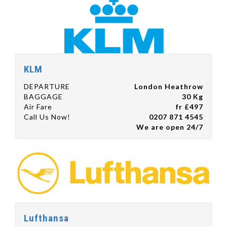
KLM
DEPARTURE
London Heathrow
BAGGAGE
30 Kg
Air Fare
fr £497
Call Us Now!
0207 871 4545
We are open 24/7
Lufthansa