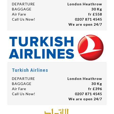
DEPARTURE
London Heathrow
BAGGAGE
30 Kg
Air Fare
fr £558
Call Us Now!
0207 871 4545
We are open 24/7
Turkish Airlines
DEPARTURE
London Heathrow
BAGGAGE
30 Kg
Air Fare
fr £396
Call Us Now!
0207 871 4545
We are open 24/7