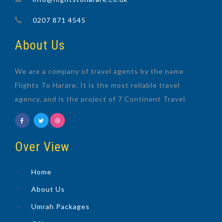
0207 871 4545
About Us
We are a company of travel agents by the name
Flights To Harare. It is the most reliable travel
agency, and is the project of 7 Continent Travel
Over View
Home
About Us
Umrah Packages