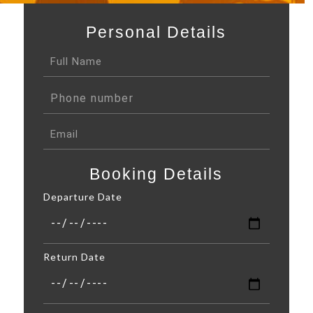
Personal Details
Booking Details
Departure Date
Return Date