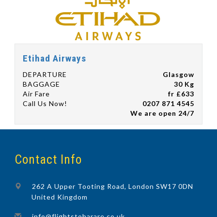
Etihad Airways
DEPARTURE
Glasgow
BAGGAGE
30 Kg
Air Fare
fr £633
Call Us Now!
0207 871 4545
We are open 24/7
Contact Info
262 A Upper Tooting Road, London SW17 0DN
United Kingdom
info@flightstoharare.co.uk