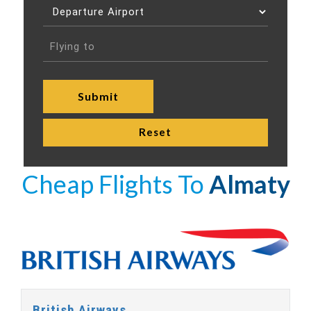
Cheap Flights To
Almaty
British Airways