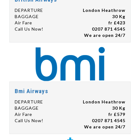
DEPARTURE
London Heathrow
BAGGAGE
30 Kg
Air Fare
fr £423
Call Us Now!
0207 871 4545
We are open 24/7
Bmi Airways
DEPARTURE
London Heathrow
BAGGAGE
30 Kg
Air Fare
fr £579
Call Us Now!
0207 871 4545
We are open 24/7