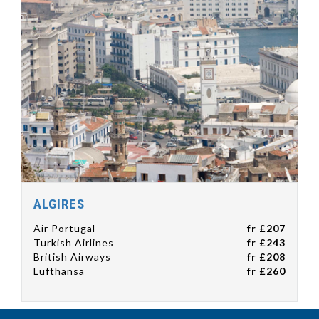
ALGIRES
Air Portugal
fr £207
Turkish Airlines
fr £243
British Airways
fr £208
Lufthansa
fr £260