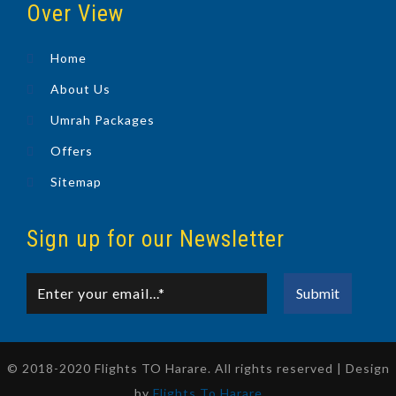
Over View
Home
About Us
Umrah Packages
Offers
Sitemap
Sign up for our Newsletter
© 2018-2020 Flights TO Harare. All rights reserved | Design
by
Flights To Harare