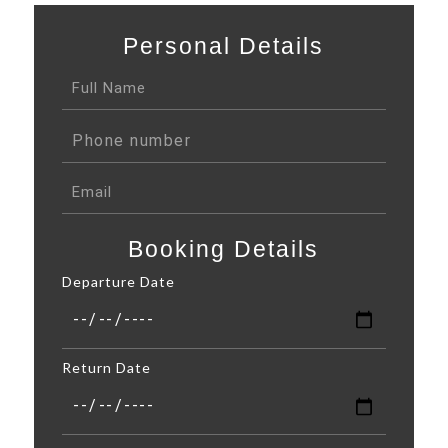
Personal Details
Booking Details
Departure Date
Return Date