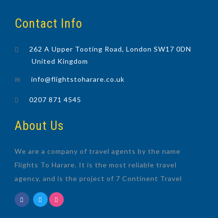
Contact Info
262 A Upper Tooting Road, London SW17 0DN
United Kingdom
info@flightstoharare.co.uk
0207 871 4545
About Us
We are a company of travel agents by the name
Flights To Harare. It is the most reliable travel
agency, and is the project of 7 Continent Travel