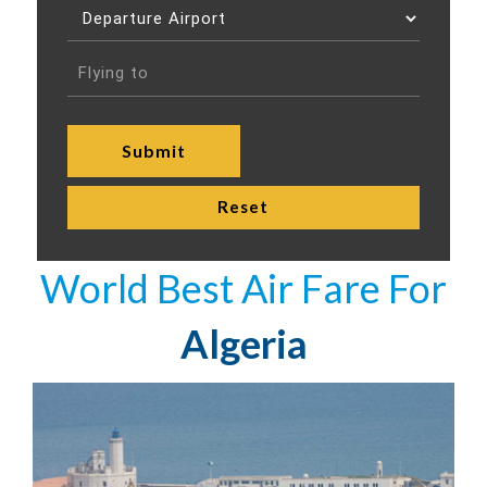
World Best Air Fare For
Algeria