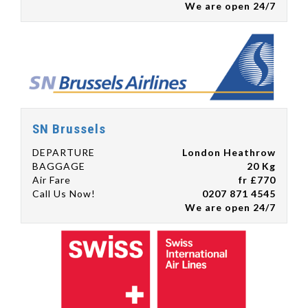
We are open 24/7
SN Brussels
DEPARTURE
London Heathrow
BAGGAGE
20 Kg
Air Fare
fr £770
Call Us Now!
0207 871 4545
We are open 24/7