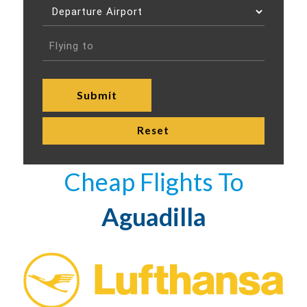
Cheap Flights To
Aguadilla