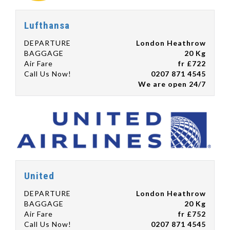
Lufthansa
DEPARTURE
London Heathrow
BAGGAGE
20 Kg
Air Fare
fr £722
Call Us Now!
0207 871 4545
We are open 24/7
United
DEPARTURE
London Heathrow
BAGGAGE
20 Kg
Air Fare
fr £752
Call Us Now!
0207 871 4545