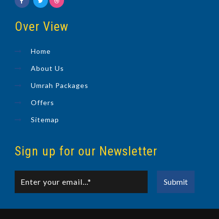
Over View
Home
About Us
Umrah Packages
Offers
Sitemap
Sign up for our Newsletter