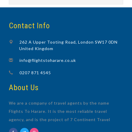
Contact Info
262 A Upper Tooting Road, London SW17 0DN
United Kingdom
info@flightstoharare.co.uk
0207 871 4545
About Us
We are a company of travel agents by the name
Flights To Harare. It is the most reliable travel
agency, and is the project of 7 Continent Travel