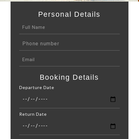
Personal Details
Booking Details
Departure Date
Return Date