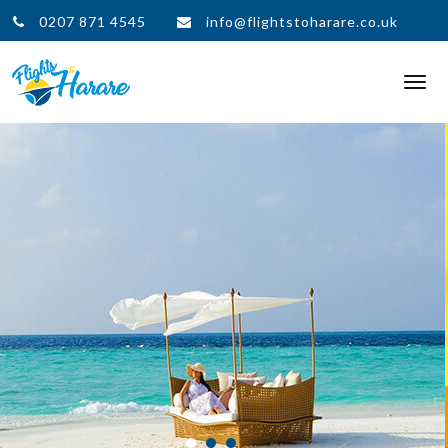
0207 871 4545
info@flightstoharare.co.uk
Togg
navi