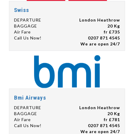
Swiss
DEPARTURE
London Heathrow
BAGGAGE
20 Kg
Air Fare
fr £735
Call Us Now!
0207 871 4545
We are open 24/7
Bmi Airways
DEPARTURE
London Heathrow
BAGGAGE
20 Kg
Air Fare
fr £781
Call Us Now!
0207 871 4545
We are open 24/7