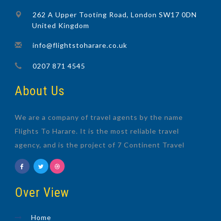
262 A Upper Tooting Road, London SW17 0DN
United Kingdom
info@flightstoharare.co.uk
0207 871 4545
About Us
We are a company of travel agents by the name
Flights To Harare. It is the most reliable travel
agency, and is the project of 7 Continent Travel
Over View
Home