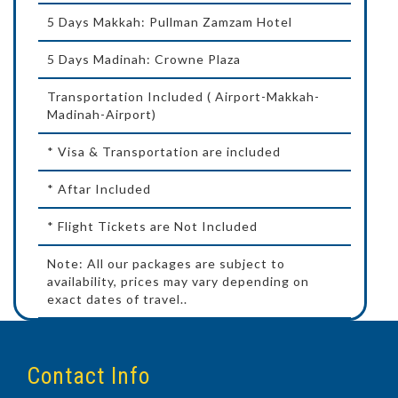
5 Days Makkah: Pullman Zamzam Hotel
5 Days Madinah: Crowne Plaza
Transportation Included ( Airport-Makkah-
Madinah-Airport)
* Visa & Transportation are included
* Aftar Included
* Flight Tickets are Not Included
Note: All our packages are subject to
availability, prices may vary depending on
exact dates of travel..
Contact Info