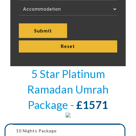
5 Star Platinum
Ramadan Umrah
Package -
£1571
10 Nights Package