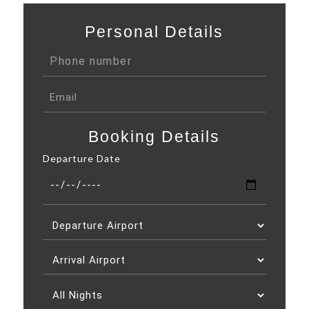
Personal Details
Booking Details
Departure Date