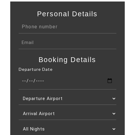
Personal Details
Booking Details
Departure Date