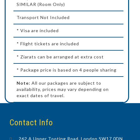
SIMILAR (Room Only)
Transport Not Included
* Visa are included
* Flight tickets are included
* Ziarats can be arranged at extra cost
* Package price is based on 4 people sharing
Note:
All our packages are subject to
availability, prices may vary depending on
exact dates of travel.
Contact Info
262 A Upper Tooting Road, London SW17 0DN