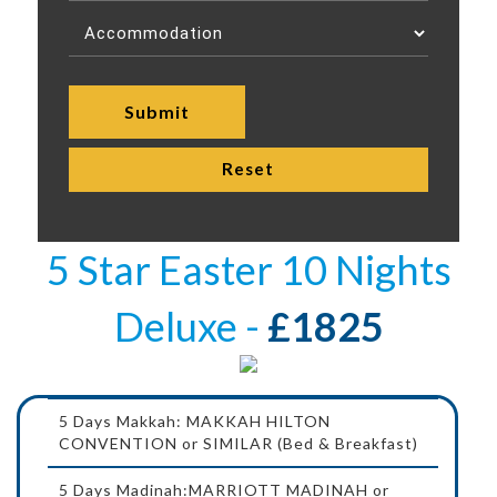
5 Star Easter 10 Nights
Deluxe -
£1825
5 Days Makkah: MAKKAH HILTON
CONVENTION or SIMILAR (Bed & Breakfast)
5 Days Madinah:MARRIOTT MADINAH or