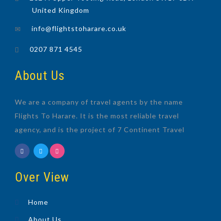
United Kingdom
info@flightstoharare.co.uk
0207 871 4545
About Us
We are a company of travel agents by the name
Flights To Harare. It is the most reliable travel
agency, and is the project of 7 Continent Travel
Over View
Home
About Us